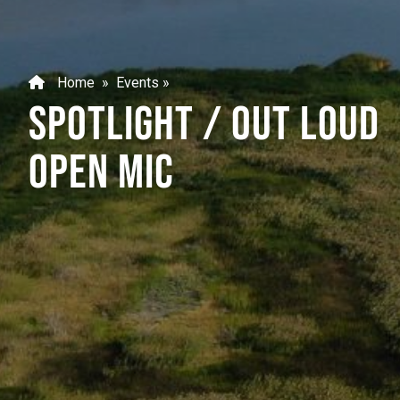
Home
»
Events
»
SPOTLIGHT / OUT LOUD
OPEN MIC