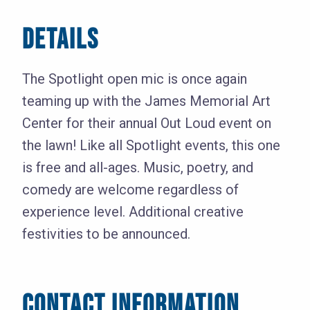
DETAILS
The Spotlight open mic is once again
teaming up with the James Memorial Art
Center for their annual Out Loud event on
the lawn! Like all Spotlight events, this one
is free and all-ages. Music, poetry, and
comedy are welcome regardless of
experience level. Additional creative
festivities to be announced.
CONTACT INFORMATION