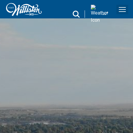
search
--
°
Search