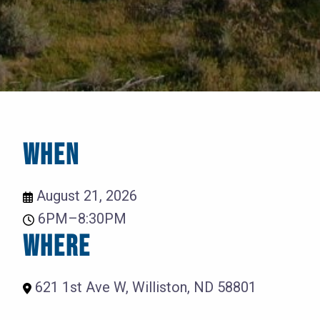
WHEN
August 21, 2026
6PM–8:30PM
WHERE
621 1st Ave W, Williston, ND 58801