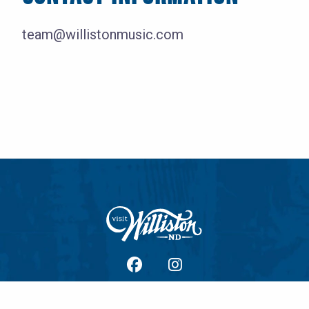
team@willistonmusic.com
facebook
Instagram