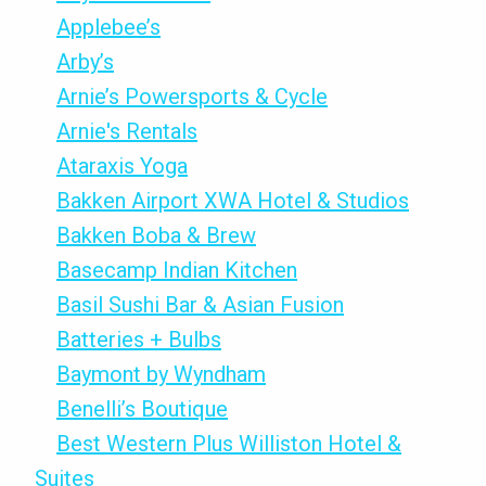
Applebee’s
Arby’s
Arnie’s Powersports & Cycle
Arnie's Rentals
Ataraxis Yoga
Bakken Airport XWA Hotel & Studios
Bakken Boba & Brew
Basecamp Indian Kitchen
Basil Sushi Bar & Asian Fusion
Batteries + Bulbs
Baymont by Wyndham
Benelli’s Boutique
Best Western Plus Williston Hotel &
Suites