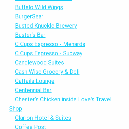
Buffalo Wild Wings
BurgerSear
Busted Knuckle Brewery
Buster’s Bar
C Cups Espresso - Menards
C Cups Espresso - Subway
Candlewood Suites
Cash Wise Grocery & Deli
Cattails Lounge
Centennial Bar
Chester’s Chicken inside Love's Travel
Shop
Clarion Hotel & Suites
Coffee Post