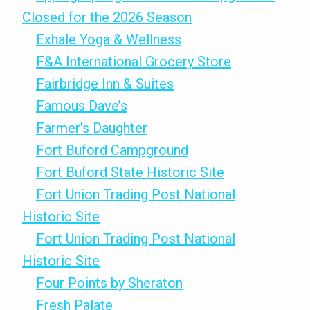
Closed for the 2026 Season
Exhale Yoga & Wellness
F&A International Grocery Store
Fairbridge Inn & Suites
Famous Dave’s
Farmer's Daughter
Fort Buford Campground
Fort Buford State Historic Site
Fort Union Trading Post National
Historic Site
Fort Union Trading Post National
Historic Site
Four Points by Sheraton
Fresh Palate