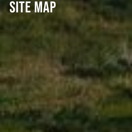
SITE MAP