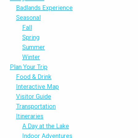
Badlands Experience
Seasonal
Fall
Spring
Summer
Winter
Plan Your Trip
Food & Drink
Interactive Map
Visitor Guide
Transportation
Itineraries
A Day at the Lake
Indoor Adventures