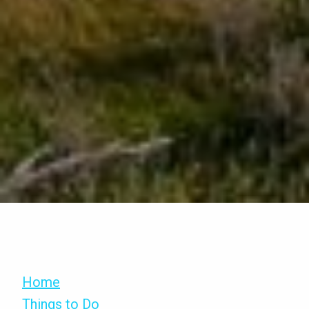
Home
Things to Do