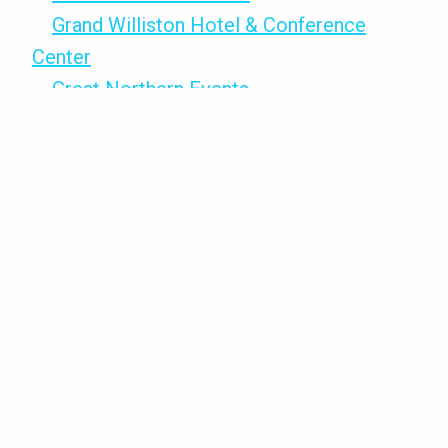
Grand Williston Hotel & Conference
Center
Great Northern Events
Grillz Cheeze N inside TrainND
Northwest
Hampton Inn & Suites
Hansens Unlimited Artists & Crafters
Mall
Hardee’s
Hawthorn Suites by Wyndham
Higher Grounds Coffee
Holiday Inn Express & Suites
Home Comforts
Honey Hive Nutrition Bar