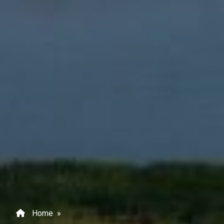
Home
»