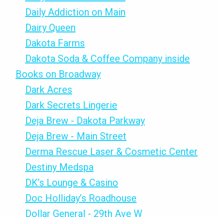
Daily Addiction on Main
Dairy Queen
Dakota Farms
Dakota Soda & Coffee Company inside
Books on Broadway
Dark Acres
Dark Secrets Lingerie
Deja Brew - Dakota Parkway
Deja Brew - Main Street
Derma Rescue Laser & Cosmetic Center
Destiny Medspa
DK’s Lounge & Casino
Doc Holliday’s Roadhouse
Dollar General - 29th Ave W