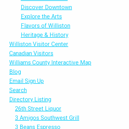
Discover Downtown
Explore the Arts
Flavors of Williston
Heritage & History
Williston Visitor Center
Canadian Visitors
Williams County Interactive Map
Blog
Email Sign Up
Search
Directory Listing
26th Street Liquor
3 Amigos Southwest Grill
3 Beans Espresso