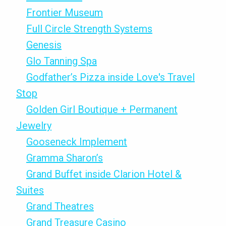
Frontier Museum
Full Circle Strength Systems
Genesis
Glo Tanning Spa
Godfather’s Pizza inside Love's Travel
Stop
Golden Girl Boutique + Permanent
Jewelry
Gooseneck Implement
Gramma Sharon’s
Grand Buffet inside Clarion Hotel &
Suites
Grand Theatres
Grand Treasure Casino