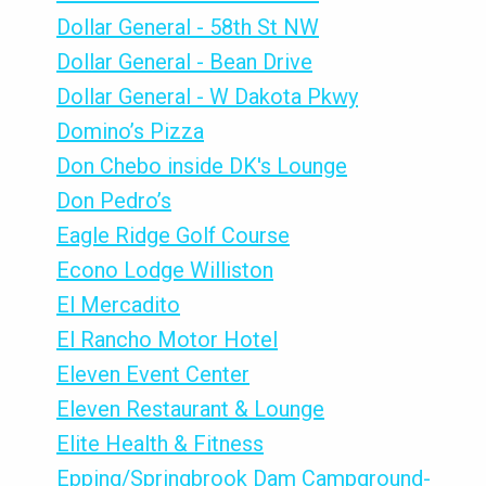
Dollar General - 58th St NW
Dollar General - Bean Drive
Dollar General - W Dakota Pkwy
Domino’s Pizza
Don Chebo inside DK's Lounge
Don Pedro’s
Eagle Ridge Golf Course
Econo Lodge Williston
El Mercadito
El Rancho Motor Hotel
Eleven Event Center
Eleven Restaurant & Lounge
Elite Health & Fitness
Epping/Springbrook Dam Campground-