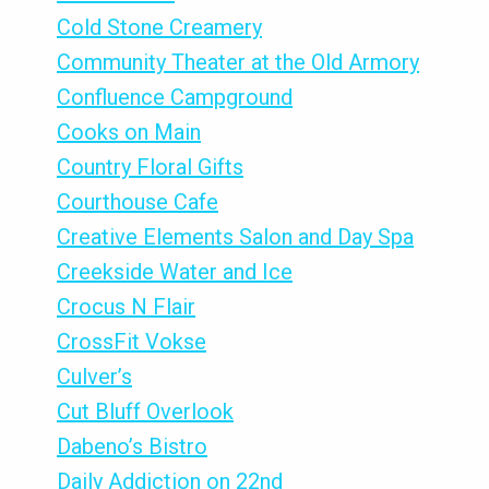
Cold Stone Creamery
Community Theater at the Old Armory
Confluence Campground
Cooks on Main
Country Floral Gifts
Courthouse Cafe
Creative Elements Salon and Day Spa
Creekside Water and Ice
Crocus N Flair
CrossFit Vokse
Culver’s
Cut Bluff Overlook
Dabeno’s Bistro
Daily Addiction on 22nd