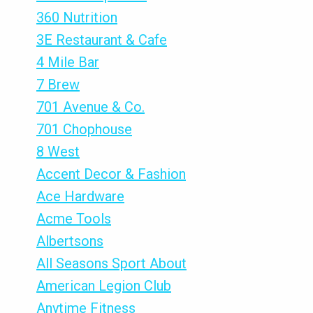
360 Nutrition
3E Restaurant & Cafe
4 Mile Bar
7 Brew
701 Avenue & Co.
701 Chophouse
8 West
Accent Decor & Fashion
Ace Hardware
Acme Tools
Albertsons
All Seasons Sport About
American Legion Club
Anytime Fitness