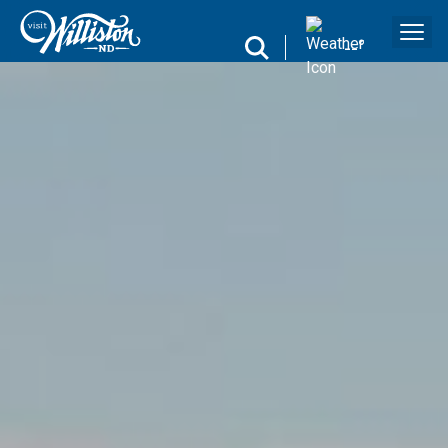
search
--
°
Search