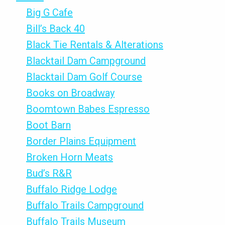
Big G Cafe
Bill’s Back 40
Black Tie Rentals & Alterations
Blacktail Dam Campground
Blacktail Dam Golf Course
Books on Broadway
Boomtown Babes Espresso
Boot Barn
Border Plains Equipment
Broken Horn Meats
Bud’s R&R
Buffalo Ridge Lodge
Buffalo Trails Campground
Buffalo Trails Museum