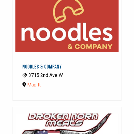
NOODLES & COMPANY
3715 2nd Ave W
Map It