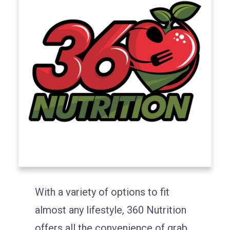
With a variety of options to fit
almost any lifestyle, 360 Nutrition
offers all the convenience of grab