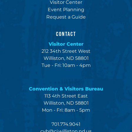
Visitor Center
Event Planning
Request a Guide
CONTACT
Visitor Center
212 34th Street West
Williston, ND 58801
Tue - Fri: 10am - 4pm
Convention & Visitors Bureau
113 4th Street East
Williston, ND 58801
Mon - Fri: 8am - 5pm
701.774.9041
cvb@ci.williston.nd.us