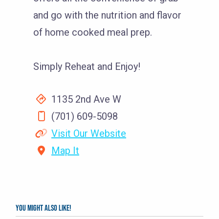
and go with the nutrition and flavor
of home cooked meal prep.
Simply Reheat and Enjoy!
1135 2nd Ave W
(701) 609-5098
Visit Our Website
Map It
You might also like!