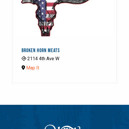
BROKEN HORN MEATS
2114 4th Ave W
Map It