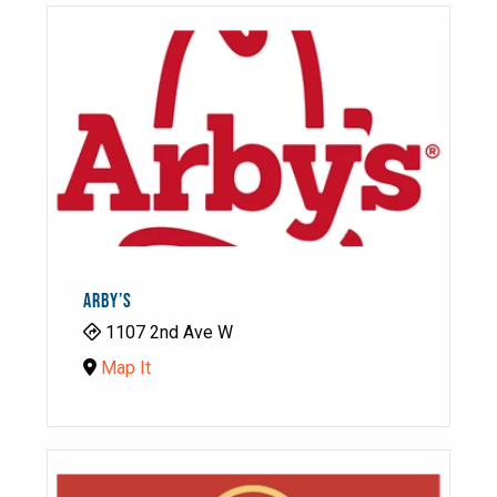
ARBY’S
1107 2nd Ave W
Map It