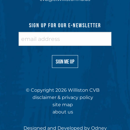
SIGN UP FOR OUR E-NEWSLETTER
© Copyright 2026 Williston CVB
disclaimer & privacy policy
site map
about us
Designed and Developed by
Odney