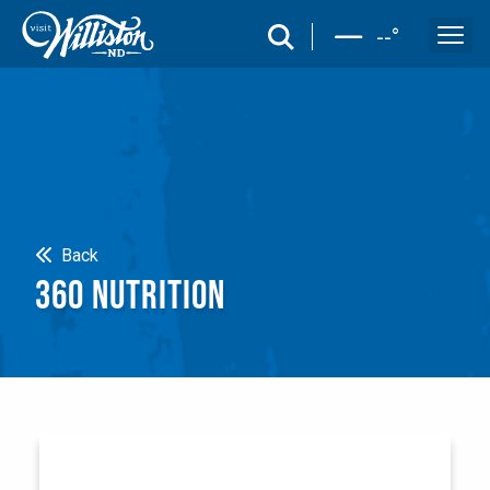
search
--
°
Search
Back
360 NUTRITION