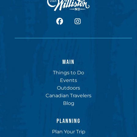
facebook
Instagram
MAIN
Things to Do
Events
Outdoors
Canadian Travelers
Blog
PLANNING
Plan Your Trip