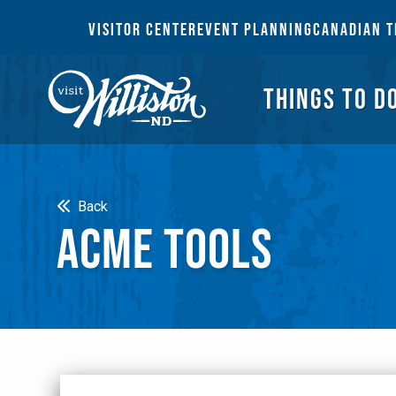
THI
VISITOR CENTER
EVENT PLANNING
CANADIAN T
THINGS TO D
Search
Back
ACME TOOLS