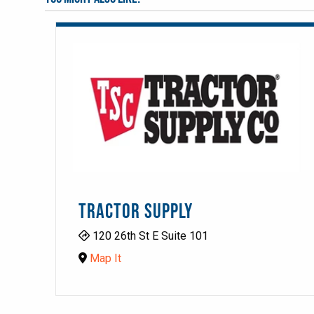
TRACTOR SUPPLY
120 26th St E Suite 101
Map It