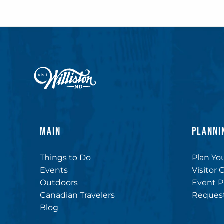
MAIN
PLANNI
Things to Do
Plan You
Events
Visitor 
Outdoors
Event P
Canadian Travelers
Request
Blog