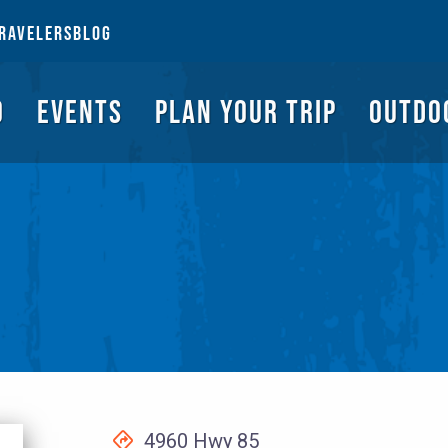
NGS TO DO
EVENTS
PLAN YOUR TRIP
OUTDOORS
REQUEST A G
RAVELERS
BLOG
O
EVENTS
PLAN YOUR TRIP
OUTDO
4960 Hwy 85