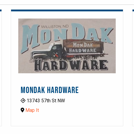
MONDAK HARDWARE
13743 57th St NW
Map It