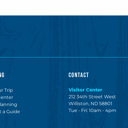
NG
CONTACT
Visitor Center
r Trip
212 34th Street West
Center
Williston, ND 58801
lanning
Tue - Fri: 10am - 4pm
 a Guide