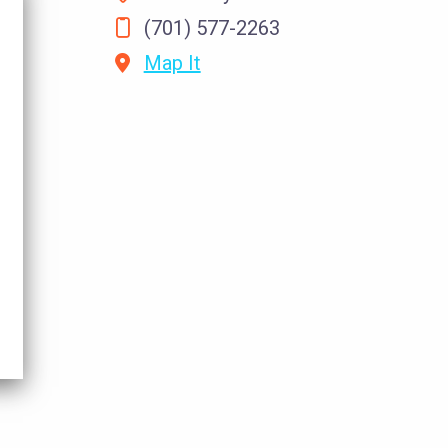
(701) 577-2263
Map It