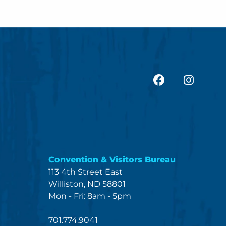
facebook
Insta
Convention & Visitors Bureau
113 4th Street East
Williston, ND 58801
Mon - Fri: 8am - 5pm
701.774.9041