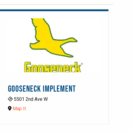
GOOSENECK IMPLEMENT
5501 2nd Ave W
Map It