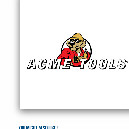
You might also like!