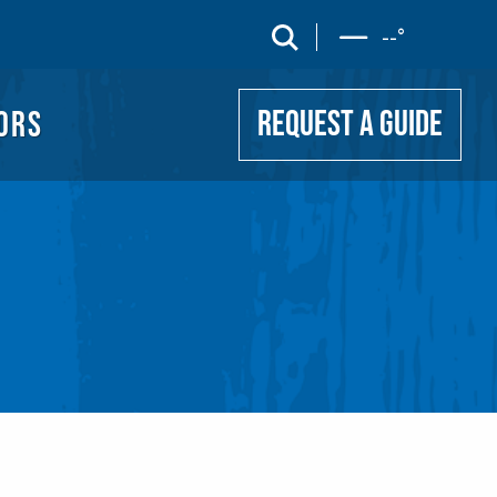
UIDE
search
--
°
ORS
REQUEST A GUIDE