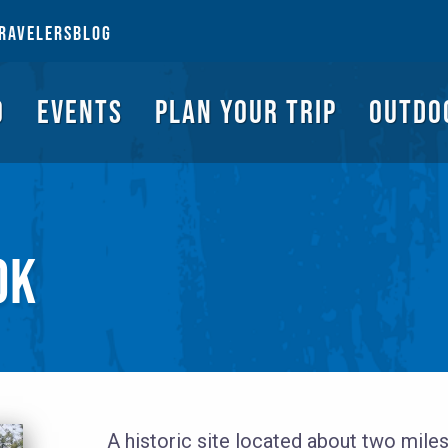
NGS TO DO
EVENTS
PLAN YOUR TRIP
OUTDOORS
REQUEST A G
RAVELERS
BLOG
O
EVENTS
PLAN YOUR TRIP
OUTDO
OK
A historic site located about two miles