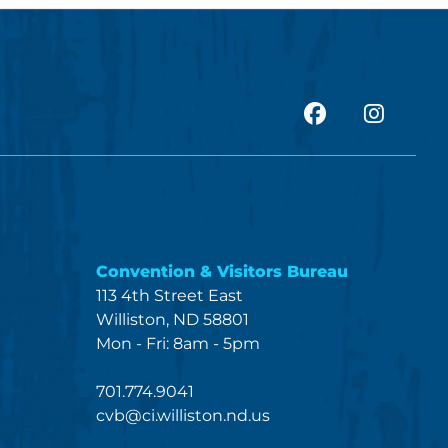
facebook
Insta
Convention & Visitors Bureau
113 4th Street East
Williston, ND 58801
Mon - Fri: 8am - 5pm
701.774.9041
cvb@ci.williston.nd.us