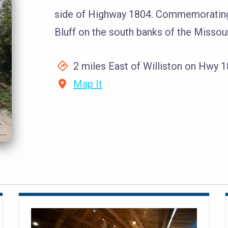
side of Highway 1804. Commemorating 
Bluff on the south banks of the Missour
2 miles East of Williston on Hwy 
Map It