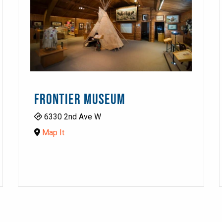
FRONTIER MUSEUM
6330 2nd Ave W
Map It