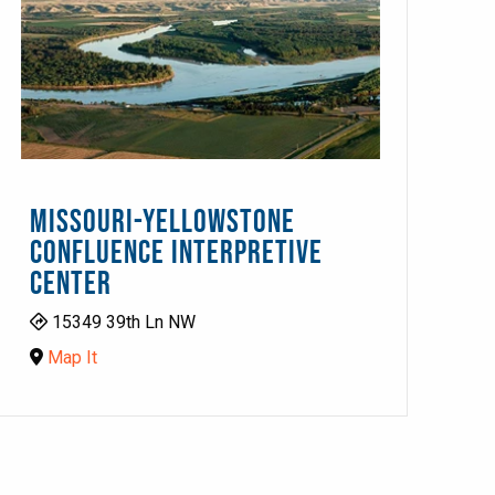
MISSOURI-YELLOWSTONE
CONFLUENCE INTERPRETIVE
CENTER
15349 39th Ln NW
Map It