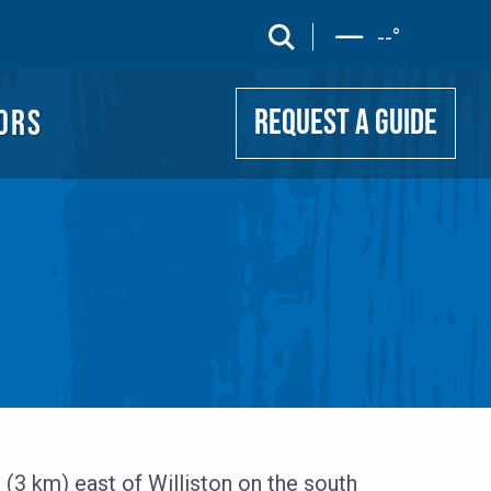
UIDE
search
--
°
ORS
REQUEST A GUIDE
 (3 km) east of Williston on the south