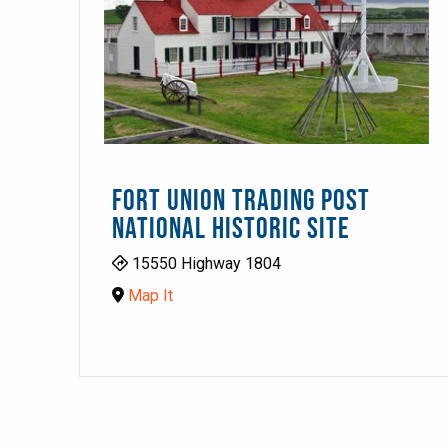
FORT UNION TRADING POST
NATIONAL HISTORIC SITE
15550 Highway 1804
Map It