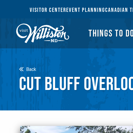
THI
VISITOR CENTER
EVENT PLANNING
CANADIAN T
THINGS TO D
Search
Back
CUT BLUFF OVERLO