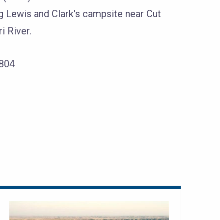
Lewis and Clark's campsite near Cut
i River.
1804