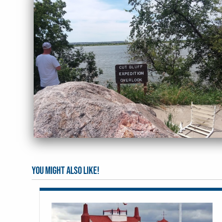
You might also like!