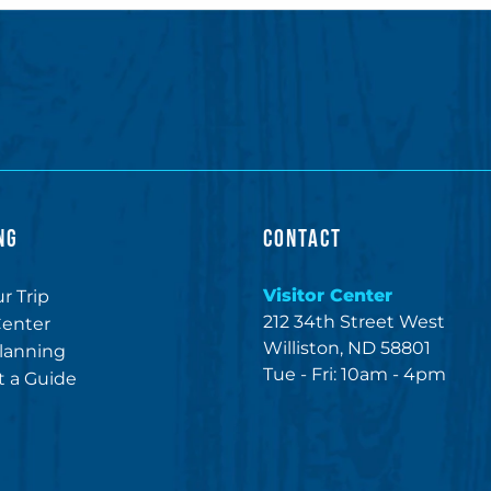
NG
CONTACT
Visitor Center
r Trip
212 34th Street West
Center
Williston, ND 58801
lanning
Tue - Fri: 10am - 4pm
 a Guide