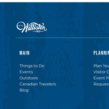
MAIN
PLANNI
Things to Do
Plan You
Events
Visitor 
Outdoors
Event P
Canadian Travelers
Request
Blog