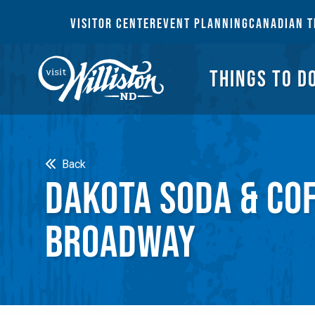
THI
VISITOR CENTER
EVENT PLANNING
CANADIAN T
THINGS TO D
Search
Back
DAKOTA SODA & CO
BROADWAY