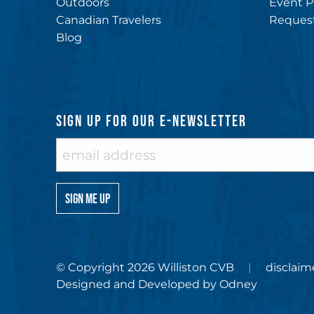
Outdoors
Event P
Canadian Travelers
Request
Blog
SIGN UP FOR OUR E-NEWSLETTER
© Copyright 2026 Williston CVB
disclaim
Designed and Developed by
Odney