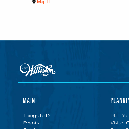
Map It
MAIN
PLANNI
Things to Do
Plan You
Events
Visitor 