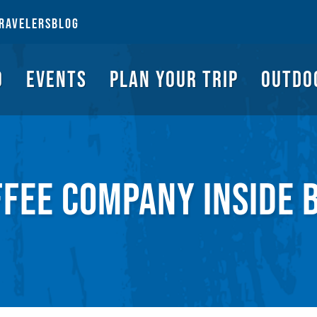
NGS TO DO
EVENTS
PLAN YOUR TRIP
OUTDOORS
REQUEST A G
RAVELERS
BLOG
O
EVENTS
PLAN YOUR TRIP
OUTDO
FFEE COMPANY INSIDE 