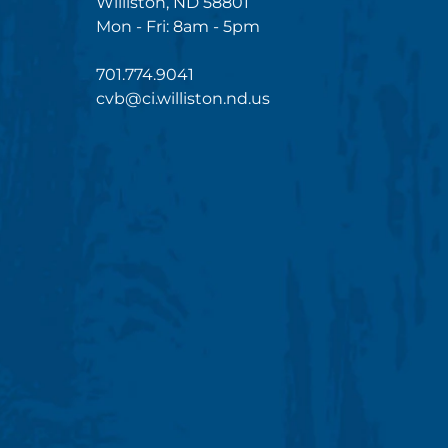
Williston, ND 58801
Mon - Fri: 8am - 5pm
701.774.9041
cvb@ci.williston.nd.us