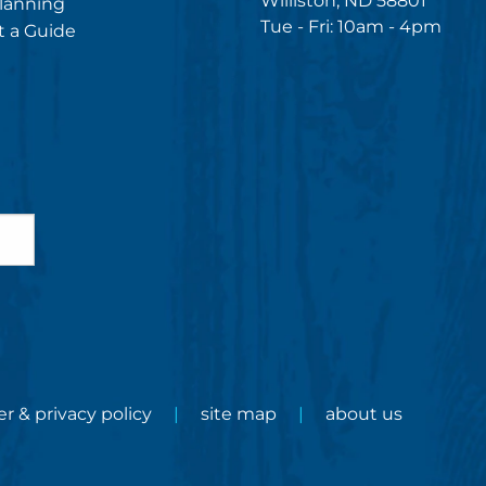
Williston, ND 58801
lanning
Tue - Fri: 10am - 4pm
 a Guide
er & privacy policy
site map
about us