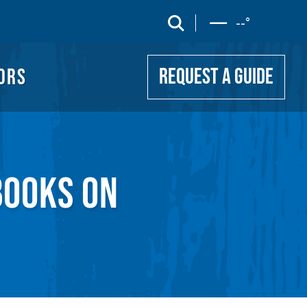
UIDE
search
--
°
ORS
REQUEST A GUIDE
BOOKS ON