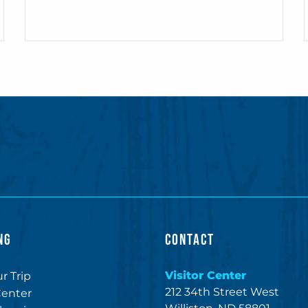
NG
CONTACT
Visitor Center
r Trip
212 34th Street West
Center