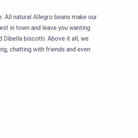
. All natural Allegro beans make our
est in town and leave you wanting
ibella biscotti. Above it all, we
ng, chatting with friends and even