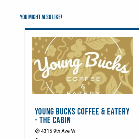
You might also like!
YOUNG BUCKS COFFEE & EATERY
- THE CABIN
4315 9th Ave W