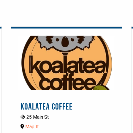
KOALATEA COFFEE
25 Main St
Map It