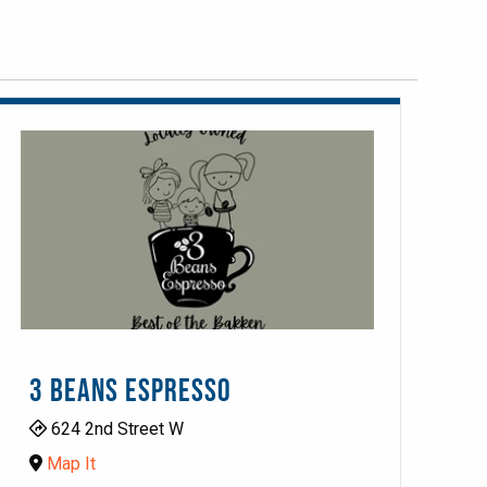
3 BEANS ESPRESSO
624 2nd Street W
Map It