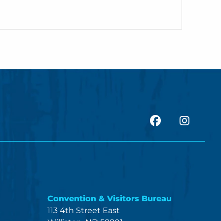
facebook
Insta
Convention & Visitors Bureau
113 4th Street East