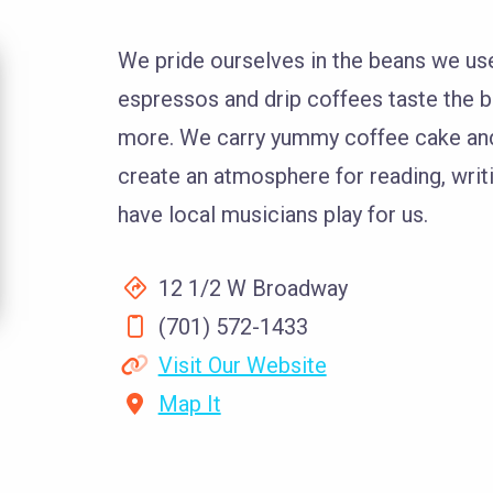
We pride ourselves in the beans we use
espressos and drip coffees taste the b
more. We carry yummy coffee cake and D
create an atmosphere for reading, writi
have local musicians play for us.
12 1/2 W Broadway
(701) 572-1433
Visit Our Website
Map It