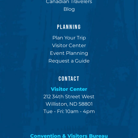
Canadian Travelers
Blog
PLANNING
Plan Your Trip
Visitor Center
Event Planning
Request a Guide
CONTACT
Visitor Center
212 34th Street West
Williston, ND 58801
Tue - Fri: 10am - 4pm
Convention & Visitors Bureau