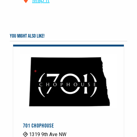
Map It
You might also like!
701 CHOPHOUSE
1319 9th Ave NW