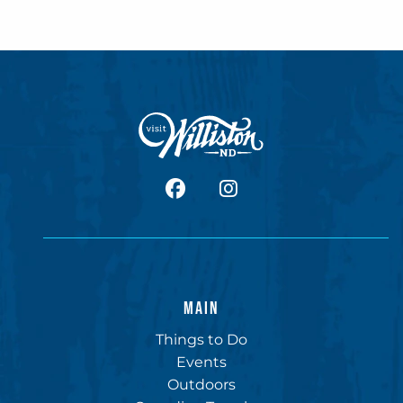
facebook
Instagram
MAIN
Things to Do
Events
Outdoors