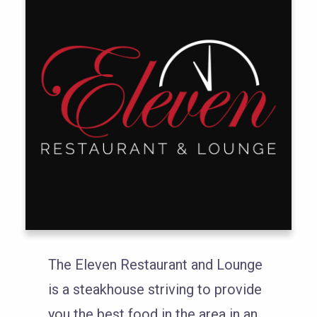
The Eleven Restaurant and Lounge
is a steakhouse striving to provide
you the best food in the area in an