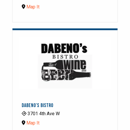
Map It
DABENO’S BISTRO
3701 4th Ave W
Map It