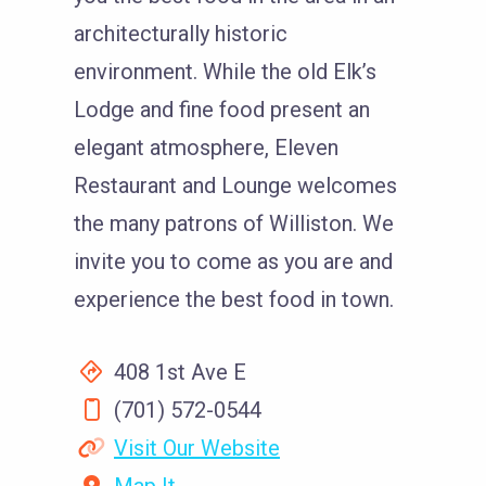
architecturally historic
environment. While the old Elk’s
Lodge and fine food present an
elegant atmosphere, Eleven
Restaurant and Lounge welcomes
the many patrons of Williston. We
invite you to come as you are and
experience the best food in town.
408 1st Ave E
(701) 572-0544
Visit Our Website