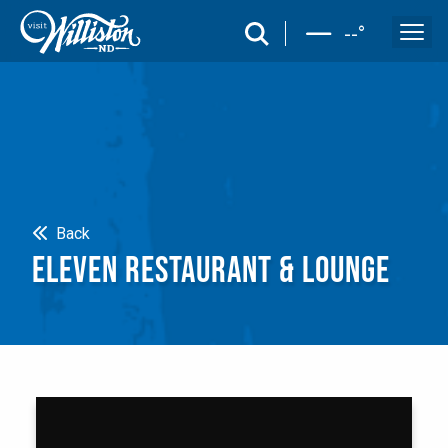
search
--
°
Search
Back
ELEVEN RESTAURANT & LOUNGE