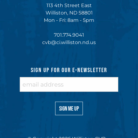
113 4th Street East
Williston, ND 58801
Mon - Fri: 8am - 5pm
701.774.9041
cvb@ci.williston.nd.us
SIGN UP FOR OUR E-NEWSLETTER