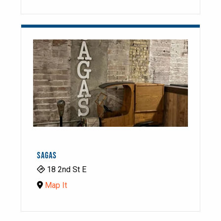
SAGAS
18 2nd St E
Map It