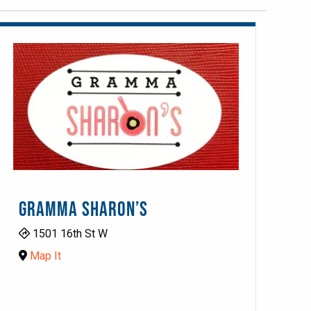
GRAMMA SHARON’S
1501 16th St W
Map It