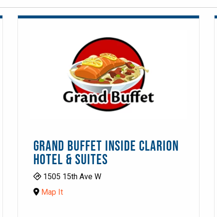
GRAND BUFFET INSIDE CLARION
HOTEL & SUITES
1505 15th Ave W
Map It