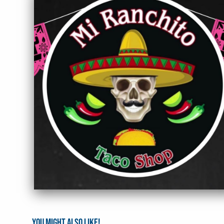
You might also like!