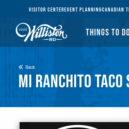
THI
VISITOR CENTER
EVENT PLANNING
CANADIAN T
THINGS TO D
Search
Back
MI RANCHITO TACO