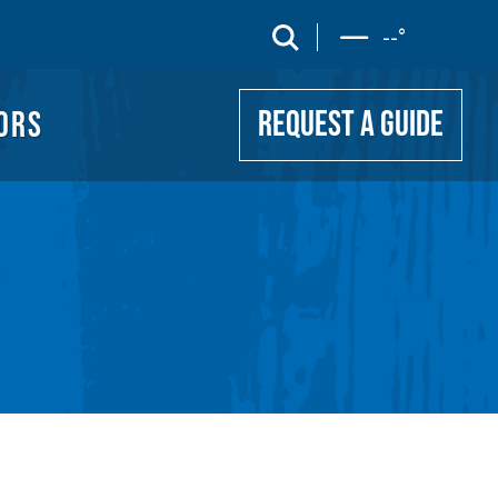
UIDE
search
--
°
ORS
REQUEST A GUIDE