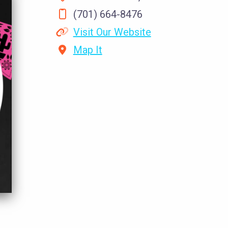
(701) 664-8476
Visit Our Website
Map It