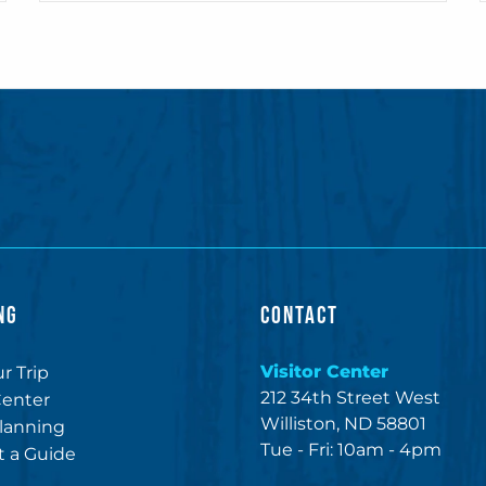
NG
CONTACT
Visitor Center
r Trip
212 34th Street West
Center
Williston, ND 58801
lanning
Tue - Fri: 10am - 4pm
 a Guide