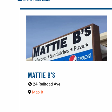
MATTIE B’S
24 Railroad Ave
Map It