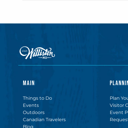
MAIN
PLANNI
Things to Do
Plan You
Events
Visitor 
Outdoors
Event P
Canadian Travelers
Request
Blog