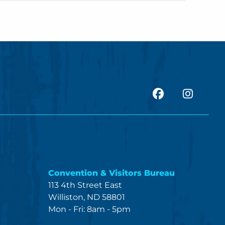
facebook
Insta
Convention & Visitors Bureau
113 4th Street East
Williston, ND 58801
Mon - Fri: 8am - 5pm