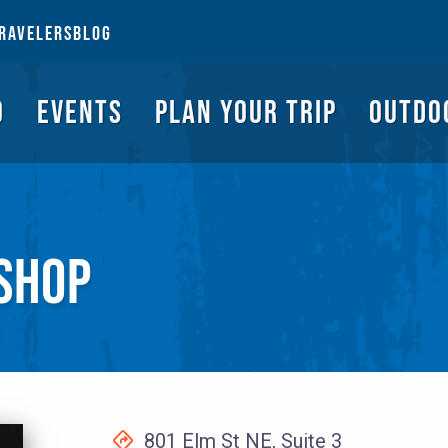
NGS TO DO
EVENTS
PLAN YOUR TRIP
OUTDOORS
REQUEST A G
RAVELERS
BLOG
O
EVENTS
PLAN YOUR TRIP
OUTDO
 SHOP
801 Elm St NE, Suite 3