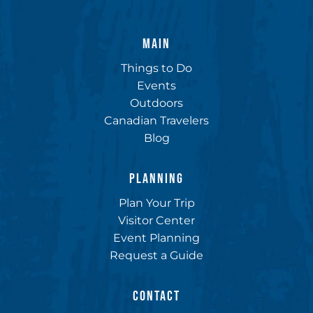
MAIN
Things to Do
Events
Outdoors
Canadian Travelers
Blog
PLANNING
Plan Your Trip
Visitor Center
Event Planning
Request a Guide
CONTACT