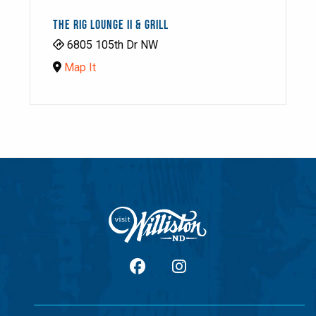
THE RIG LOUNGE II & GRILL
6805 105th Dr NW
Map It
facebook
Instagram