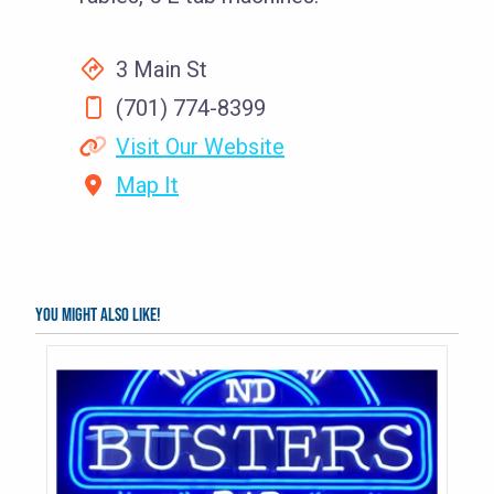
3 Main St
(701) 774-8399
Visit Our Website
Map It
You might also like!