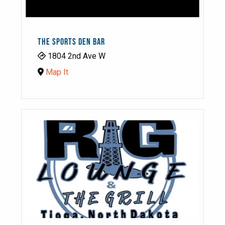
THE SPORTS DEN BAR
1804 2nd Ave W
Map It