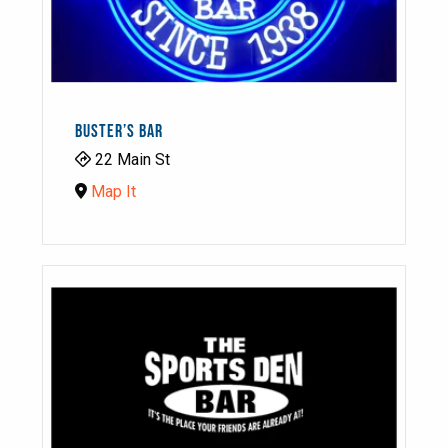
BUSTER’S BAR
22 Main St
Map It