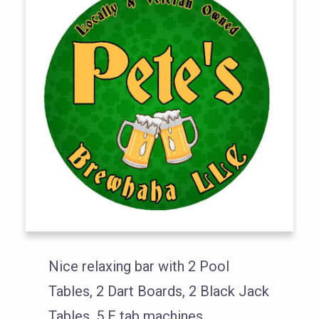
Nice relaxing bar with 2 Pool
Tables, 2 Dart Boards, 2 Black Jack
Tables, 5 E tab machines.