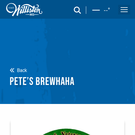
search
--
°
Search
Back
PETE’S BREWHAHA