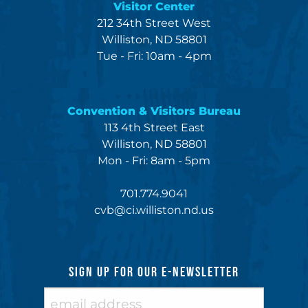
Visitor Center
212 34th Street West
Williston, ND 58801
Tue - Fri: 10am - 4pm
Convention & Visitors Bureau
113 4th Street East
Williston, ND 58801
Mon - Fri: 8am - 5pm
701.774.9041
cvb@ci.williston.nd.us
SIGN UP FOR OUR E-NEWSLETTER