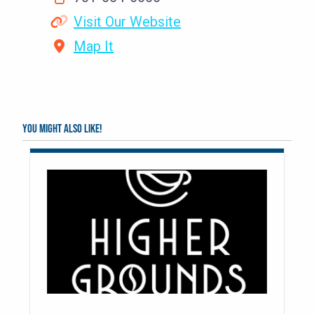
Visit Our Website
Map It
You might also like!