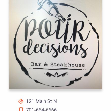
121 Main St N
701-664-6666