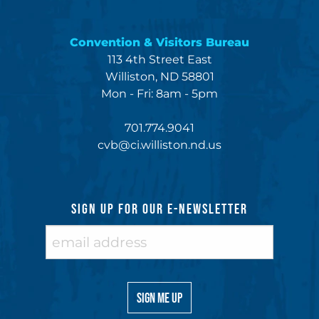
Convention & Visitors Bureau
113 4th Street East
Williston, ND 58801
Mon - Fri: 8am - 5pm
701.774.9041
cvb@ci.williston.nd.us
SIGN UP FOR OUR E-NEWSLETTER