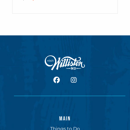
facebook
Instagram
MAIN
Things to Do