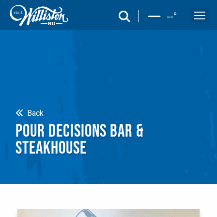
search
--
°
Search
Back
POUR DECISIONS BAR &
STEAKHOUSE