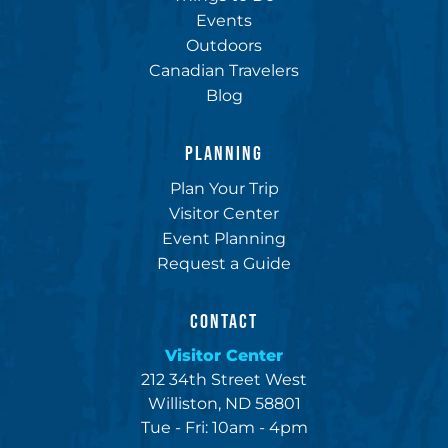
Events
Outdoors
Canadian Travelers
Blog
PLANNING
Plan Your Trip
Visitor Center
Event Planning
Request a Guide
CONTACT
Visitor Center
212 34th Street West
Williston, ND 58801
Tue - Fri: 10am - 4pm