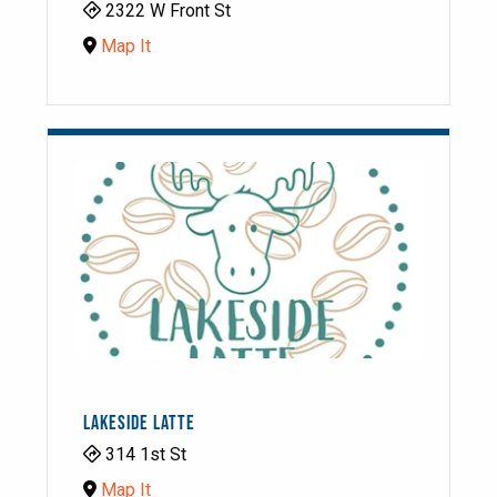
2322 W Front St
Map It
LAKESIDE LATTE
314 1st St
Map It