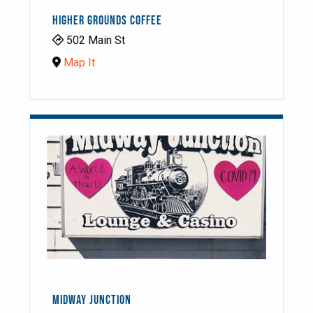
HIGHER GROUNDS COFFEE
502 Main St
Map It
MIDWAY JUNCTION