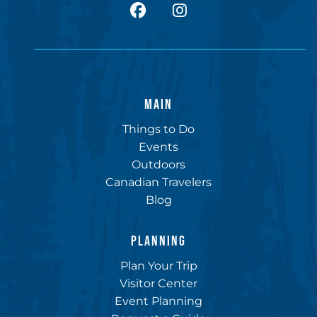
facebook
Instagram
MAIN
Things to Do
Events
Outdoors
Canadian Travelers
Blog
PLANNING
Plan Your Trip
Visitor Center
Event Planning