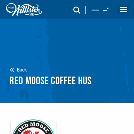
search
--
°
Search
Back
RED MOOSE COFFEE HUS