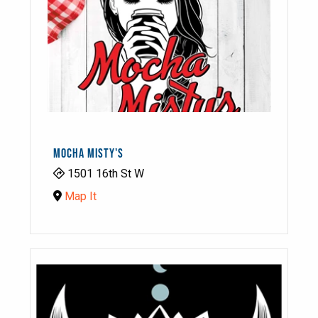
MOCHA MISTY'S
1501 16th St W
Map It