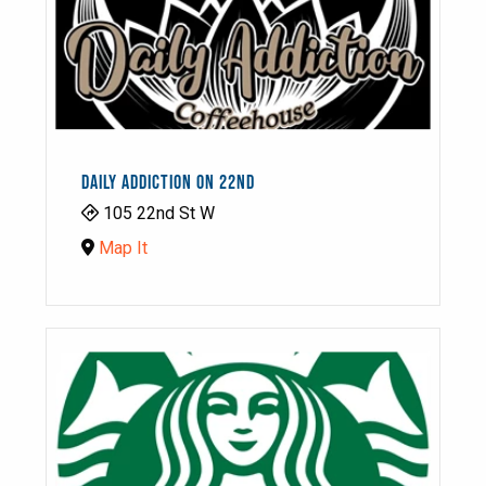
DAILY ADDICTION ON 22ND
105 22nd St W
Map It