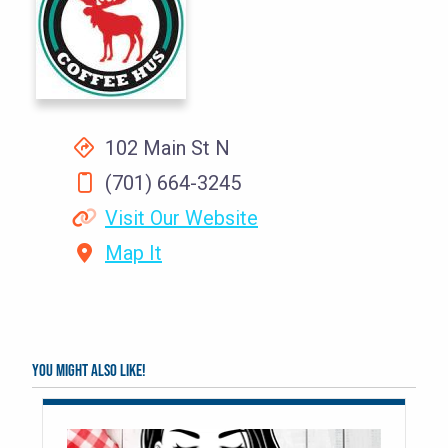
102 Main St N
(701) 664-3245
Visit Our Website
Map It
You might also like!