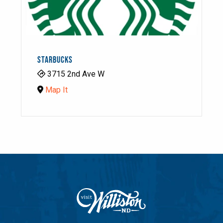
STARBUCKS
3715 2nd Ave W
Map It