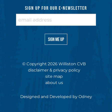
SIGN UP FOR OUR E-NEWSLETTER
© Copyright 2026 Williston CVB
disclaimer & privacy policy
site map
about us
Designed and Developed by
Odney