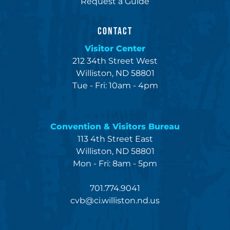
Request a Guide
CONTACT
Visitor Center
212 34th Street West
Williston, ND 58801
Tue - Fri: 10am - 4pm
Convention & Visitors Bureau
113 4th Street East
Williston, ND 58801
Mon - Fri: 8am - 5pm
701.774.9041
cvb@ci.williston.nd.us