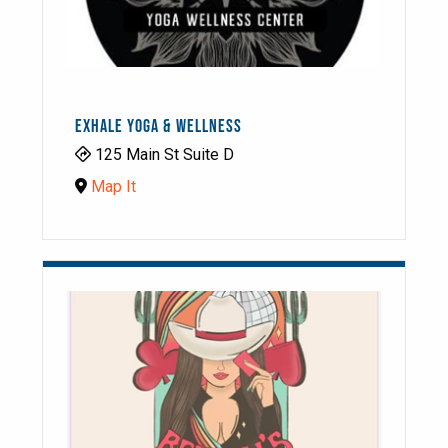
EXHALE YOGA & WELLNESS
125 Main St Suite D
Map It