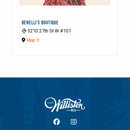
BENELLI’S BOUTIQUE
3210 27th St W #101
Map It
facebook
Instagram