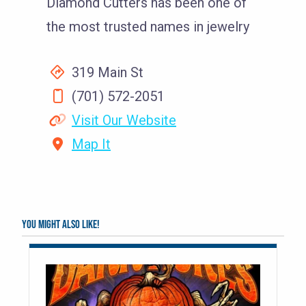
Diamond Cutters has been one of
the most trusted names in jewelry
319 Main St
(701) 572-2051
Visit Our Website
Map It
You might also like!