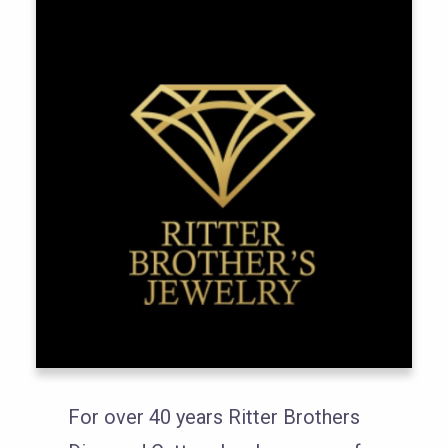
For over 40 years Ritter Brothers