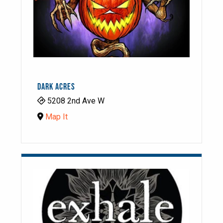
DARK ACRES
5208 2nd Ave W
Map It