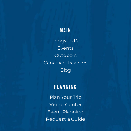
MAIN
Things to Do
Events
Outdoors
Canadian Travelers
Blog
PLANNING
Plan Your Trip
Visitor Center
Event Planning
Request a Guide