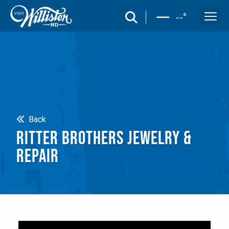
search
--
°
Search
Back
RITTER BROTHERS JEWELRY &
REPAIR