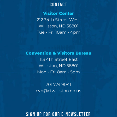
CONTACT
Visitor Center
212 34th Street West
Williston, ND 58801
Tue - Fri: 10am - 4pm
Convention & Visitors Bureau
113 4th Street East
Williston, ND 58801
Mon - Fri: 8am - 5pm
701.774.9041
cvb@ci.williston.nd.us
SIGN UP FOR OUR E-NEWSLETTER