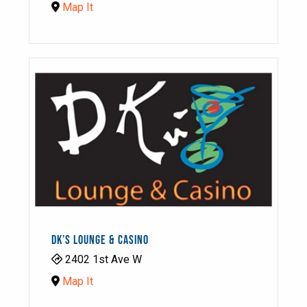
Map It
DK’S LOUNGE & CASINO
2402 1st Ave W
Map It