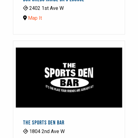
2402 1st Ave W
Map It
THE SPORTS DEN BAR
1804 2nd Ave W