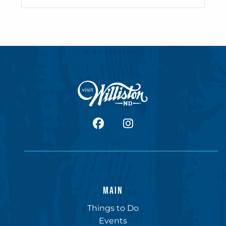
facebook
Instagram
MAIN
Things to Do
Events