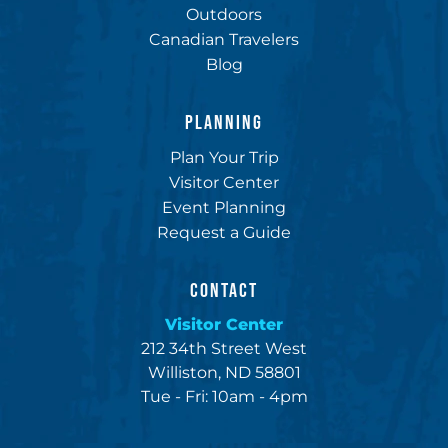
Outdoors
Canadian Travelers
Blog
PLANNING
Plan Your Trip
Visitor Center
Event Planning
Request a Guide
CONTACT
Visitor Center
212 34th Street West
Williston, ND 58801
Tue - Fri: 10am - 4pm