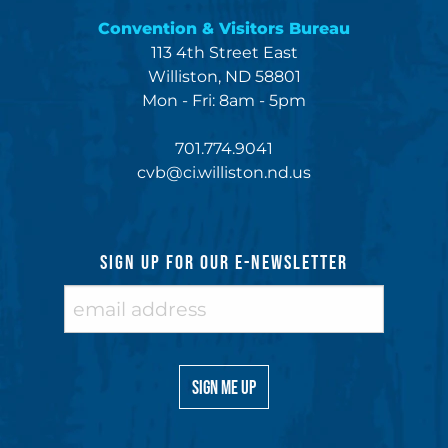
Convention & Visitors Bureau
113 4th Street East
Williston, ND 58801
Mon - Fri: 8am - 5pm
701.774.9041
cvb@ci.williston.nd.us
SIGN UP FOR OUR E-NEWSLETTER