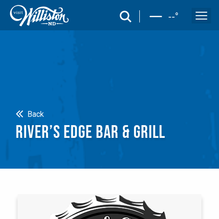
search
--
°
Search
Back
RIVER’S EDGE BAR & GRILL