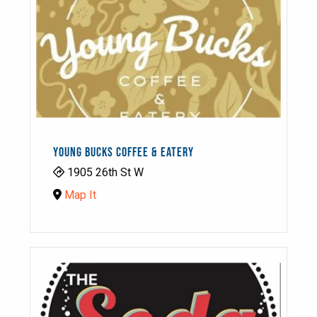
YOUNG BUCKS COFFEE & EATERY
1905 26th St W
Map It