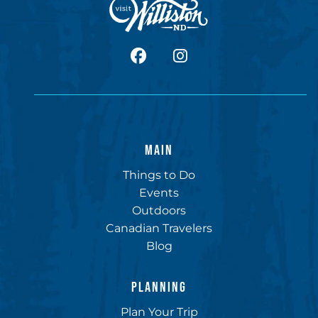
facebook
Instagram
MAIN
Things to Do
Events
Outdoors
Canadian Travelers
Blog
PLANNING
Plan Your Trip