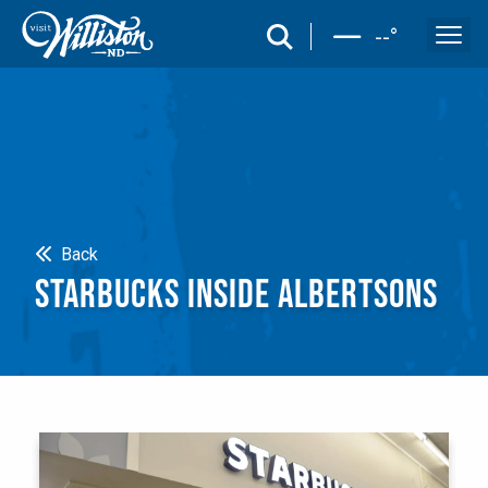
search
--
°
Search
Back
STARBUCKS INSIDE ALBERTSONS