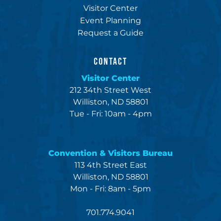
Visitor Center
Event Planning
Request a Guide
CONTACT
Visitor Center
212 34th Street West
Williston, ND 58801
Tue - Fri: 10am - 4pm
Convention & Visitors Bureau
113 4th Street East
Williston, ND 58801
Mon - Fri: 8am - 5pm
701.774.9041