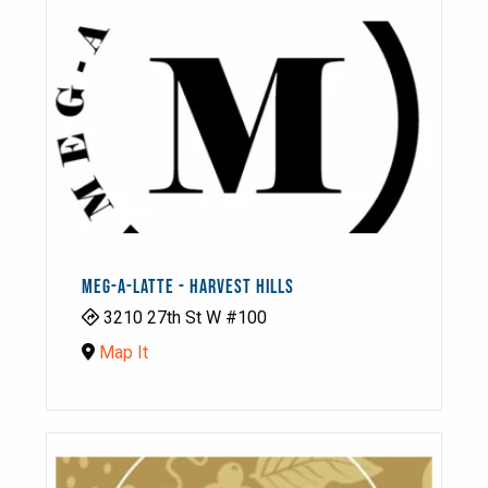
MEG-A-LATTE - HARVEST HILLS
3210 27th St W #100
Map It