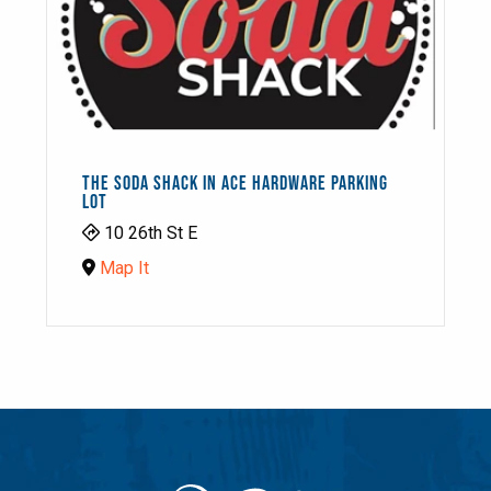
THE SODA SHACK IN ACE HARDWARE PARKING
LOT
10 26th St E
Map It