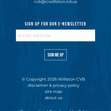
cvb@ci.williston.nd.us
SIGN UP FOR OUR E-NEWSLETTER
© Copyright 2026 Williston CVB
disclaimer & privacy policy
site map
about us