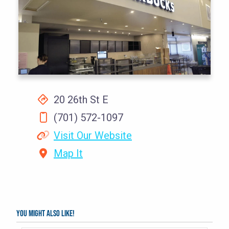
20 26th St E
(701) 572-1097
Visit Our Website
Map It
You might also like!