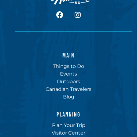
facebook
Instagram
MAIN
Things to Do
Events
Outdoors
Canadian Travelers
Blog
PLANNING
Plan Your Trip
Visitor Center