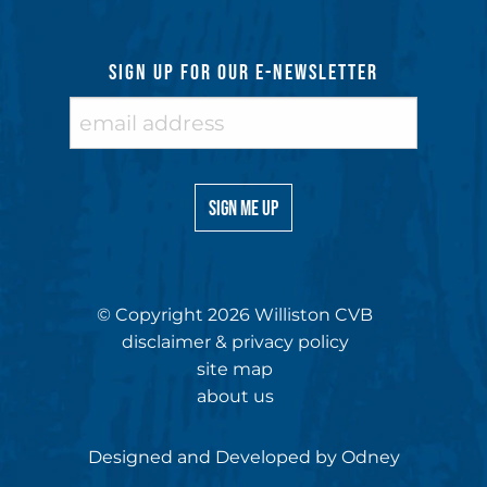
SIGN UP FOR OUR E-NEWSLETTER
© Copyright 2026 Williston CVB
disclaimer & privacy policy
site map
about us
Designed and Developed by
Odney