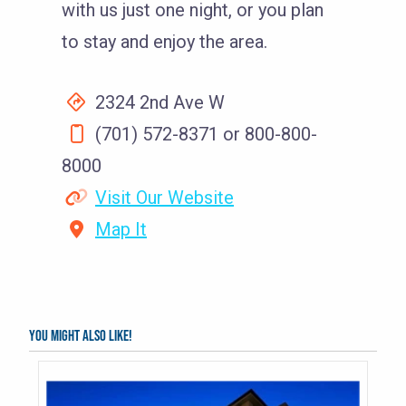
with us just one night, or you plan
to stay and enjoy the area.
2324 2nd Ave W
(701) 572-8371 or 800-800-
8000
Visit Our Website
Map It
You might also like!