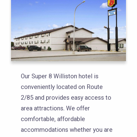
Our Super 8 Williston hotel is
conveniently located on Route
2/85 and provides easy access to
area attractions. We offer
comfortable, affordable
accommodations whether you are