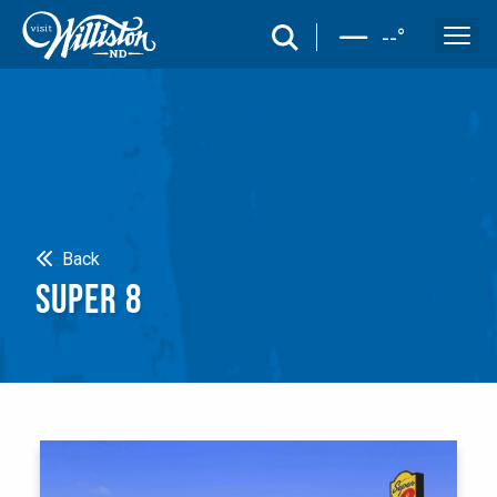
search
--
°
Search
Back
SUPER 8