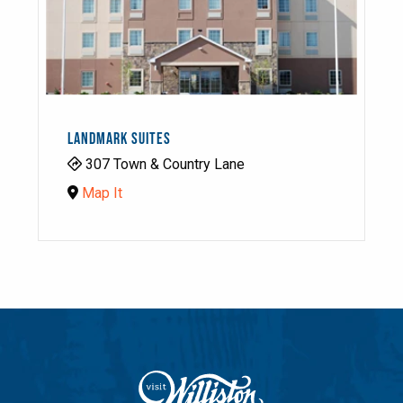
LANDMARK SUITES
307 Town & Country Lane
Map It