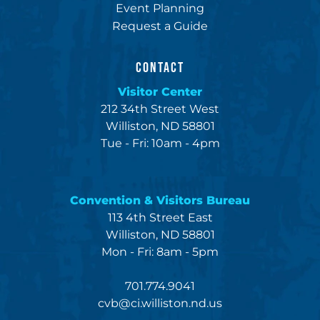
Event Planning
Request a Guide
CONTACT
Visitor Center
212 34th Street West
Williston, ND 58801
Tue - Fri: 10am - 4pm
Convention & Visitors Bureau
113 4th Street East
Williston, ND 58801
Mon - Fri: 8am - 5pm
701.774.9041
cvb@ci.williston.nd.us