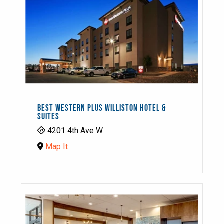
BEST WESTERN PLUS WILLISTON HOTEL &
SUITES
4201 4th Ave W
Map It