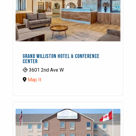
GRAND WILLISTON HOTEL & CONFERENCE
CENTER
3601 2nd Ave W
Map It