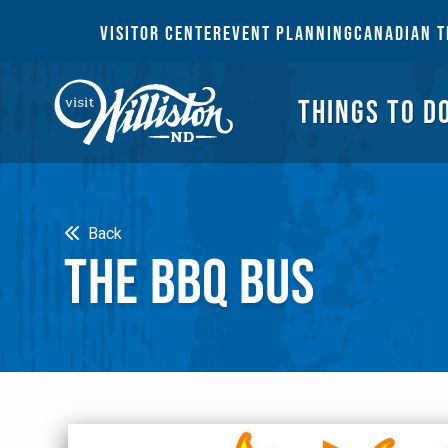
THI
VISITOR CENTER
EVENT PLANNING
CANADIAN T
THINGS TO D
Search
Back
THE BBQ BUS