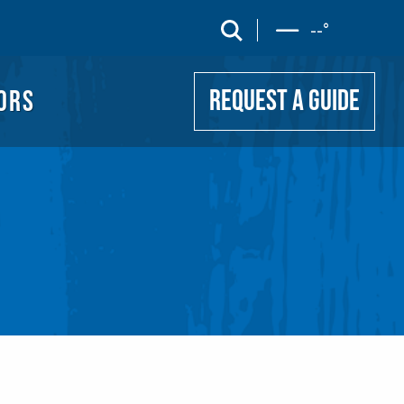
UIDE
search
--
°
ORS
REQUEST A GUIDE