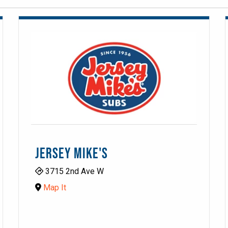
JERSEY MIKE'S
3715 2nd Ave W
Map It