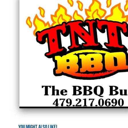
You might also like!