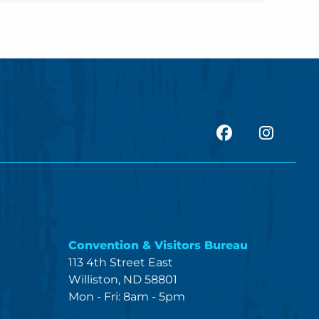
facebook
Insta
Convention & Visitors Bureau
113 4th Street East
Williston, ND 58801
Mon - Fri: 8am - 5pm