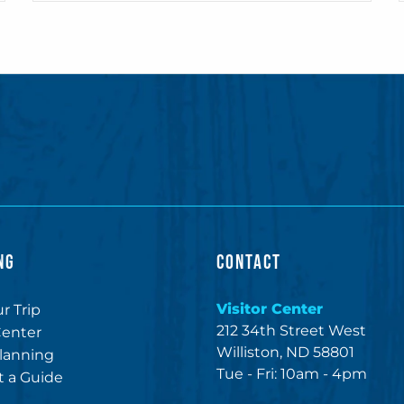
NG
CONTACT
Visitor Center
r Trip
212 34th Street West
Center
Williston, ND 58801
lanning
Tue - Fri: 10am - 4pm
 a Guide