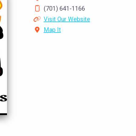
(701) 641-1166
Visit Our Website
Map It