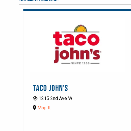
TACO JOHN’S
1215 2nd Ave W
Map It