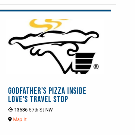
GODFATHER’S PIZZA INSIDE
LOVE'S TRAVEL STOP
13586 57th St NW
Map It