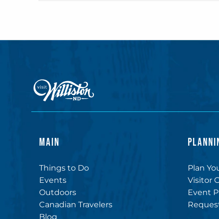
MAIN
PLANNI
Things to Do
Plan You
Events
Visitor 
Outdoors
Event P
Canadian Travelers
Request
Blog