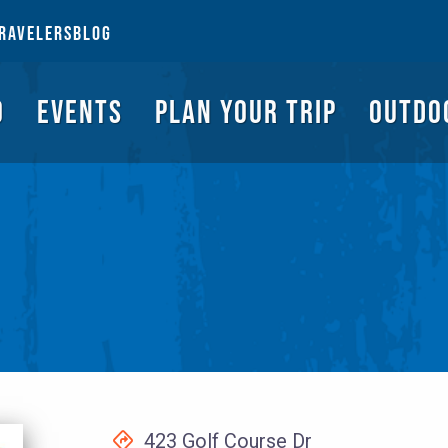
NGS TO DO
EVENTS
PLAN YOUR TRIP
OUTDOORS
REQUEST A G
RAVELERS
BLOG
O
EVENTS
PLAN YOUR TRIP
OUTDO
423 Golf Course Dr