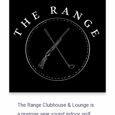
The Range Clubhouse & Lounge is
a premier year-round indoor golf