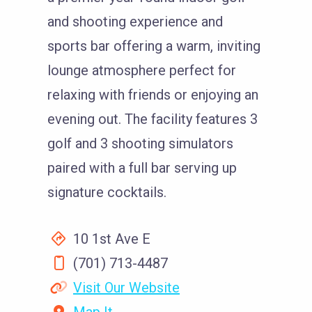
and shooting experience and
sports bar offering a warm, inviting
lounge atmosphere perfect for
relaxing with friends or enjoying an
evening out. The facility features 3
golf and 3 shooting simulators
paired with a full bar serving up
signature cocktails.
10 1st Ave E
(701) 713-4487
Visit Our Website