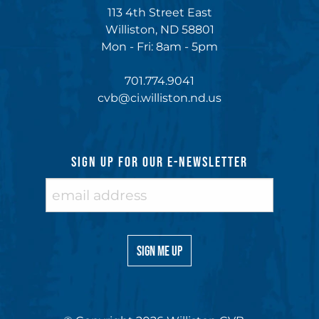
113 4th Street East
Williston, ND 58801
Mon - Fri: 8am - 5pm
701.774.9041
cvb@ci.williston.nd.us
SIGN UP FOR OUR E-NEWSLETTER