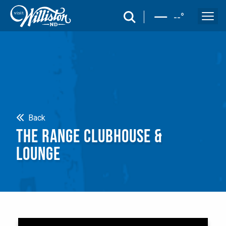
search
--
°
Search
Back
THE RANGE CLUBHOUSE &
LOUNGE