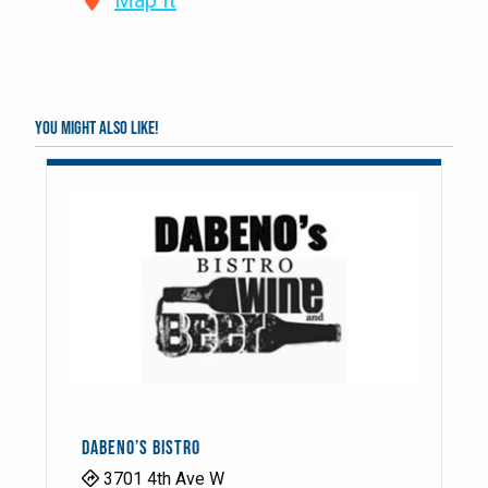
Map It
You might also like!
DABENO’S BISTRO
3701 4th Ave W