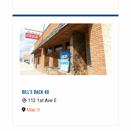
BILL’S BACK 40
112 1st Ave E
Map It