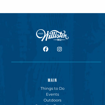
facebook
Instagram
MAIN
Things to Do
Events
Outdoors