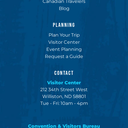
Canadian Travelers
Blog
PLANNING
Plan Your Trip
Visitor Center
Event Planning
Request a Guide
CONTACT
Visitor Center
212 34th Street West
Williston, ND 58801
Tue - Fri: 10am - 4pm
Convention & Visitors Bureau