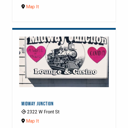
Map It
MIDWAY JUNCTION
2322 W Front St
Map It