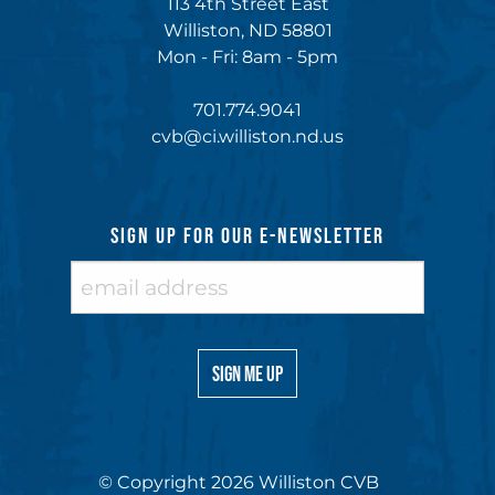
113 4th Street East
Williston, ND 58801
Mon - Fri: 8am - 5pm
701.774.9041
cvb@ci.williston.nd.us
SIGN UP FOR OUR E-NEWSLETTER
© Copyright 2026 Williston CVB