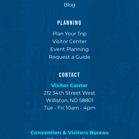
Blog
PLANNING
Plan Your Trip
Visitor Center
Event Planning
Request a Guide
CONTACT
Visitor Center
212 34th Street West
Williston, ND 58801
Tue - Fri: 10am - 4pm
Convention & Visitors Bureau