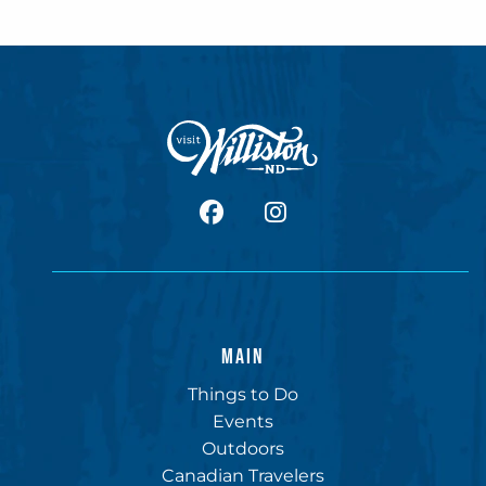
facebook
Instagram
MAIN
Things to Do
Events
Outdoors
Canadian Travelers