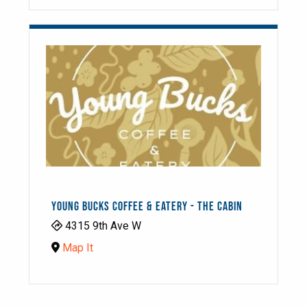
YOUNG BUCKS COFFEE & EATERY - THE CABIN
4315 9th Ave W
Map It