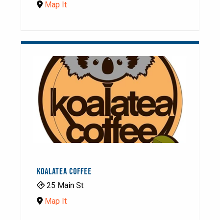
Map It
KOALATEA COFFEE
25 Main St
Map It