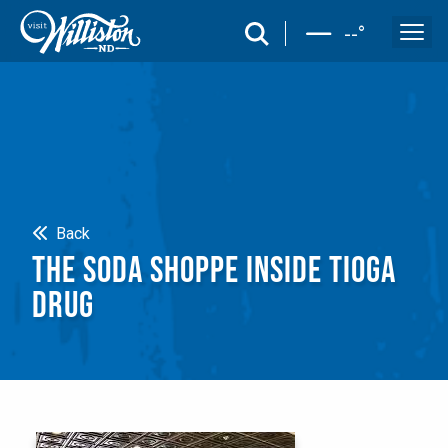
search
--
°
Search
Back
THE SODA SHOPPE INSIDE TIOGA
DRUG