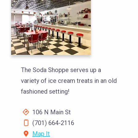
The Soda Shoppe serves up a
variety of ice cream treats in an old
fashioned setting!
106 N Main St
(701) 664-2116
Map It