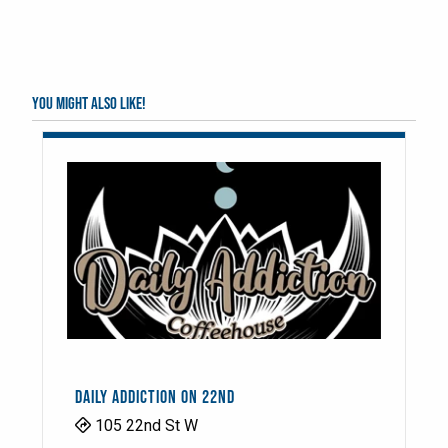
You might also like!
DAILY ADDICTION ON 22ND
105 22nd St W