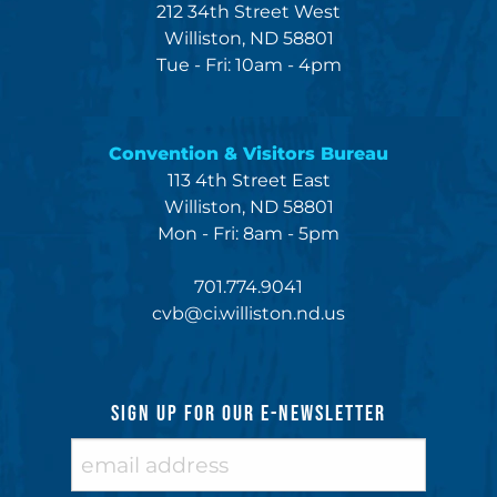
212 34th Street West
Williston, ND 58801
Tue - Fri: 10am - 4pm
Convention & Visitors Bureau
113 4th Street East
Williston, ND 58801
Mon - Fri: 8am - 5pm
701.774.9041
cvb@ci.williston.nd.us
SIGN UP FOR OUR E-NEWSLETTER