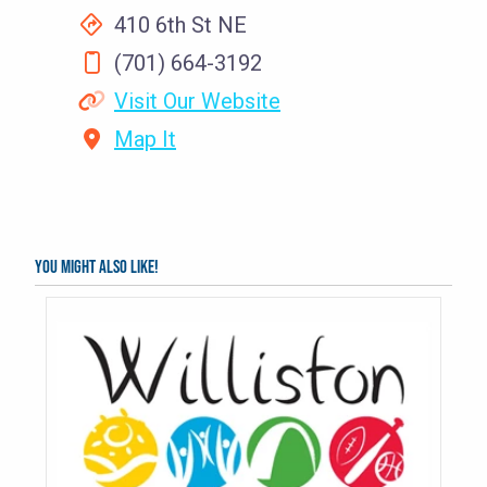
410 6th St NE
(701) 664-3192
Visit Our Website
Map It
You might also like!