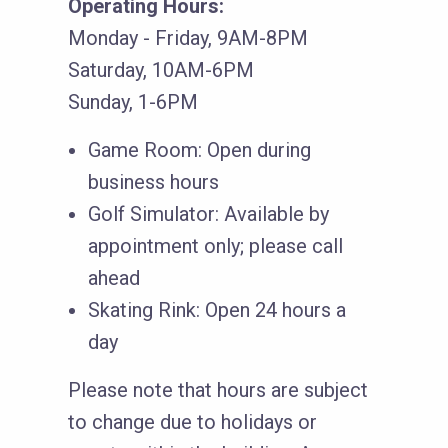
Operating Hours:
Monday - Friday, 9AM-8PM
Saturday, 10AM-6PM
Sunday, 1-6PM
Game Room: Open during
business hours
Golf Simulator: Available by
appointment only; please call
ahead
Skating Rink: Open 24 hours a
day
Please note that hours are subject
to change due to holidays or