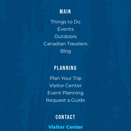
MAIN
Things to Do
Events
Outdoors
Canadian Travelers
Blog
PLANNING
Plan Your Trip
Visitor Center
Event Planning
Request a Guide
CONTACT
Visitor Center