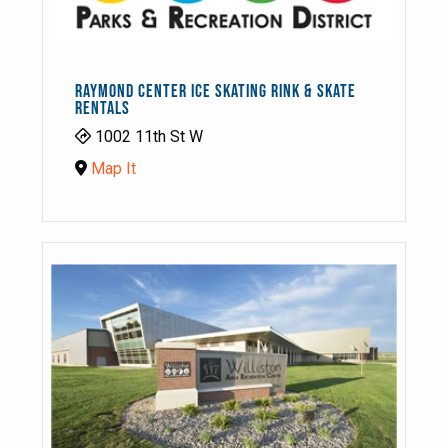
RAYMOND CENTER ICE SKATING RINK & SKATE
RENTALS
1002 11th St W
Map It