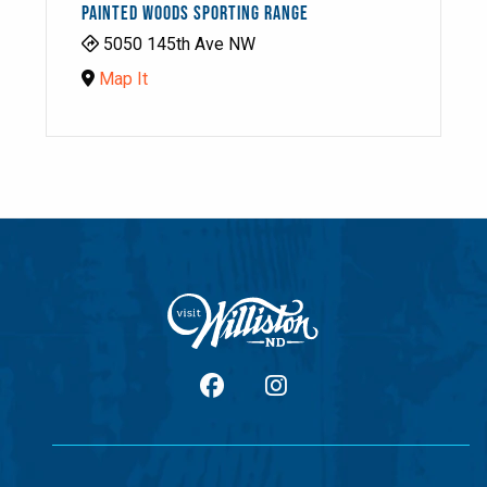
PAINTED WOODS SPORTING RANGE
5050 145th Ave NW
Map It
facebook
Instagram