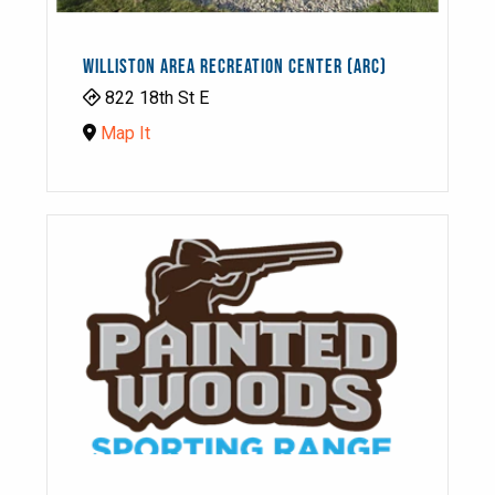
WILLISTON AREA RECREATION CENTER (ARC)
822 18th St E
Map It