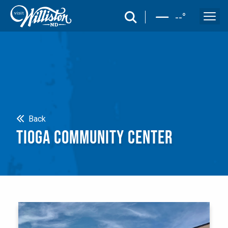
search
--
°
Search
Back
TIOGA COMMUNITY CENTER