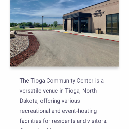
The Tioga Community Center is a
versatile venue in Tioga, North
Dakota, offering various
recreational and event-hosting
facilities for residents and visitors.