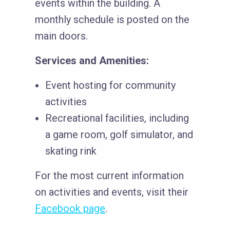
events within the building. A
monthly schedule is posted on the
main doors.
Services and Amenities:
Event hosting for community
activities
Recreational facilities, including
a game room, golf simulator, and
skating rink
For the most current information
on activities and events, visit their
Facebook page
.