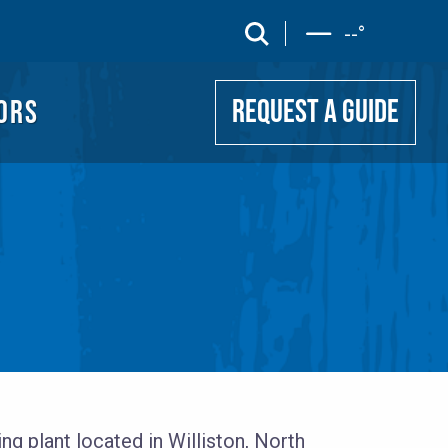
UIDE
search
--
°
ORS
REQUEST A GUIDE
g plant located in Williston, North