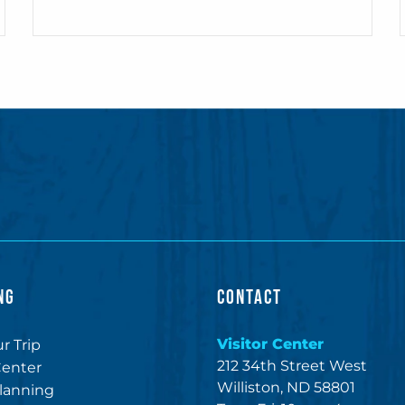
NG
CONTACT
Visitor Center
r Trip
212 34th Street West
Center
Williston, ND 58801
lanning