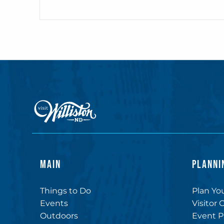
MAIN
PLANNI
Things to Do
Plan You
Events
Visitor 
Outdoors
Event P