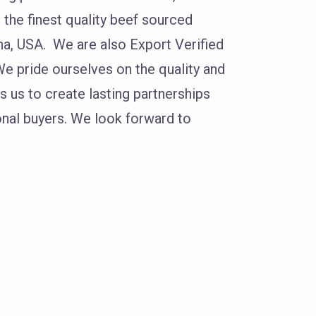
the finest quality beef sourced
a, USA. We are also Export Verified
e pride ourselves on the quality and
s us to create lasting partnerships
onal buyers. We look forward to