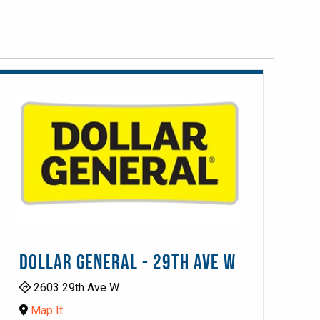
DOLLAR GENERAL - 29TH AVE W
2603 29th Ave W
Map It