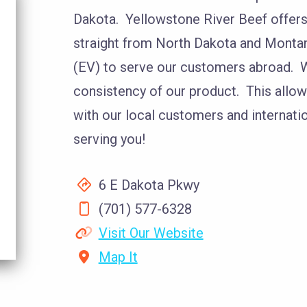
Dakota. Yellowstone River Beef offers 
straight from North Dakota and Montan
(EV) to serve our customers abroad. W
consistency of our product. This allow
with our local customers and internati
serving you!
6 E Dakota Pkwy
(701) 577-6328
Visit Our Website
Map It