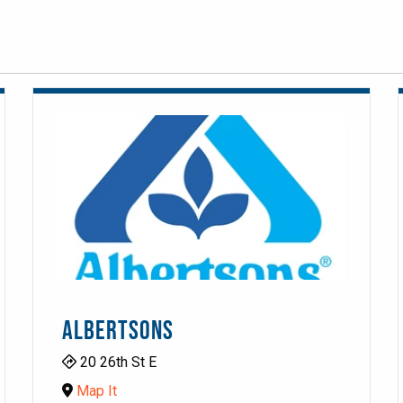
ALBERTSONS
20 26th St E
Map It