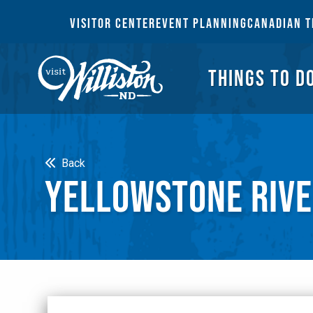
THI
VISITOR CENTER
EVENT PLANNING
CANADIAN T
THINGS TO D
Search
Back
YELLOWSTONE RIVE