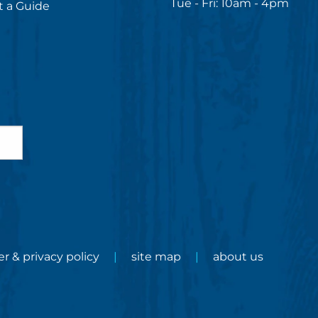
Tue - Fri: 10am - 4pm
 a Guide
er & privacy policy
site map
about us