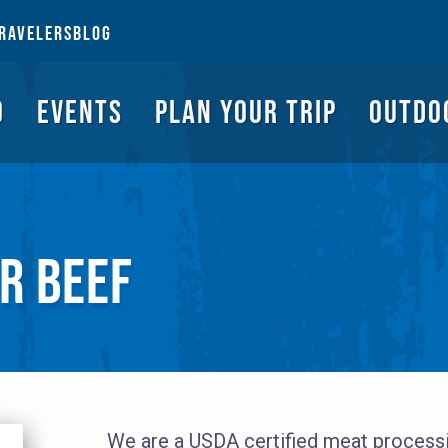
NGS TO DO
EVENTS
PLAN YOUR TRIP
OUTDOORS
REQUEST A G
RAVELERS
BLOG
O
EVENTS
PLAN YOUR TRIP
OUTDO
R BEEF
We are a USDA certified meat processin