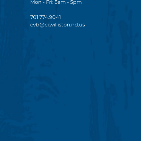
Mon - Fri: 8am - 5pm
701.774.9041
cvb@ci.williston.nd.us