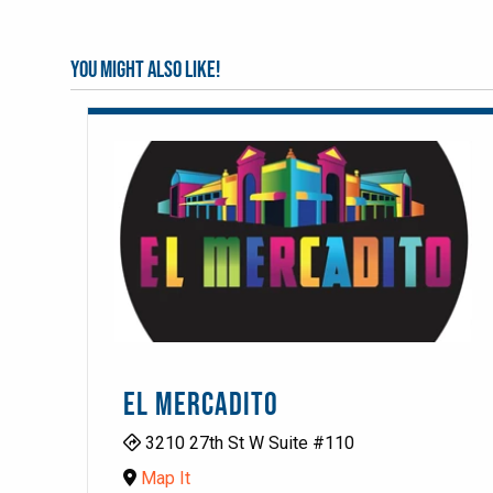
You might also like!
EL MERCADITO
3210 27th St W Suite #110
Map It