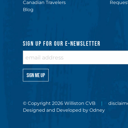
Canadian Travelers
Request
Blog
SIGN UP FOR OUR E-NEWSLETTER
© Copyright 2026 Williston CVB
disclaim
Designed and Developed by
Odney