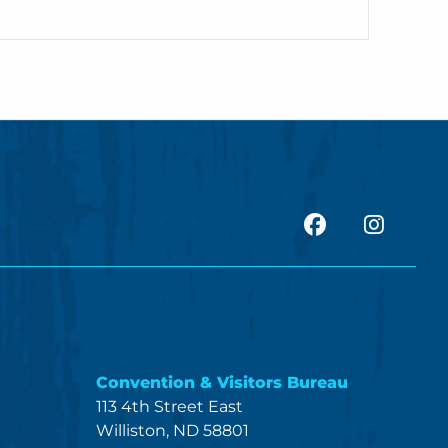
facebook
Insta
Convention & Visitors Bureau
113 4th Street East
Williston, ND 58801