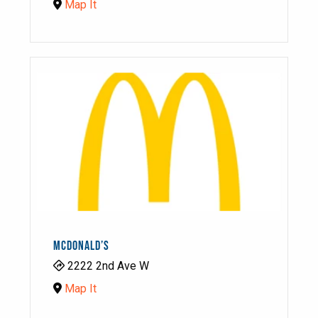
Map It
MCDONALD’S
2222 2nd Ave W
Map It