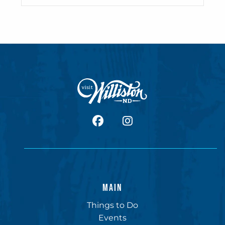
facebook
Instagram
MAIN
Things to Do
Events