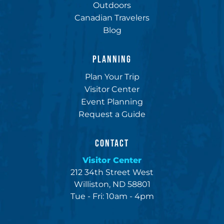
Outdoors
Canadian Travelers
Blog
PLANNING
Plan Your Trip
Visitor Center
Event Planning
Request a Guide
CONTACT
Visitor Center
212 34th Street West
Williston, ND 58801
Tue - Fri: 10am - 4pm