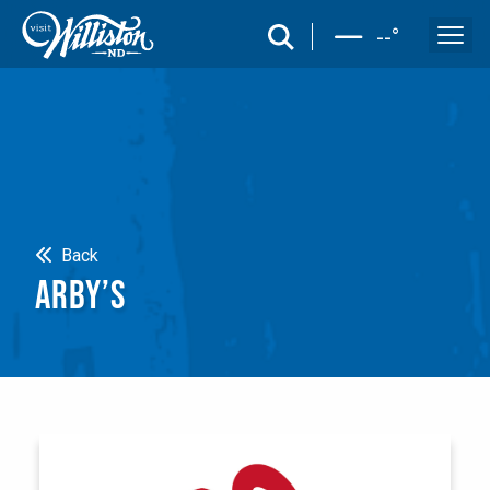
search
--
°
Search
Back
ARBY’S