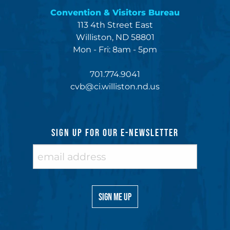
Convention & Visitors Bureau
113 4th Street East
Williston, ND 58801
Mon - Fri: 8am - 5pm
701.774.9041
cvb@ci.williston.nd.us
SIGN UP FOR OUR E-NEWSLETTER