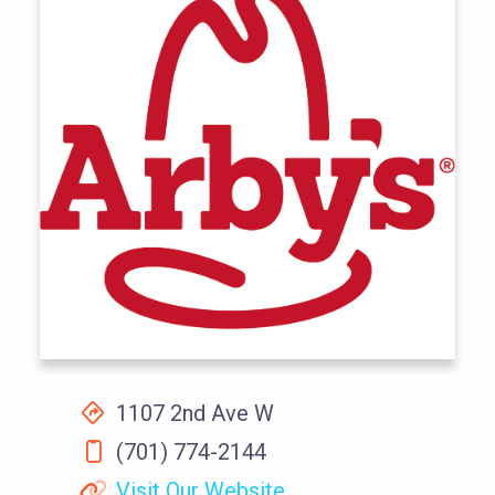
1107 2nd Ave W
(701) 774-2144
Visit Our Website