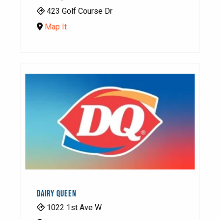
423 Golf Course Dr
Map It
DAIRY QUEEN
1022 1st Ave W