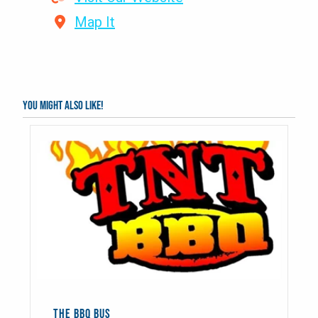
Map It
You might also like!
THE BBQ BUS