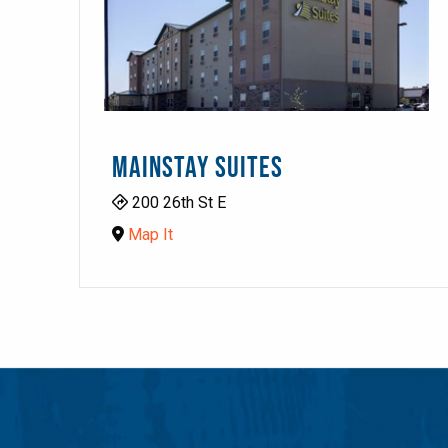
MAINSTAY SUITES
200 26th St E
Map It