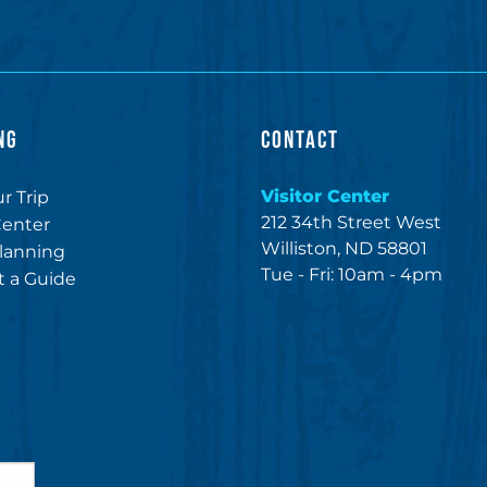
NG
CONTACT
Visitor Center
r Trip
212 34th Street West
Center
Williston, ND 58801
lanning
Tue - Fri: 10am - 4pm
 a Guide