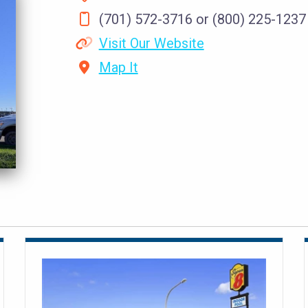
(701) 572-3716 or (800) 225-1237
Visit Our Website
Map It