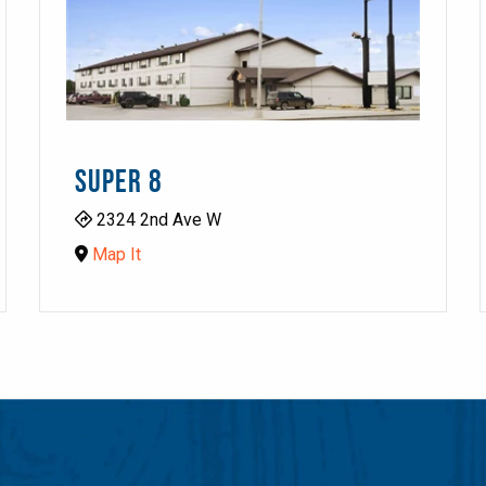
SUPER 8
2324 2nd Ave W
Map It