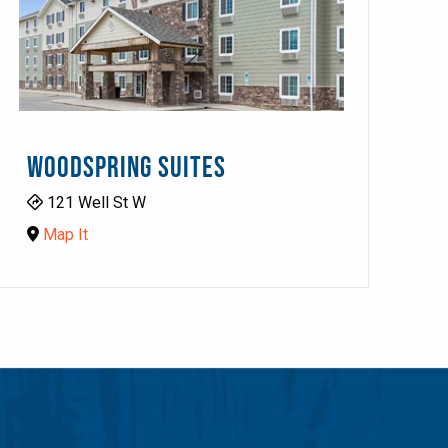
WOODSPRING SUITES
121 Well St W
Map It