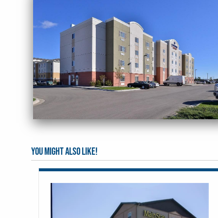
You might also like!