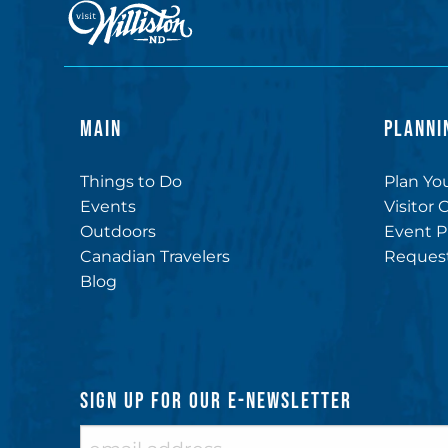
MAIN
PLANNI
Things to Do
Plan You
Events
Visitor 
Outdoors
Event P
Canadian Travelers
Request
Blog
SIGN UP FOR OUR E-NEWSLETTER