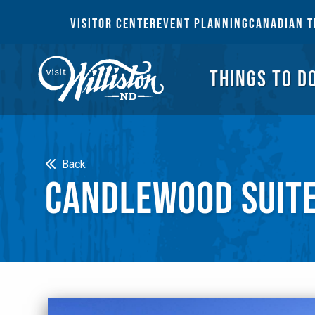
THI
VISITOR CENTER
EVENT PLANNING
CANADIAN T
THINGS TO D
Search
Back
CANDLEWOOD SUIT