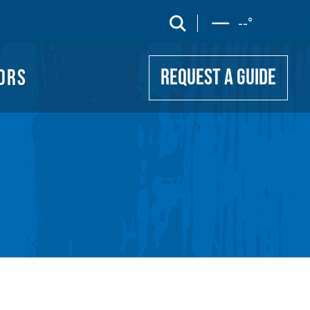
UIDE
search
--
°
ORS
REQUEST A GUIDE