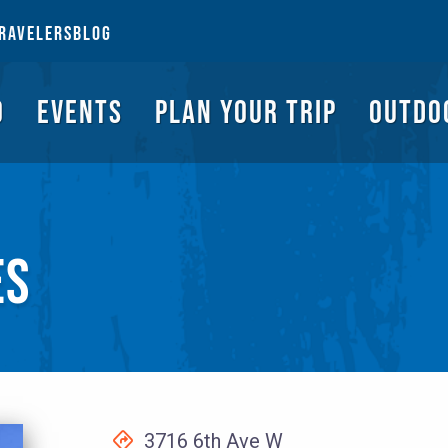
NGS TO DO
EVENTS
PLAN YOUR TRIP
OUTDOORS
REQUEST A G
RAVELERS
BLOG
O
EVENTS
PLAN YOUR TRIP
OUTDO
ES
3716 6th Ave W