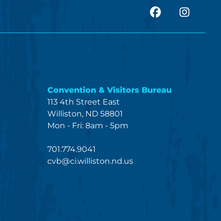
facebook
Insta
Convention & Visitors Bureau
113 4th Street East
Williston, ND 58801
Mon - Fri: 8am - 5pm
701.774.9041
cvb@ci.williston.nd.us