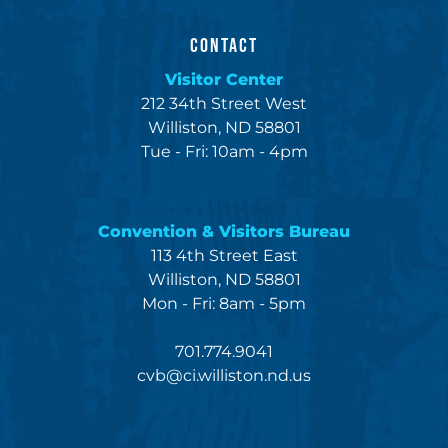
CONTACT
Visitor Center
212 34th Street West
Williston, ND 58801
Tue - Fri: 10am - 4pm
Convention & Visitors Bureau
113 4th Street East
Williston, ND 58801
Mon - Fri: 8am - 5pm
701.774.9041
cvb@ci.williston.nd.us