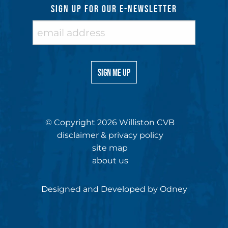
SIGN UP FOR OUR E-NEWSLETTER
© Copyright 2026 Williston CVB
disclaimer & privacy policy
site map
about us
Designed and Developed by
Odney