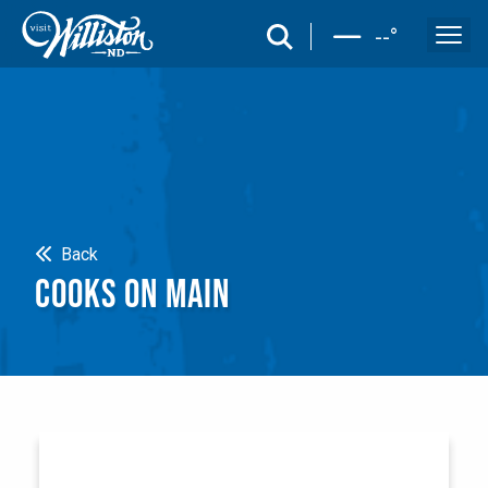
search
--
°
Search
Back
COOKS ON MAIN