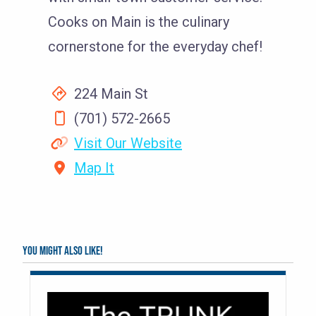
Cooks on Main is the culinary
cornerstone for the everyday chef!
224 Main St
(701) 572-2665
Visit Our Website
Map It
You might also like!