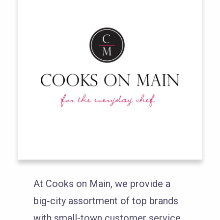
At Cooks on Main, we provide a
big-city assortment of top brands
with small-town customer service.