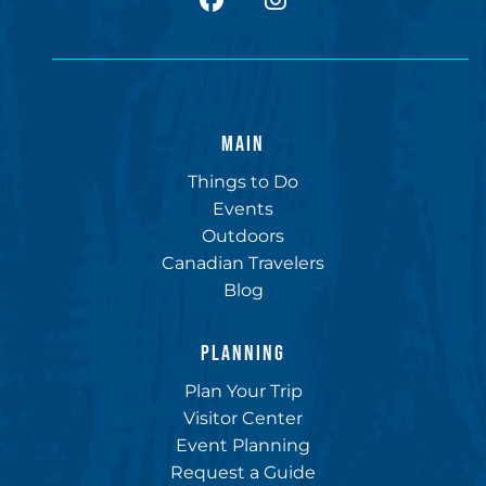
MAIN
Things to Do
Events
Outdoors
Canadian Travelers
Blog
PLANNING
Plan Your Trip
Visitor Center
Event Planning
Request a Guide