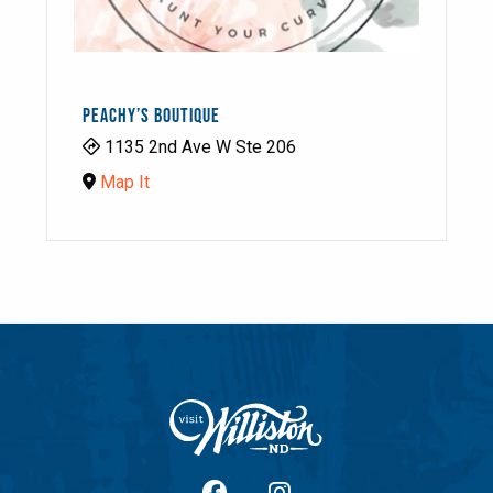
PEACHY’S BOUTIQUE
1135 2nd Ave W Ste 206
Map It
facebook
Instagram