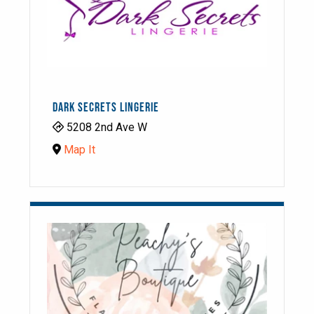
DARK SECRETS LINGERIE
5208 2nd Ave W
Map It