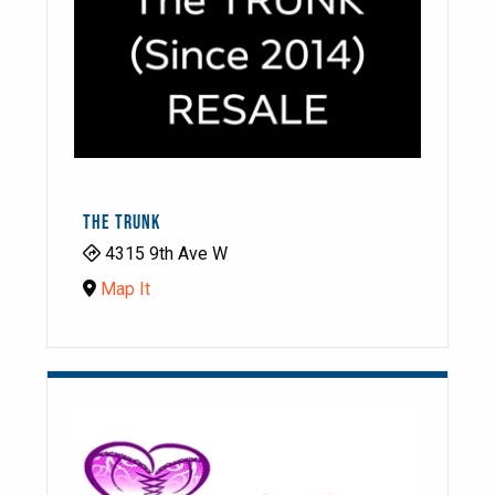
THE TRUNK
4315 9th Ave W
Map It