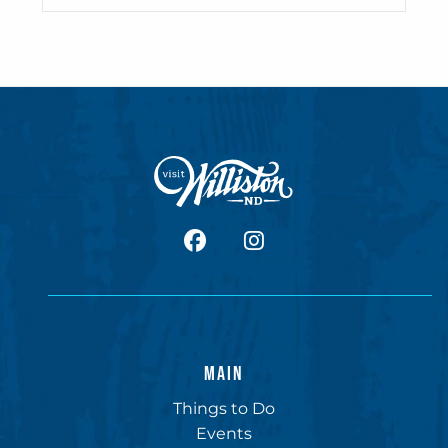
facebook
Instagram
MAIN
Things to Do
Events