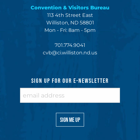
Convention & Visitors Bureau
113 4th Street East
Williston, ND 58801
Mon - Fri: 8am - 5pm
701.774.9041
cvb@ci.williston.nd.us
SIGN UP FOR OUR E-NEWSLETTER