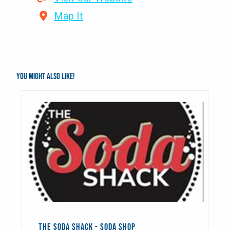
Map It
You might also like!
THE SODA SHACK - SODA SHOP