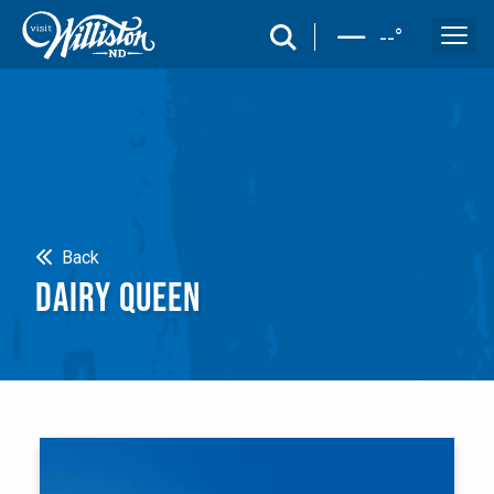
search
--
°
Search
Back
DAIRY QUEEN