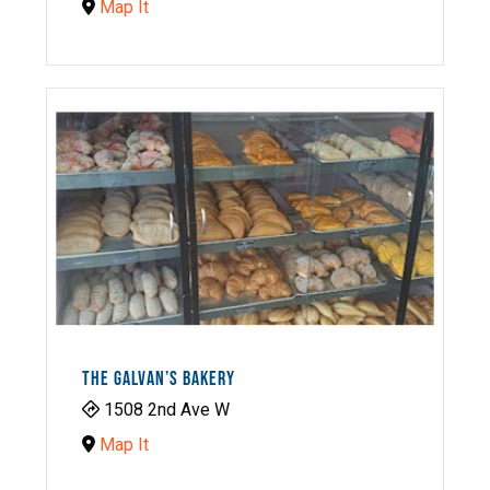
Map It
THE GALVAN’S BAKERY
1508 2nd Ave W
Map It