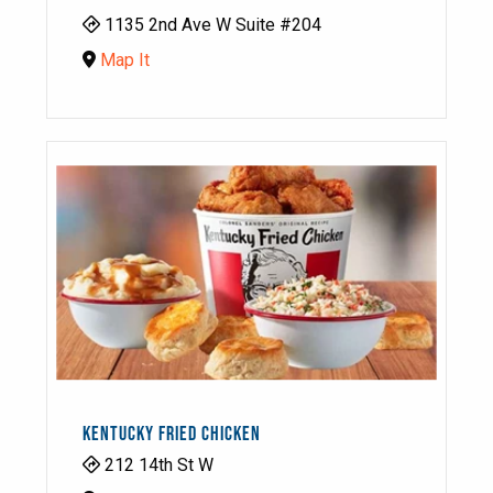
1135 2nd Ave W Suite #204
Map It
KENTUCKY FRIED CHICKEN
212 14th St W