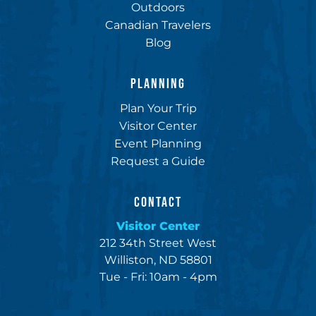
Outdoors
Canadian Travelers
Blog
PLANNING
Plan Your Trip
Visitor Center
Event Planning
Request a Guide
CONTACT
Visitor Center
212 34th Street West
Williston, ND 58801
Tue - Fri: 10am - 4pm