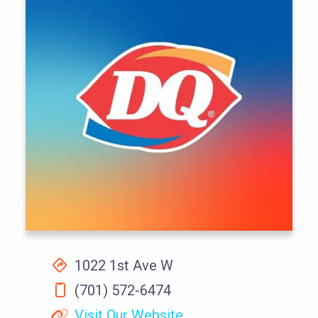
1022 1st Ave W
(701) 572-6474
Visit Our Website