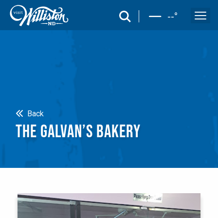
search
--
°
Search
Back
THE GALVAN’S BAKERY