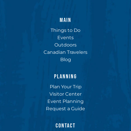
MAIN
Things to Do
Events
Outdoors
Canadian Travelers
Blog
PLANNING
Plan Your Trip
Visitor Center
Event Planning
Request a Guide
CONTACT