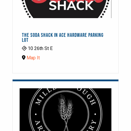
THE SODA SHACK IN ACE HARDWARE PARKING
LOT
10 26th St E
Map It