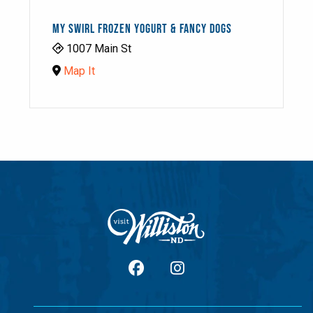
MY SWIRL FROZEN YOGURT & FANCY DOGS
1007 Main St
Map It
facebook
Instagram