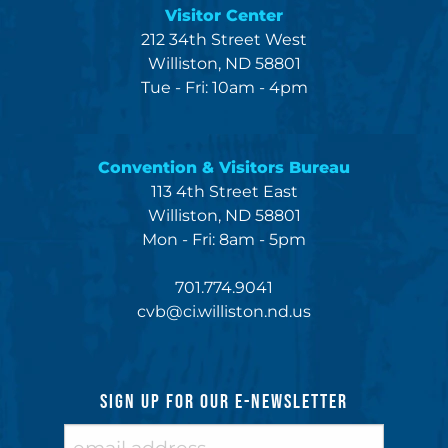
Visitor Center
212 34th Street West
Williston, ND 58801
Tue - Fri: 10am - 4pm
Convention & Visitors Bureau
113 4th Street East
Williston, ND 58801
Mon - Fri: 8am - 5pm
701.774.9041
cvb@ci.williston.nd.us
SIGN UP FOR OUR E-NEWSLETTER