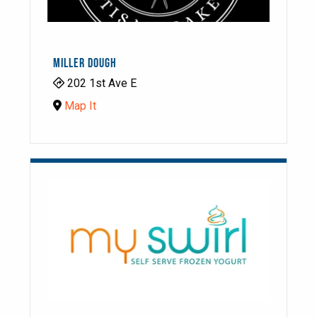
MILLER DOUGH
202 1st Ave E
Map It