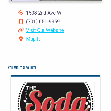
1508 2nd Ave W
(701) 651-9359
Visit Our Website
Map It
You might also like!