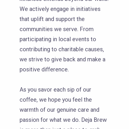
We actively engage in initiatives
that uplift and support the
communities we serve. From
participating in local events to
contributing to charitable causes,
we strive to give back and make a
positive difference.
As you savor each sip of our
coffee, we hope you feel the
warmth of our genuine care and
passion for what we do. Deja Brew