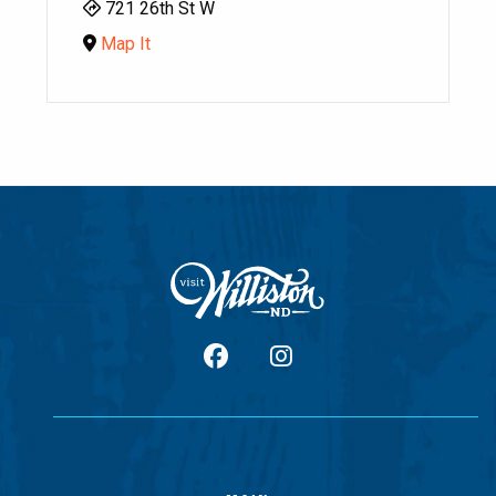
721 26th St W
Map It
facebook
Instagram