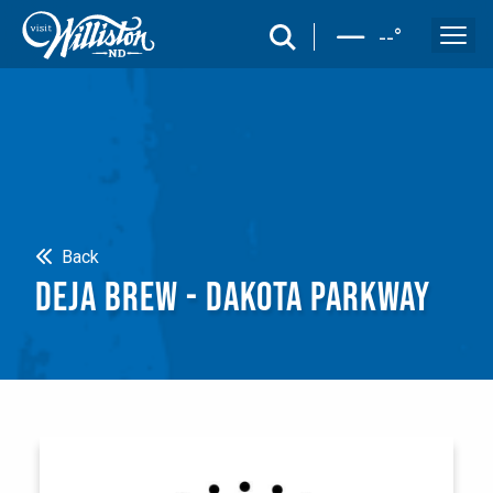
search
--
°
Search
Back
DEJA BREW - DAKOTA PARKWAY