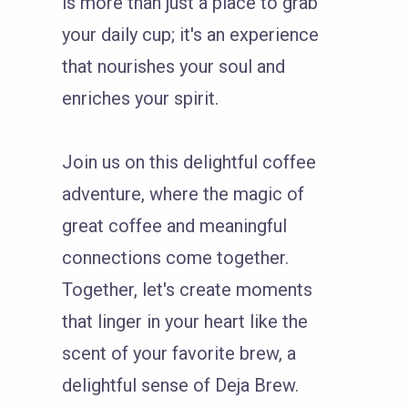
is more than just a place to grab
your daily cup; it's an experience
that nourishes your soul and
enriches your spirit.
Join us on this delightful coffee
adventure, where the magic of
great coffee and meaningful
connections come together.
Together, let's create moments
that linger in your heart like the
scent of your favorite brew, a
delightful sense of Deja Brew.