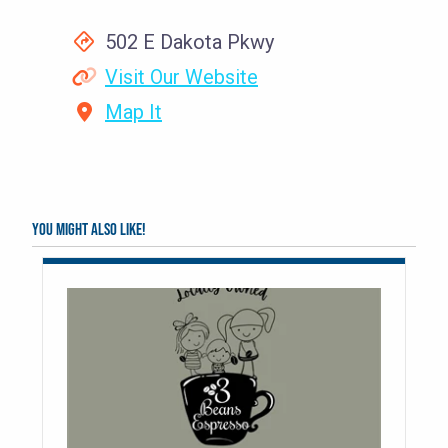
502 E Dakota Pkwy
Visit Our Website
Map It
You might also like!