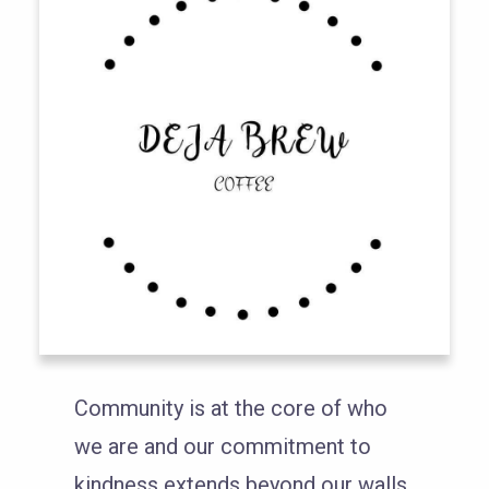
Community is at the core of who
we are and our commitment to
kindness extends beyond our walls.