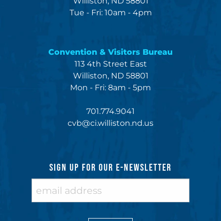
Williston, ND 58801
Tue - Fri: 10am - 4pm
Convention & Visitors Bureau
113 4th Street East
Williston, ND 58801
Mon - Fri: 8am - 5pm
701.774.9041
cvb@ci.williston.nd.us
SIGN UP FOR OUR E-NEWSLETTER