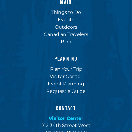
MAIN
Things to Do
Events
Outdoors
Canadian Travelers
Blog
PLANNING
Plan Your Trip
Visitor Center
Event Planning
Request a Guide
CONTACT
Visitor Center
212 34th Street West