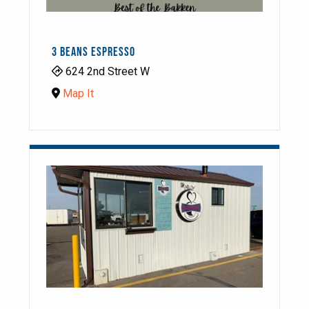
3 BEANS ESPRESSO
624 2nd Street W
Map It