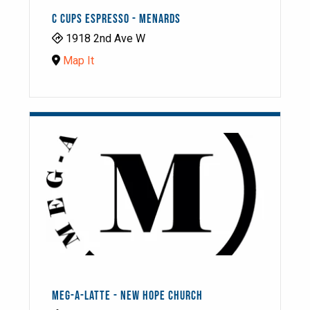
C CUPS ESPRESSO - MENARDS
1918 2nd Ave W
Map It
MEG-A-LATTE - NEW HOPE CHURCH