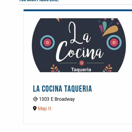
LA COCINA TAQUERIA
1303 E Broadway
Map It