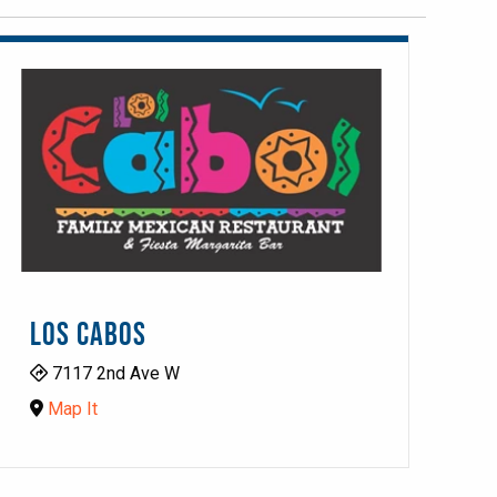
LOS CABOS
7117 2nd Ave W
Map It