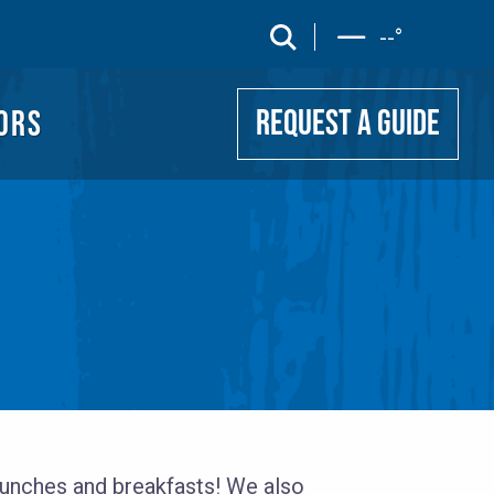
UIDE
search
--
°
ORS
REQUEST A GUIDE
 lunches and breakfasts! We also