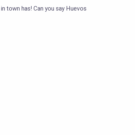
 in town has! Can you say Huevos