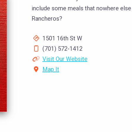
include some meals that nowhere else
Rancheros?
1501 16th St W
(701) 572-1412
Visit Our Website
Map It