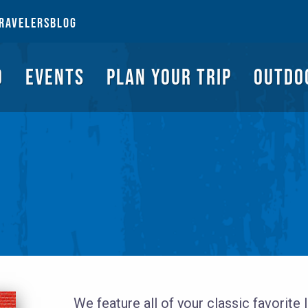
NGS TO DO
EVENTS
PLAN YOUR TRIP
OUTDOORS
REQUEST A G
RAVELERS
BLOG
O
EVENTS
PLAN YOUR TRIP
OUTDO
We feature all of your classic favorite