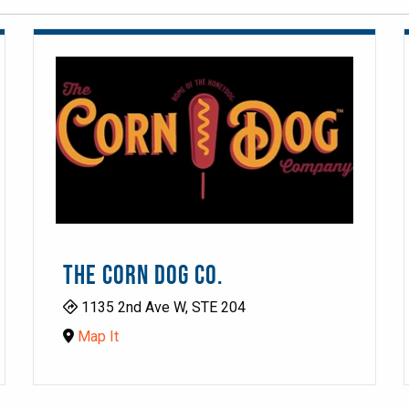
THE CORN DOG CO.
1135 2nd Ave W, STE 204
Map It