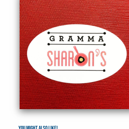
You might also like!