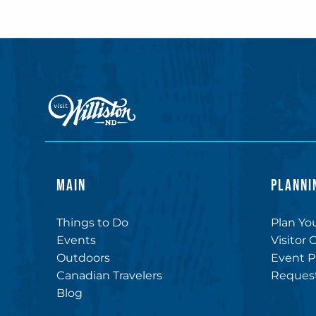
MAIN
PLANNI
Things to Do
Plan You
Events
Visitor 
Outdoors
Event P
Canadian Travelers
Request
Blog