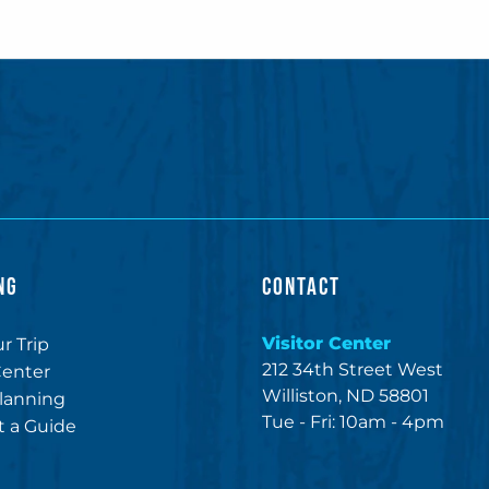
NG
CONTACT
Visitor Center
r Trip
212 34th Street West
Center
Williston, ND 58801
lanning
Tue - Fri: 10am - 4pm
 a Guide