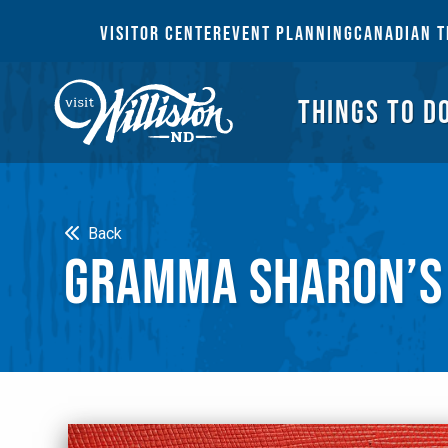
THI
VISITOR CENTER
EVENT PLANNING
CANADIAN T
THINGS TO D
Search
Back
GRAMMA SHARON’S