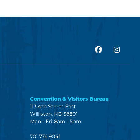
facebook
Insta
Convention & Visitors Bureau
113 4th Street East
Williston, ND 58801
Mon - Fri: 8am - 5pm
701.774.9041