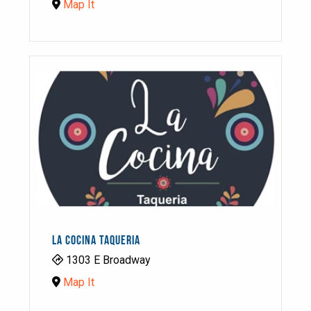
Map It
LA COCINA TAQUERIA
1303 E Broadway
Map It