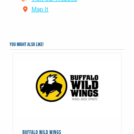
Map It
You might also like!
BUFFALO WILD WINGS