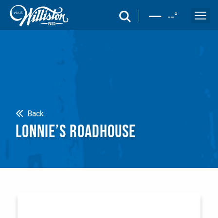
search
--
°
Search
Back
LONNIE’S ROADHOUSE