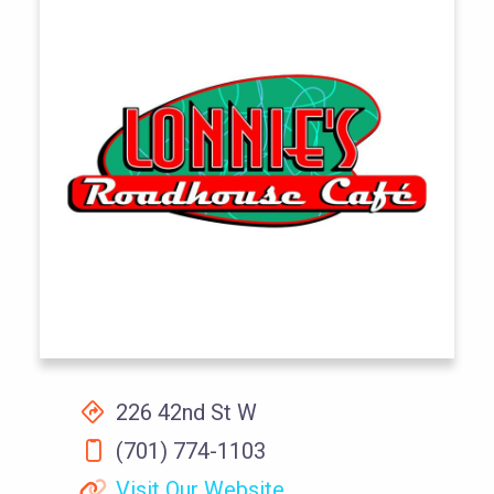
226 42nd St W
(701) 774-1103
Visit Our Website