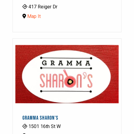
417 Reiger Dr
Map It
GRAMMA SHARON’S
1501 16th St W