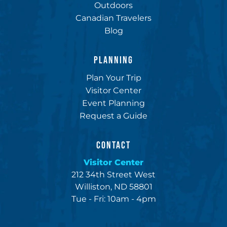
Outdoors
Canadian Travelers
Blog
PLANNING
Plan Your Trip
Visitor Center
Event Planning
Request a Guide
CONTACT
Visitor Center
212 34th Street West
Williston, ND 58801
Tue - Fri: 10am - 4pm