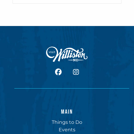
facebook
Instagram
MAIN
Things to Do
Events