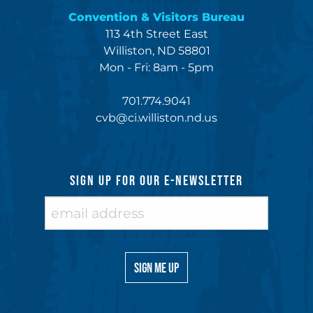
Convention & Visitors Bureau
113 4th Street East
Williston, ND 58801
Mon - Fri: 8am - 5pm
701.774.9041
cvb@ci.williston.nd.us
SIGN UP FOR OUR E-NEWSLETTER