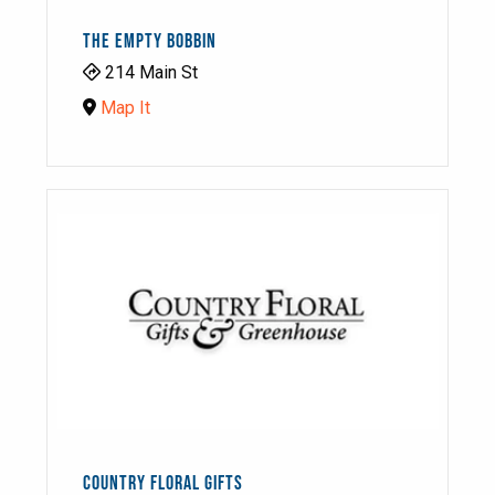
THE EMPTY BOBBIN
214 Main St
Map It
COUNTRY FLORAL GIFTS