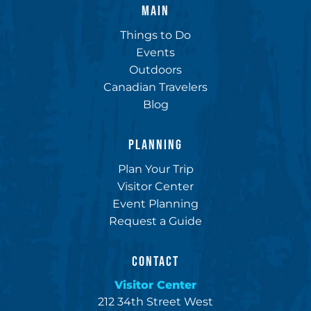
MAIN
Things to Do
Events
Outdoors
Canadian Travelers
Blog
PLANNING
Plan Your Trip
Visitor Center
Event Planning
Request a Guide
CONTACT
Visitor Center
212 34th Street West