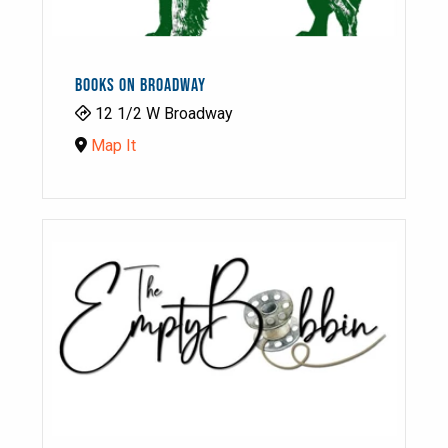
BOOKS ON BROADWAY
12 1/2 W Broadway
Map It