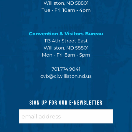
Williston, ND 58801
Tue - Fri: 10am - 4pm
Convention & Visitors Bureau
113 4th Street East
Williston, ND 58801
Mon - Fri: 8am - 5pm
701.774.9041
cvb@ci.williston.nd.us
SIGN UP FOR OUR E-NEWSLETTER