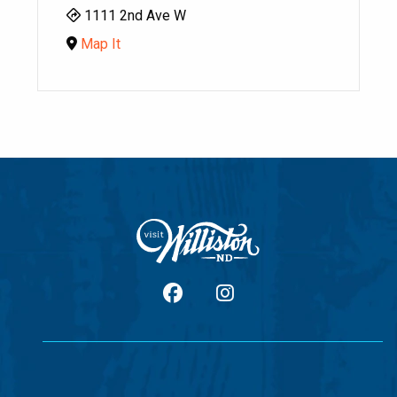
1111 2nd Ave W
Map It
facebook
Instagram