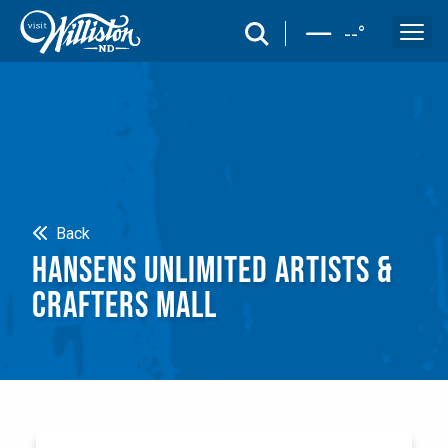
search
--
°
Search
Back
HANSENS UNLIMITED ARTISTS &
CRAFTERS MALL