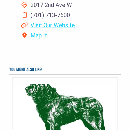
2017 2nd Ave W
(701) 713-7600
Visit Our Website
Map It
You might also like!