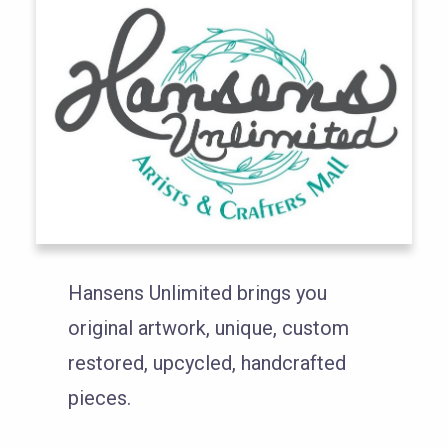
Hansens Unlimited brings you
original artwork, unique, custom
restored, upcycled, handcrafted
pieces.