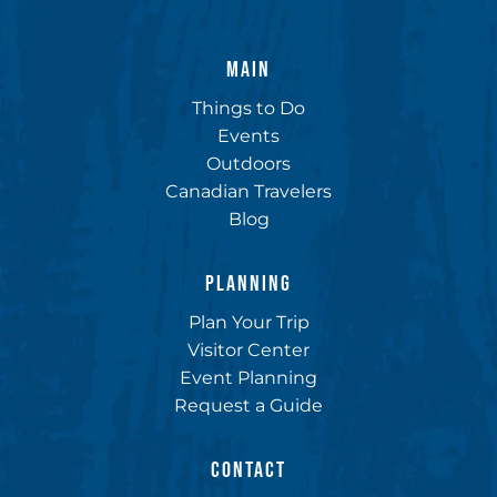
MAIN
Things to Do
Events
Outdoors
Canadian Travelers
Blog
PLANNING
Plan Your Trip
Visitor Center
Event Planning
Request a Guide
CONTACT