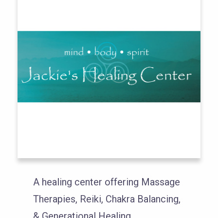
A healing center offering Massage
Therapies, Reiki, Chakra Balancing,
& Generational Healing