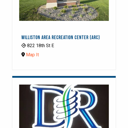
WILLISTON AREA RECREATION CENTER (ARC)
822 18th St E
Map It