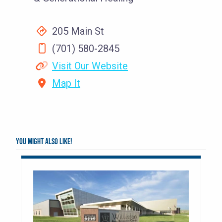
205 Main St
(701) 580-2845
Visit Our Website
Map It
You might also like!