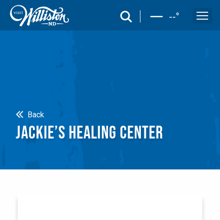
search
--
°
Search
Back
JACKIE’S HEALING CENTER