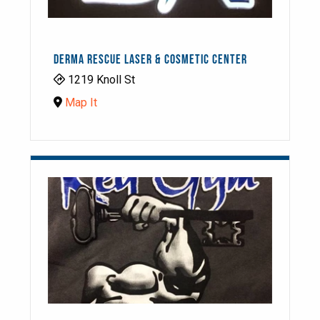
DERMA RESCUE LASER & COSMETIC CENTER
1219 Knoll St
Map It