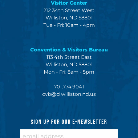
Visitor Center
212 34th Street West
Williston, ND 58801
Tue - Fri: 10am - 4pm
Convention & Visitors Bureau
113 4th Street East
Williston, ND 58801
Mon - Fri: 8am - 5pm
701.774.9041
cvb@ci.williston.nd.us
SIGN UP FOR OUR E-NEWSLETTER