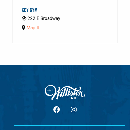
KEY GYM
222 E Broadway
Map It
facebook
Instagram