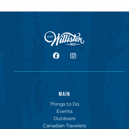
facebook
Instagram
MAIN
Things to Do
Events
Outdoors
Canadian Travelers