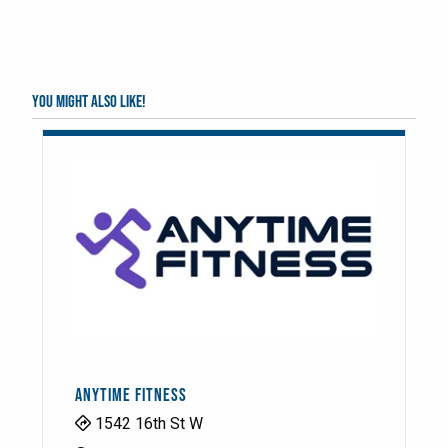
You might also like!
ANYTIME FITNESS
1542 16th St W