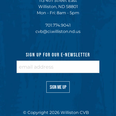
113 4th Street East
Williston, ND 58801
Mon - Fri: 8am - 5pm
701.774.9041
cvb@ci.williston.nd.us
SIGN UP FOR OUR E-NEWSLETTER
© Copyright 2026 Williston CVB