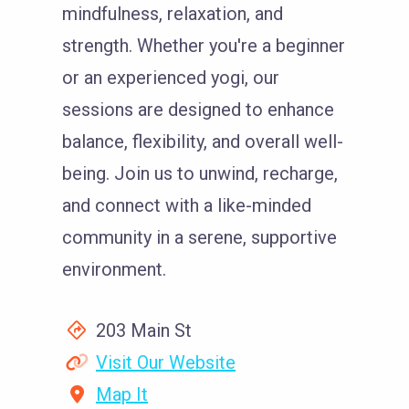
mindfulness, relaxation, and
strength. Whether you're a beginner
or an experienced yogi, our
sessions are designed to enhance
balance, flexibility, and overall well-
being. Join us to unwind, recharge,
and connect with a like-minded
community in a serene, supportive
environment.
203 Main St
Visit Our Website
Map It