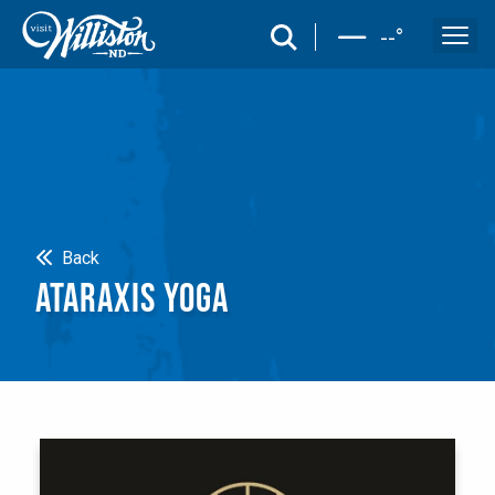
search
--
°
Search
Back
ATARAXIS YOGA