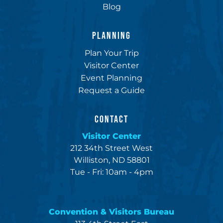
Blog
PLANNING
Plan Your Trip
Visitor Center
Event Planning
Request a Guide
CONTACT
Visitor Center
212 34th Street West
Williston, ND 58801
Tue - Fri: 10am - 4pm
Convention & Visitors Bureau