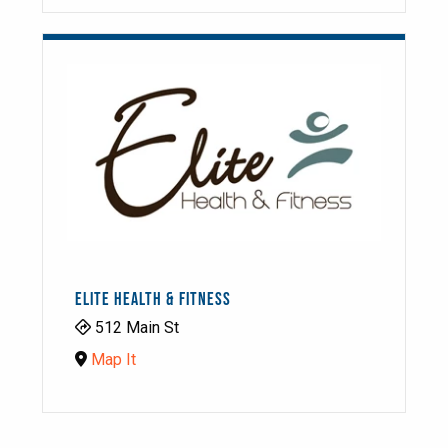
ELITE HEALTH & FITNESS
512 Main St
Map It