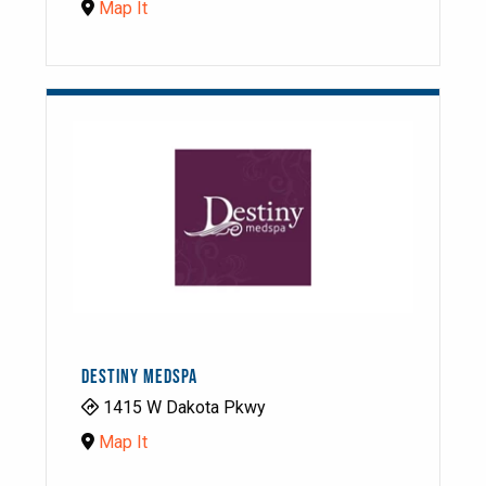
Map It
DESTINY MEDSPA
1415 W Dakota Pkwy
Map It