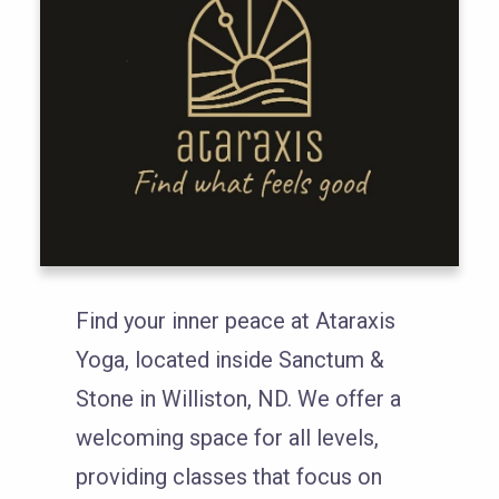
Find your inner peace at Ataraxis
Yoga, located inside Sanctum &
Stone in Williston, ND. We offer a
welcoming space for all levels,
providing classes that focus on