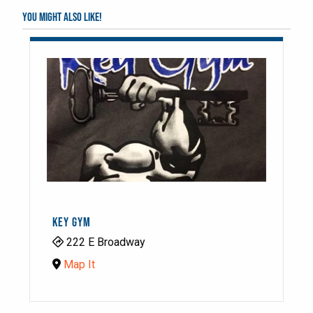
You might also like!
KEY GYM
222 E Broadway
Map It