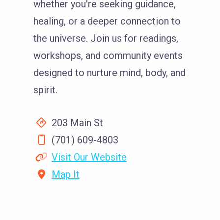
whether you're seeking guidance,
healing, or a deeper connection to
the universe. Join us for readings,
workshops, and community events
designed to nurture mind, body, and
spirit.
203 Main St
(701) 609-4803
Visit Our Website
Map It