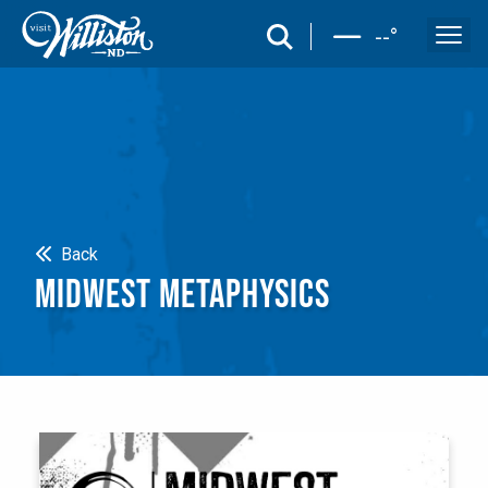
search
--
°
Search
Back
MIDWEST METAPHYSICS