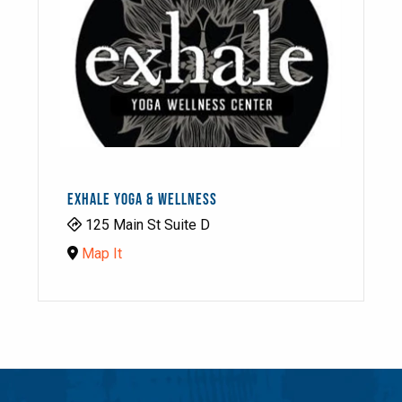
EXHALE YOGA & WELLNESS
125 Main St Suite D
Map It