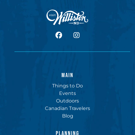
facebook
Instagram
MAIN
Things to Do
Events
Outdoors
Canadian Travelers
Blog
PLANNING