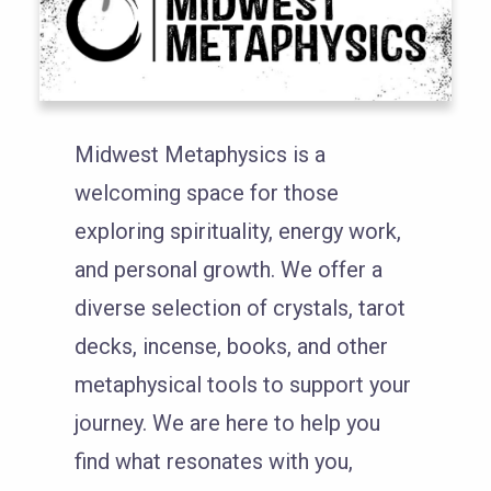
Midwest Metaphysics is a
welcoming space for those
exploring spirituality, energy work,
and personal growth. We offer a
diverse selection of crystals, tarot
decks, incense, books, and other
metaphysical tools to support your
journey. We are here to help you
find what resonates with you,