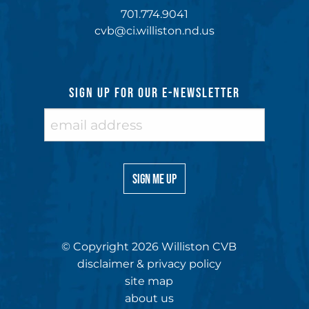
701.774.9041
cvb@ci.williston.nd.us
SIGN UP FOR OUR E-NEWSLETTER
© Copyright 2026 Williston CVB
disclaimer & privacy policy
site map
about us