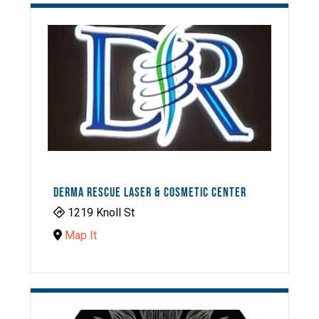
DERMA RESCUE LASER & COSMETIC CENTER
1219 Knoll St
Map It