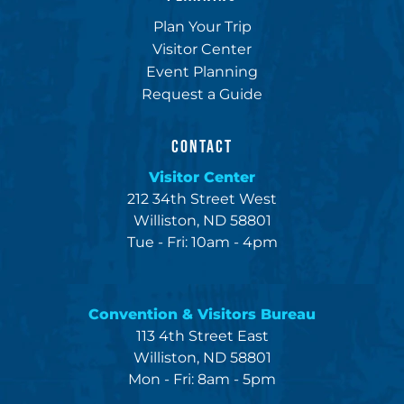
Plan Your Trip
Visitor Center
Event Planning
Request a Guide
CONTACT
Visitor Center
212 34th Street West
Williston, ND 58801
Tue - Fri: 10am - 4pm
Convention & Visitors Bureau
113 4th Street East
Williston, ND 58801
Mon - Fri: 8am - 5pm