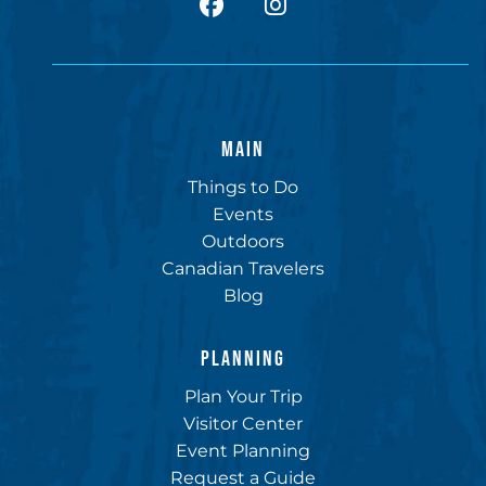
facebook
Instagram
MAIN
Things to Do
Events
Outdoors
Canadian Travelers
Blog
PLANNING
Plan Your Trip
Visitor Center
Event Planning
Request a Guide