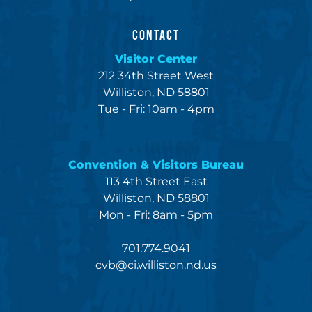
CONTACT
Visitor Center
212 34th Street West
Williston, ND 58801
Tue - Fri: 10am - 4pm
Convention & Visitors Bureau
113 4th Street East
Williston, ND 58801
Mon - Fri: 8am - 5pm
701.774.9041
cvb@ci.williston.nd.us