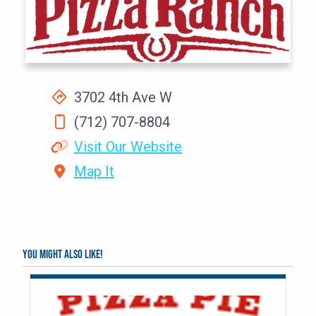
3702 4th Ave W
(712) 707-8804
Visit Our Website
Map It
You might also like!