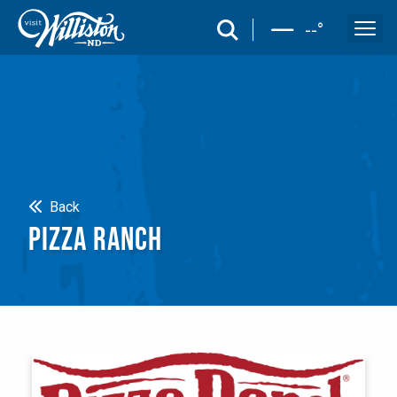
search
--
°
Search
Back
PIZZA RANCH