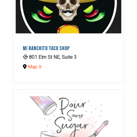
MI RANCHITO TACO SHOP
801 Elm St NE, Suite 3
Map It