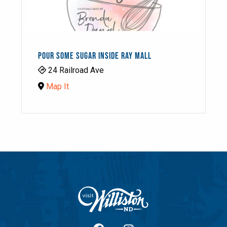
POUR SOME SUGAR INSIDE RAY MALL
24 Railroad Ave
Map It