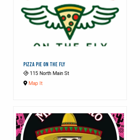
PIZZA PIE ON THE FLY
115 North Main St
Map It