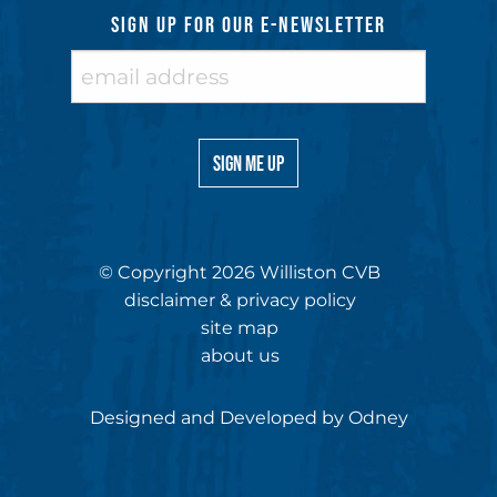
SIGN UP FOR OUR E-NEWSLETTER
© Copyright 2026 Williston CVB
disclaimer & privacy policy
site map
about us
Designed and Developed by
Odney