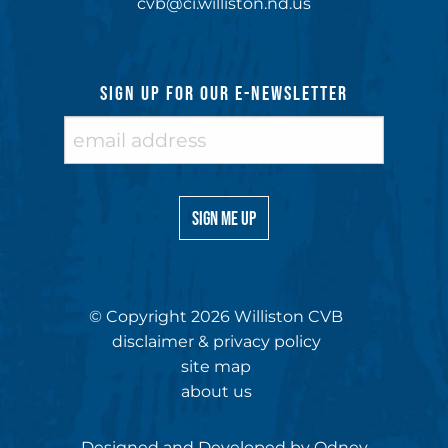
cvb@ci.williston.nd.us
SIGN UP FOR OUR E-NEWSLETTER
© Copyright 2026 Williston CVB
disclaimer & privacy policy
site map
about us
Designed and Developed by
Odney