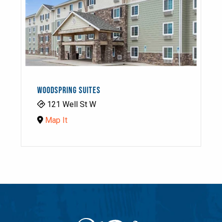
WOODSPRING SUITES
121 Well St W
Map It