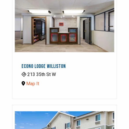
ECONO LODGE WILLISTON
213 35th St W
Map It