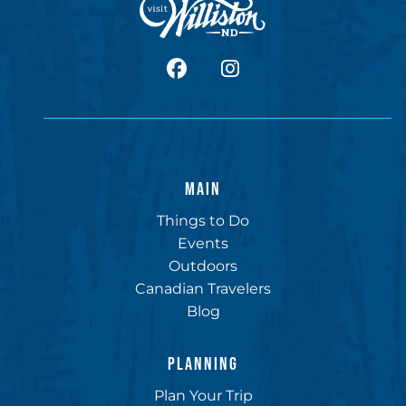
facebook
Instagram
MAIN
Things to Do
Events
Outdoors
Canadian Travelers
Blog
PLANNING
Plan Your Trip