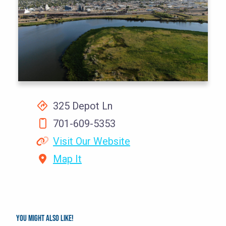
325 Depot Ln
701-609-5353
Visit Our Website
Map It
You might also like!