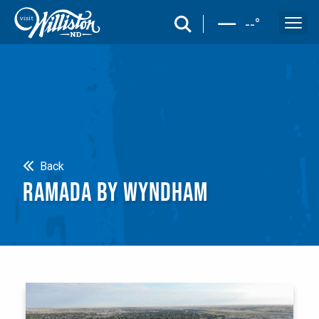
search
--
°
Search
Back
RAMADA BY WYNDHAM