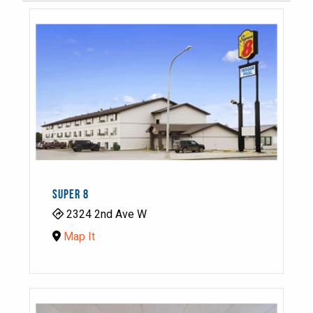
SUPER 8
2324 2nd Ave W
Map It