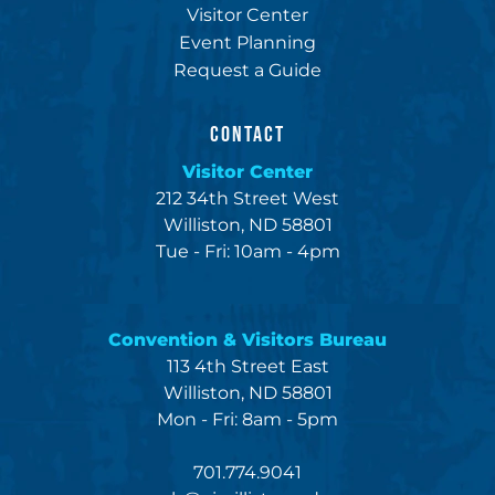
Visitor Center
Event Planning
Request a Guide
CONTACT
Visitor Center
212 34th Street West
Williston, ND 58801
Tue - Fri: 10am - 4pm
Convention & Visitors Bureau
113 4th Street East
Williston, ND 58801
Mon - Fri: 8am - 5pm
701.774.9041