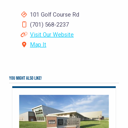
101 Golf Course Rd
(701) 568-2237
Visit Our Website
Map It
You might also like!