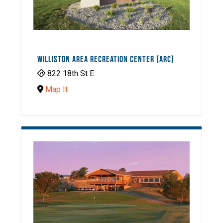
WILLISTON AREA RECREATION CENTER (ARC)
822 18th St E
Map It