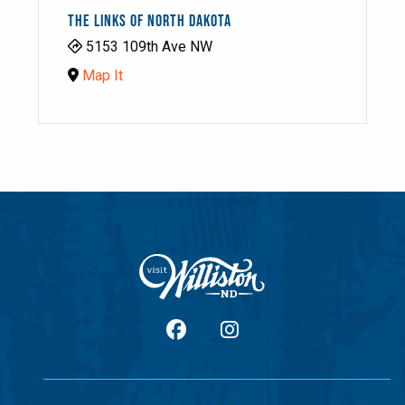
THE LINKS OF NORTH DAKOTA
5153 109th Ave NW
Map It
facebook
Instagram