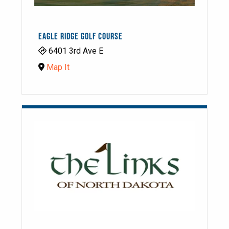
EAGLE RIDGE GOLF COURSE
6401 3rd Ave E
Map It