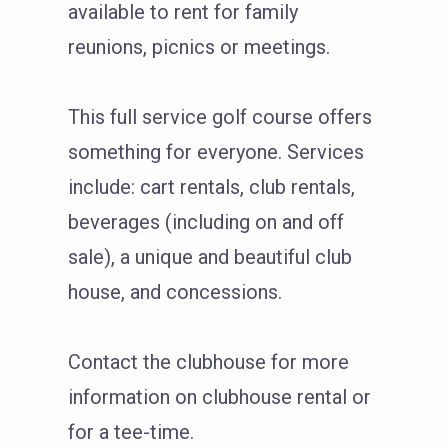
available to rent for family
reunions, picnics or meetings.
This full service golf course offers
something for everyone. Services
include: cart rentals, club rentals,
beverages (including on and off
sale), a unique and beautiful club
house, and concessions.
Contact the clubhouse for more
information on clubhouse rental or
for a tee-time.