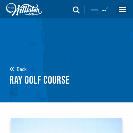
search
--
°
Search
Back
RAY GOLF COURSE