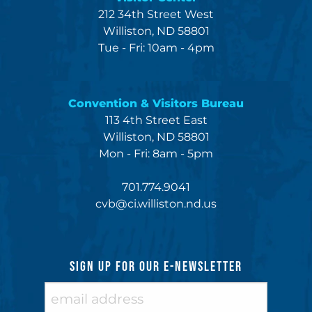
212 34th Street West
Williston, ND 58801
Tue - Fri: 10am - 4pm
Convention & Visitors Bureau
113 4th Street East
Williston, ND 58801
Mon - Fri: 8am - 5pm
701.774.9041
cvb@ci.williston.nd.us
SIGN UP FOR OUR E-NEWSLETTER