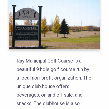
Ray Municipal Golf Course is a
beautiful 9 hole golf course run by
a local non-profit organization. The
unique club house offers
beverages, on and off sale, and
snacks. The clubhouse is also