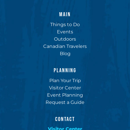
MAIN
Things to Do
Events
Outdoors
Canadian Travelers
Blog
PLANNING
Plan Your Trip
Visitor Center
Event Planning
Request a Guide
CONTACT
Visitor Center