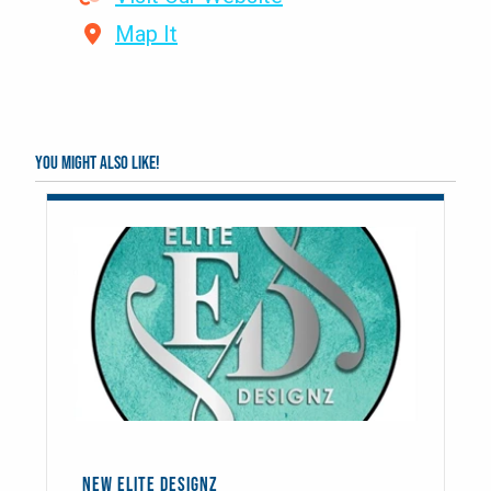
Map It
You might also like!
NEW ELITE DESIGNZ