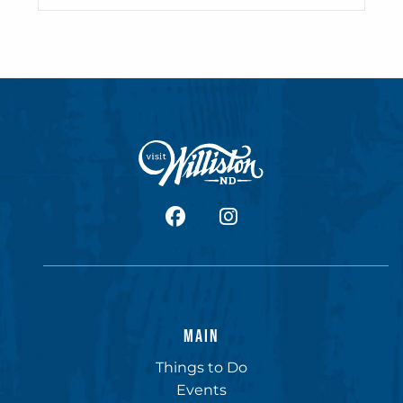
facebook
Instagram
MAIN
Things to Do
Events