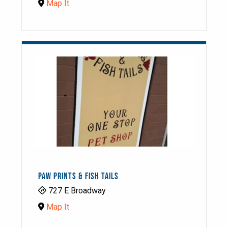
Map It
PAW PRINTS & FISH TAILS
727 E Broadway
Map It