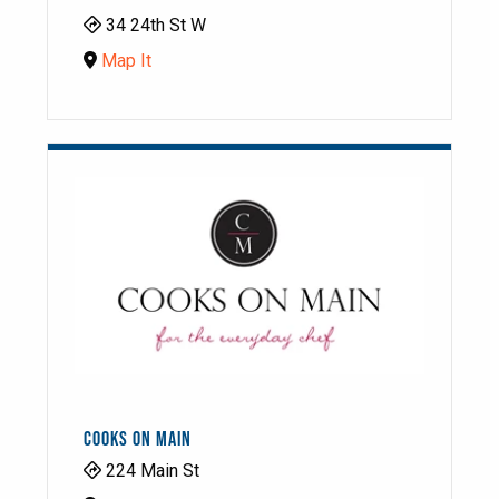
34 24th St W
Map It
COOKS ON MAIN
224 Main St