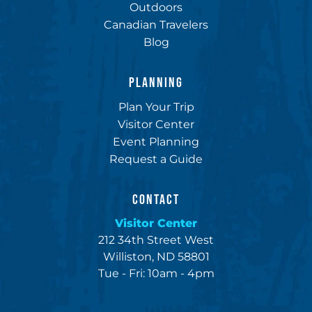
Outdoors
Canadian Travelers
Blog
PLANNING
Plan Your Trip
Visitor Center
Event Planning
Request a Guide
CONTACT
Visitor Center
212 34th Street West
Williston, ND 58801
Tue - Fri: 10am - 4pm