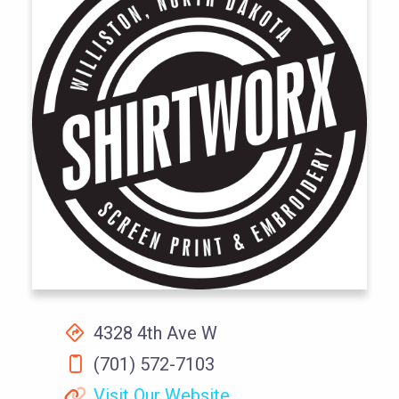
4328 4th Ave W
(701) 572-7103
Visit Our Website