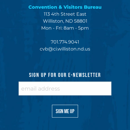
Convention & Visitors Bureau
113 4th Street East
Williston, ND 58801
Mon - Fri: 8am - 5pm
701.774.9041
cvb@ci.williston.nd.us
SIGN UP FOR OUR E-NEWSLETTER