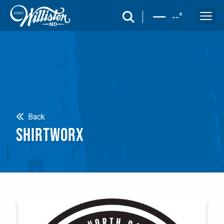
search
--
°
Search
Back
SHIRTWORX