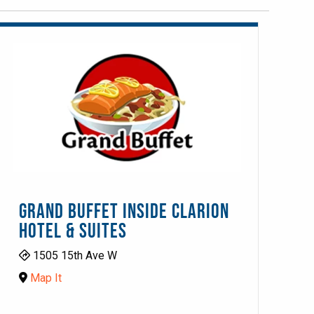
GRAND BUFFET INSIDE CLARION
HOTEL & SUITES
1505 15th Ave W
Map It