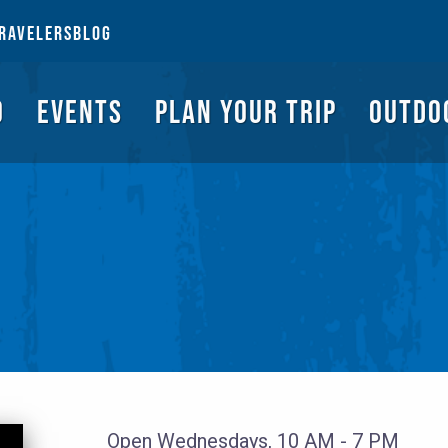
NGS TO DO
EVENTS
PLAN YOUR TRIP
OUTDOORS
REQUEST A G
RAVELERS
BLOG
O
EVENTS
PLAN YOUR TRIP
OUTDO
Open Wednesdays, 10 AM - 7 PM