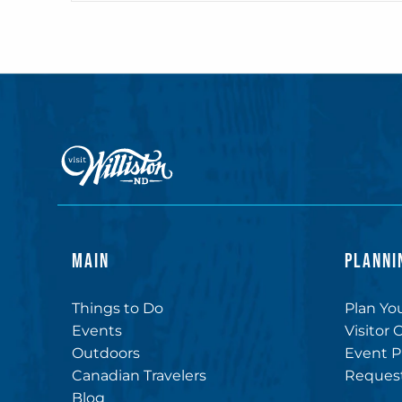
MAIN
PLANNI
Things to Do
Plan You
Events
Visitor 
Outdoors
Event P
Canadian Travelers
Request
Blog