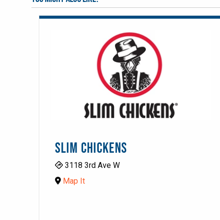
SLIM CHICKENS
3118 3rd Ave W
Map It