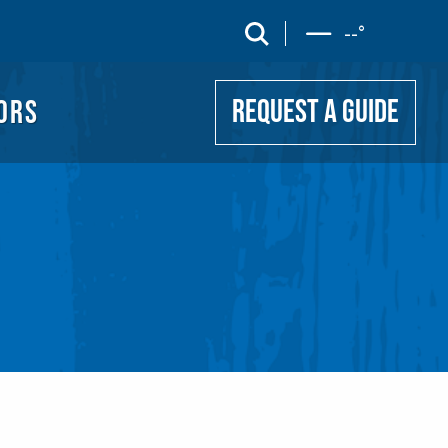
UIDE
search
--
°
ORS
REQUEST A GUIDE