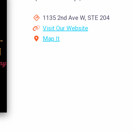
1135 2nd Ave W, STE 204
Visit Our Website
Map It