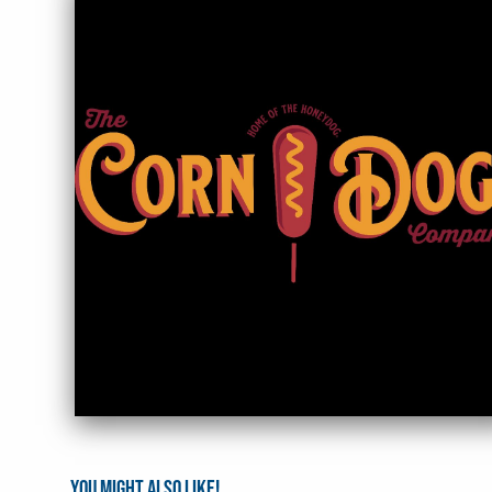
You might also like!