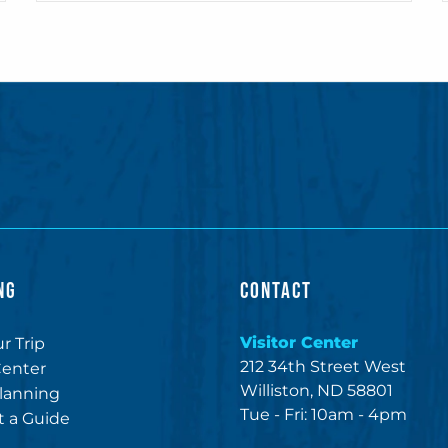
NG
CONTACT
Visitor Center
r Trip
212 34th Street West
Center
Williston, ND 58801
lanning
Tue - Fri: 10am - 4pm
 a Guide