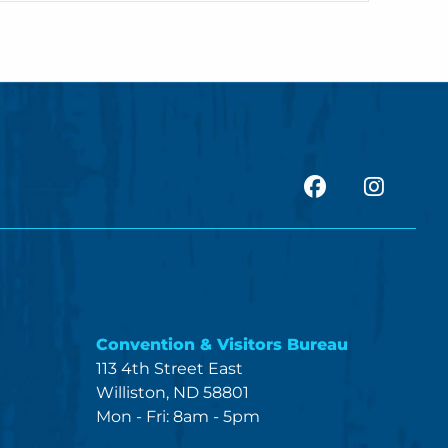
facebook
Insta
Convention & Visitors Bureau
113 4th Street East
Williston, ND 58801
Mon - Fri: 8am - 5pm