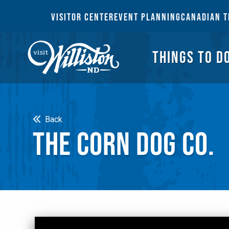
THI
VISITOR CENTER
EVENT PLANNING
CANADIAN T
THINGS TO D
Search
Back
THE CORN DOG CO.