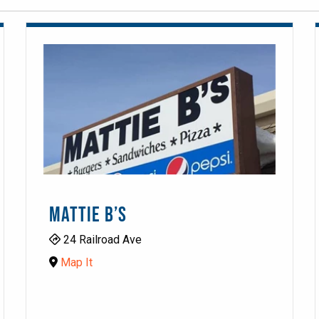
MATTIE B’S
24 Railroad Ave
Map It