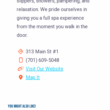
slippers, showers, pampering, and
relaxation. We pride ourselves in
giving you a full spa experience
from the moment you walk in the
door.
313 Main St #1
(701) 609-5048
Visit Our Website
Map It
You might also like!