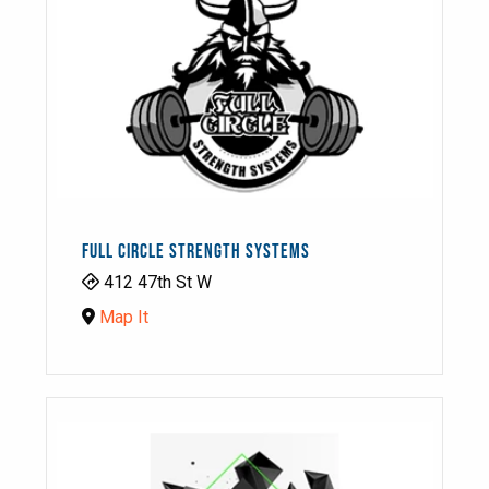
FULL CIRCLE STRENGTH SYSTEMS
412 47th St W
Map It