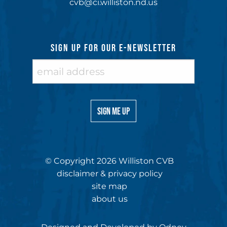
cvb@ci.williston.nd.us
SIGN UP FOR OUR E-NEWSLETTER
© Copyright 2026 Williston CVB
disclaimer & privacy policy
site map
about us