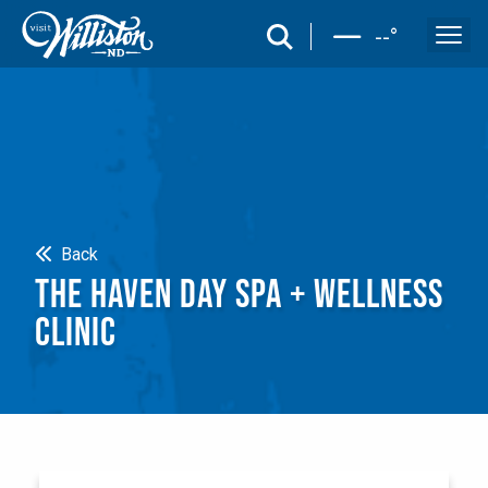
search
--
°
Search
Back
THE HAVEN DAY SPA + WELLNESS
CLINIC