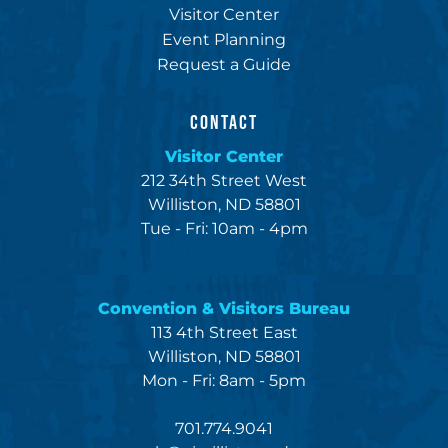
Visitor Center
Event Planning
Request a Guide
CONTACT
Visitor Center
212 34th Street West
Williston, ND 58801
Tue - Fri: 10am - 4pm
Convention & Visitors Bureau
113 4th Street East
Williston, ND 58801
Mon - Fri: 8am - 5pm
701.774.9041