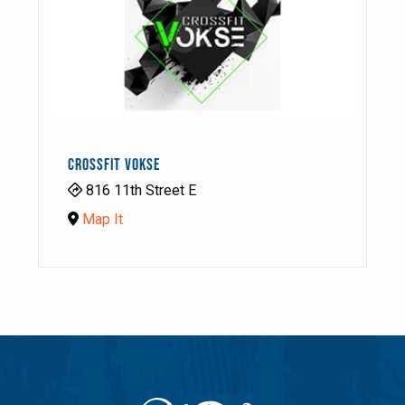
CROSSFIT VOKSE
816 11th Street E
Map It