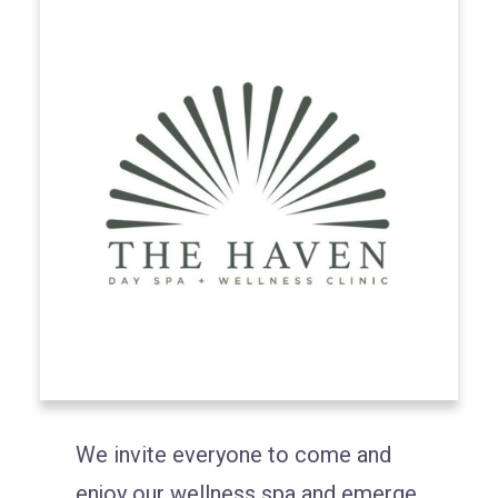
We invite everyone to come and
enjoy our wellness spa and emerge