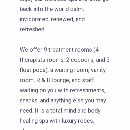
back into the world calm,
invigorated, renewed, and
refreshed.
We offer 9 treatment rooms (4
therapists rooms, 2 cocoons, and 3
float pods), a waiting room, vanity
room, R & R lounge, and staff
waiting on you with refreshments,
snacks, and anything else you may
need. It is a total mind and body
healing spa with luxury robes,