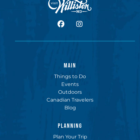
facebook
Instagram
MAIN
Things to Do
Events
Outdoors
Canadian Travelers
Blog
PLANNING
Plan Your Trip