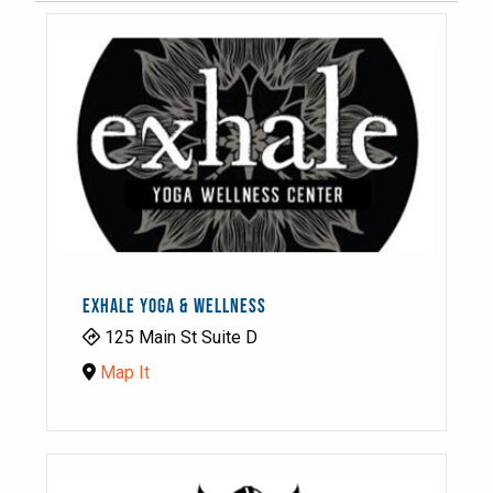
EXHALE YOGA & WELLNESS
125 Main St Suite D
Map It