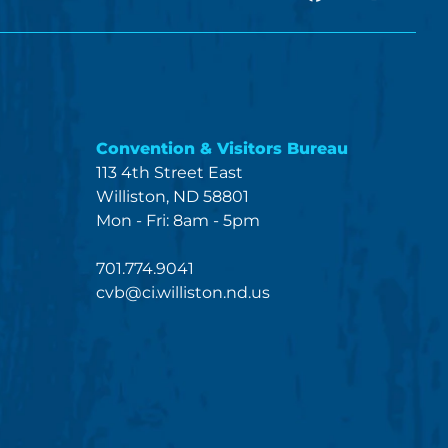
Convention & Visitors Bureau
113 4th Street East
Williston, ND 58801
Mon - Fri: 8am - 5pm
701.774.9041
cvb@ci.williston.nd.us