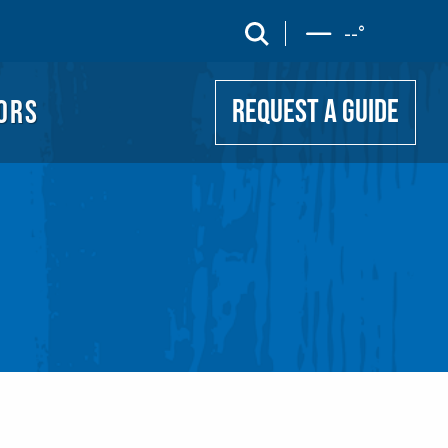
UIDE
search
--
°
ORS
REQUEST A GUIDE