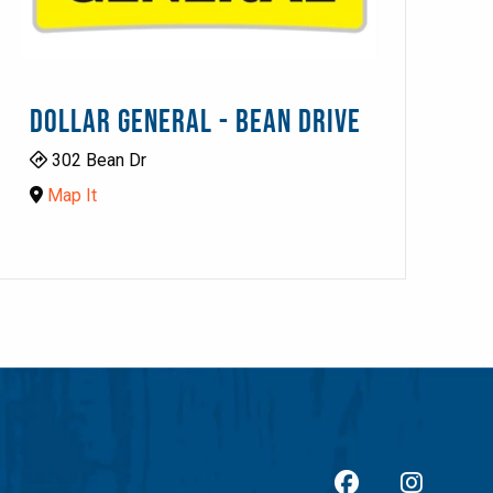
DOLLAR GENERAL - BEAN DRIVE
302 Bean Dr
Map It
facebook
Insta