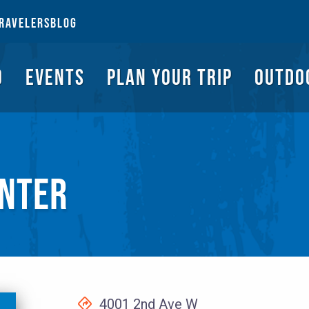
NGS TO DO
EVENTS
PLAN YOUR TRIP
OUTDOORS
REQUEST A G
RAVELERS
BLOG
O
EVENTS
PLAN YOUR TRIP
OUTDO
NTER
4001 2nd Ave W