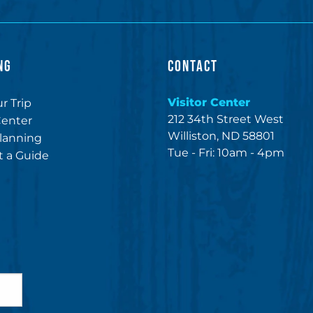
NG
CONTACT
Visitor Center
r Trip
212 34th Street West
Center
Williston, ND 58801
lanning
Tue - Fri: 10am - 4pm
 a Guide