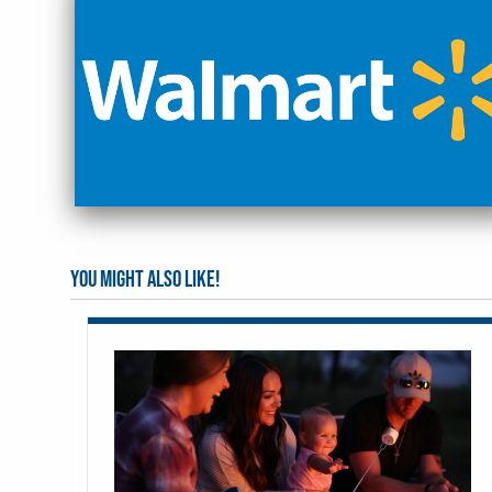
You might also like!