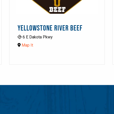
YELLOWSTONE RIVER BEEF
6 E Dakota Pkwy
Map It