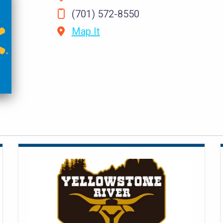
(701) 572-8550
Map It