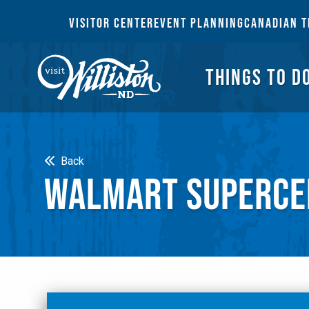
THI
VISITOR CENTER
EVENT PLANNING
CANADIAN T
THINGS TO D
Search
Back
WALMART SUPERCE