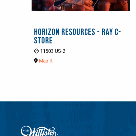
HORIZON RESOURCES - RAY C-
STORE
11503 US-2
Map It