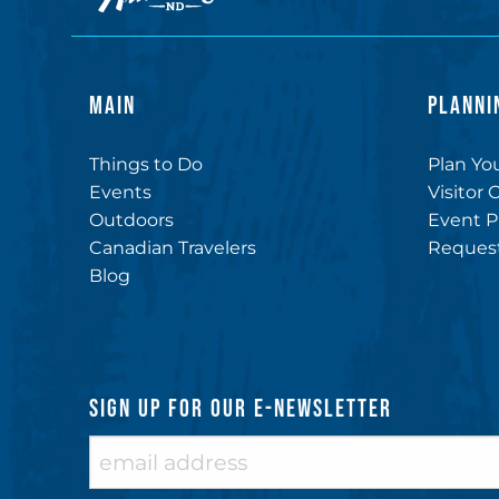
MAIN
PLANNI
Things to Do
Plan You
Events
Visitor 
Outdoors
Event P
Canadian Travelers
Request
Blog
SIGN UP FOR OUR E-NEWSLETTER