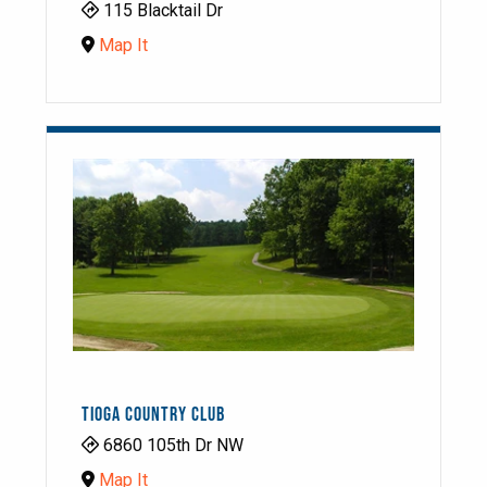
115 Blacktail Dr
Map It
TIOGA COUNTRY CLUB
6860 105th Dr NW
Map It