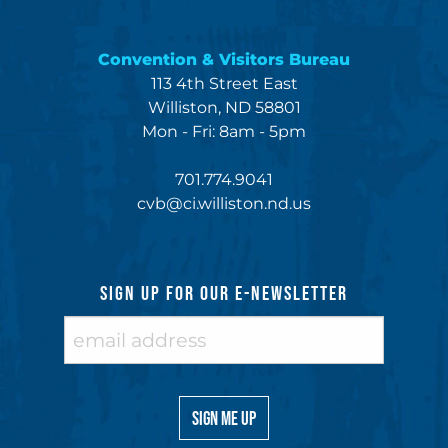
Convention & Visitors Bureau
113 4th Street East
Williston, ND 58801
Mon - Fri: 8am - 5pm
701.774.9041
cvb@ci.williston.nd.us
SIGN UP FOR OUR E-NEWSLETTER