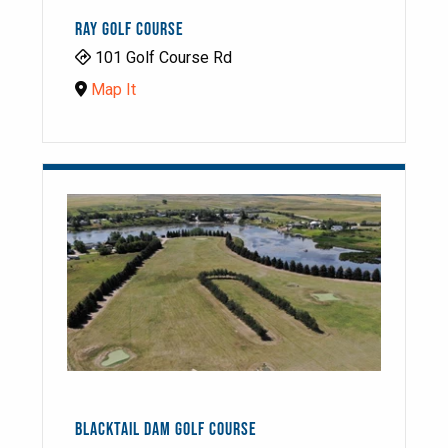
RAY GOLF COURSE
101 Golf Course Rd
Map It
BLACKTAIL DAM GOLF COURSE