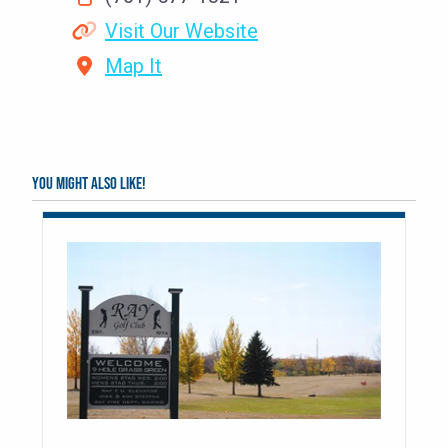
Visit Our Website
Map It
You might also like!