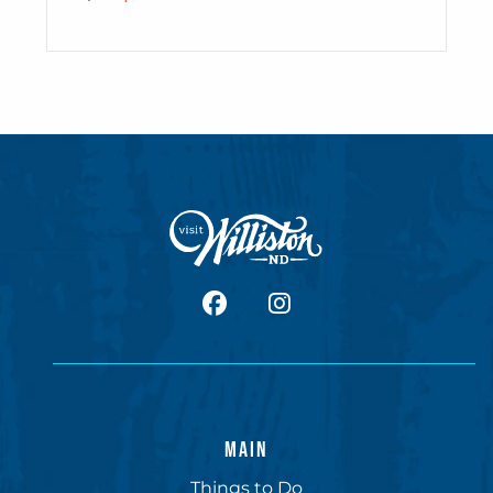
facebook
Instagram
MAIN
Things to Do