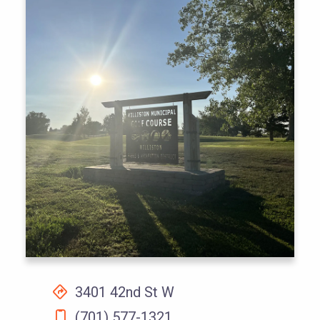
3401 42nd St W
(701) 577-1321