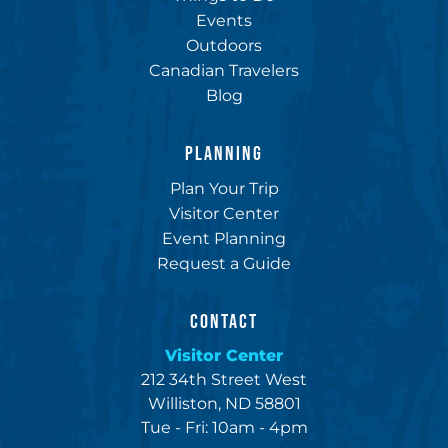
Events
Outdoors
Canadian Travelers
Blog
PLANNING
Plan Your Trip
Visitor Center
Event Planning
Request a Guide
CONTACT
Visitor Center
212 34th Street West
Williston, ND 58801
Tue - Fri: 10am - 4pm