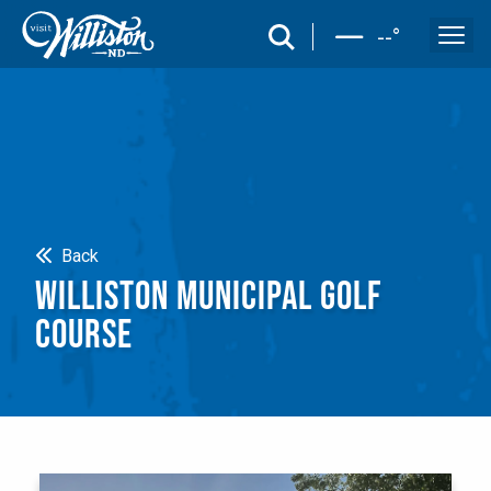
search
--
°
Search
Back
WILLISTON MUNICIPAL GOLF
COURSE