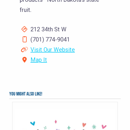
fruit.
212 34th St W
(701) 774-9041
Visit Our Website
Map It
You might also like!