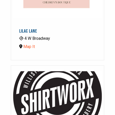
LILAC LANE
4 W Broadway
Map It