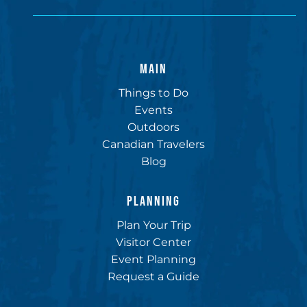
MAIN
Things to Do
Events
Outdoors
Canadian Travelers
Blog
PLANNING
Plan Your Trip
Visitor Center
Event Planning
Request a Guide