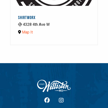
SHIRTWORX
4328 4th Ave W
Map It
facebook
Instagram