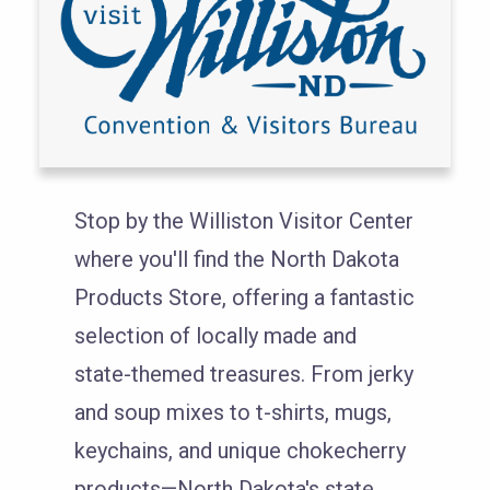
Stop by the Williston Visitor Center
where you'll find the North Dakota
Products Store, offering a fantastic
selection of locally made and
state-themed treasures. From jerky
and soup mixes to t-shirts, mugs,
keychains, and unique chokecherry
products—North Dakota's state