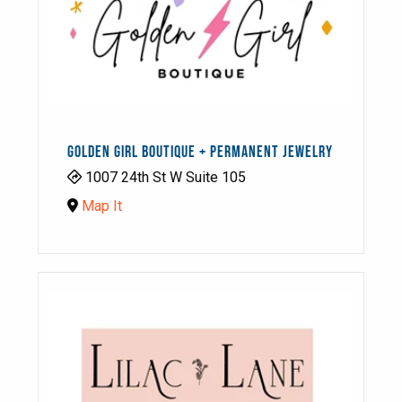
GOLDEN GIRL BOUTIQUE + PERMANENT JEWELRY
1007 24th St W Suite 105
Map It