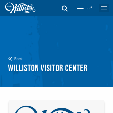
search
--
°
Search
Back
WILLISTON VISITOR CENTER