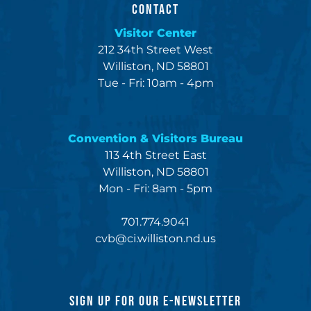
CONTACT
Visitor Center
212 34th Street West
Williston, ND 58801
Tue - Fri: 10am - 4pm
Convention & Visitors Bureau
113 4th Street East
Williston, ND 58801
Mon - Fri: 8am - 5pm
701.774.9041
cvb@ci.williston.nd.us
SIGN UP FOR OUR E-NEWSLETTER