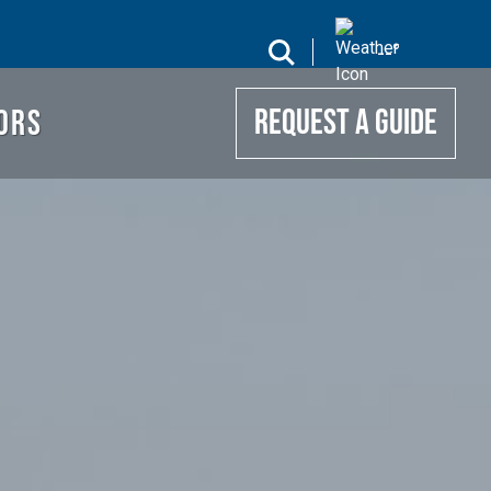
UIDE
search
--
°
ORS
REQUEST A GUIDE