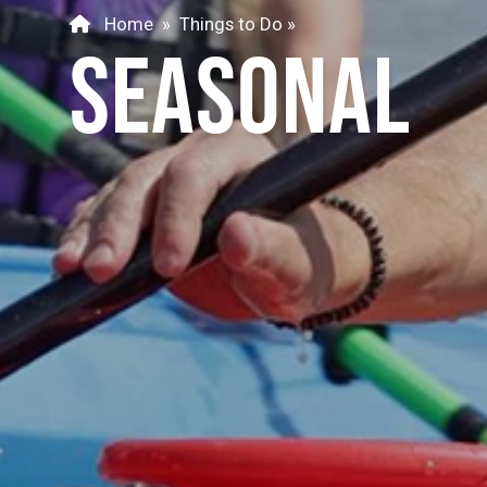
Home
»
Things to Do
»
SEASONAL