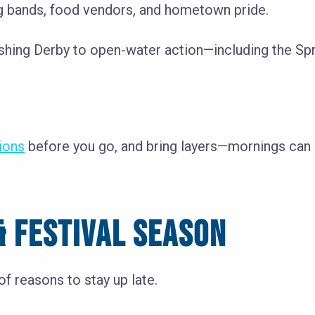
 bands, food vendors, and hometown pride.
Fishing Derby to open-water action—including the Sp
tions
before you go, and bring layers—mornings can st
 FESTIVAL SEASON
f reasons to stay up late.