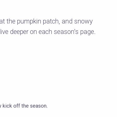
s at the pumpkin patch, and snowy
dive deeper on each season's page.
ick off the season.