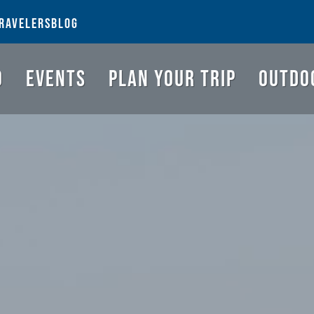
NGS TO DO
EVENTS
PLAN YOUR TRIP
OUTDOORS
REQUEST A G
RAVELERS
BLOG
O
EVENTS
PLAN YOUR TRIP
OUTDO