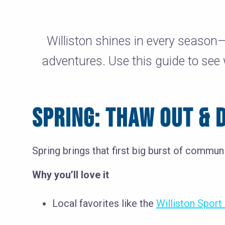
Williston shines in every season
adventures. Use this guide to see
SPRING: THAW OUT & D
Spring brings that first big burst of commun
Why you’ll love it
Local favorites like the
Williston Spor