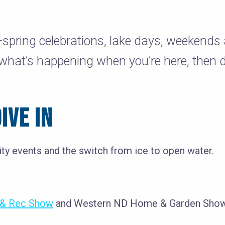
—spring celebrations, lake days, weekend
 what’s happening when you’re here, then 
IVE IN
ity events and the switch from ice to open water.
t & Rec Show
and Western ND Home & Garden Show k