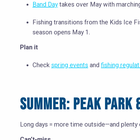
Band Day
takes over May with marching
Fishing transitions from the Kids Ice 
season opens May 1.
Plan it
Check
spring events
and
fishing regula
SUMMER: PEAK PARK &
Long days = more time outside—and plenty o
Can’t-miss