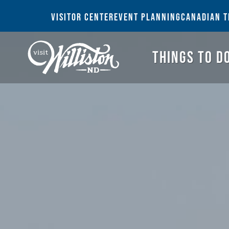
THI
VISITOR CENTER
EVENT PLANNING
CANADIAN T
THINGS TO D
Search