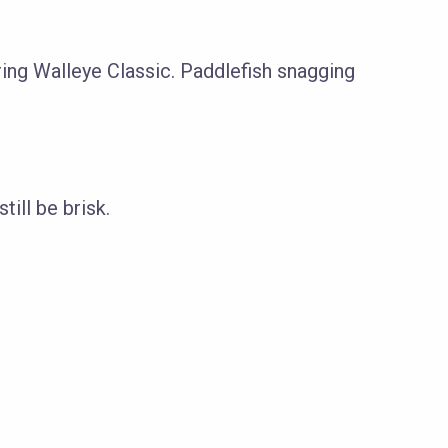
ring Walleye Classic. Paddlefish snagging
ill be brisk.