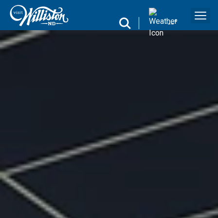
search
--
°
Search