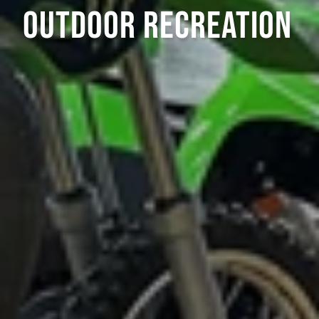
OUTDOOR RECREATION