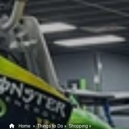
Home
»
Things to Do
»
Shopping
»