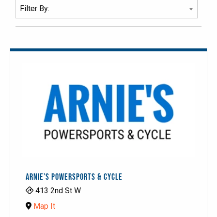
ARNIE’S POWERSPORTS & CYCLE
413 2nd St W
Map It