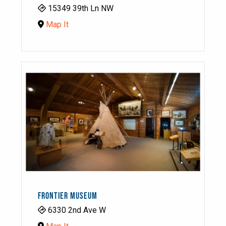
15349 39th Ln NW
Map It
FRONTIER MUSEUM
6330 2nd Ave W