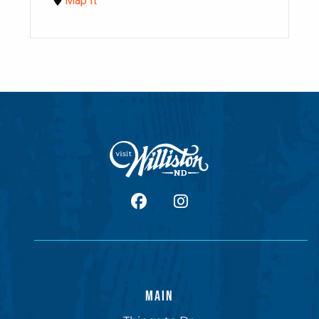
Map It
facebook
Instagram
MAIN