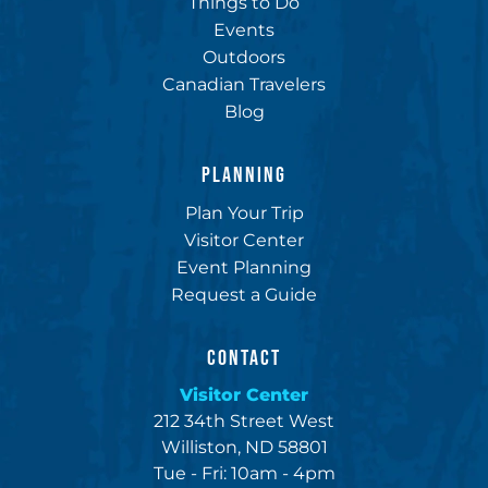
Things to Do
Events
Outdoors
Canadian Travelers
Blog
PLANNING
Plan Your Trip
Visitor Center
Event Planning
Request a Guide
CONTACT
Visitor Center
212 34th Street West
Williston, ND 58801
Tue - Fri: 10am - 4pm