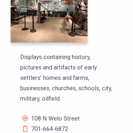
Displays containing history,
pictures and artifacts of early
settlers' homes and farms,
businesses, churches, schools, city,
military, oilfield.
108 N Welo Street
701-664-6872