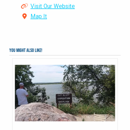
Visit Our Website
Map It
You might also like!