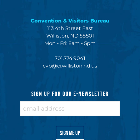
Convention & Visitors Bureau
113 4th Street East
Williston, ND 58801
Mon - Fri: 8am - 5pm
701.774.9041
cvb@ci.williston.nd.us
SIGN UP FOR OUR E-NEWSLETTER