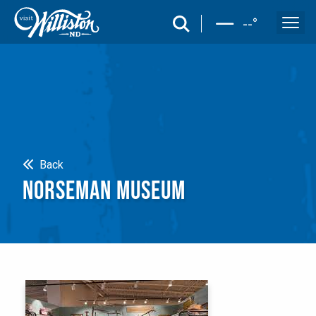
search
--
°
Search
Back
NORSEMAN MUSEUM