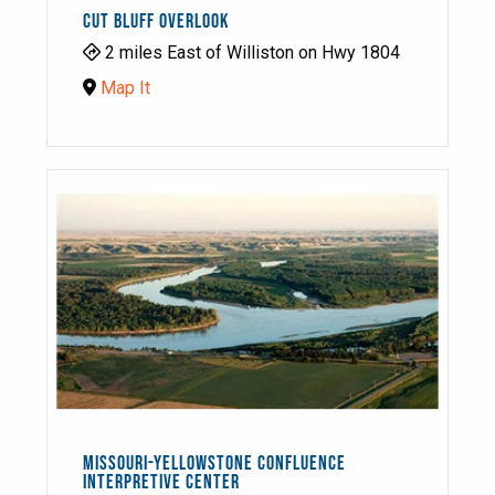
CUT BLUFF OVERLOOK
2 miles East of Williston on Hwy 1804
Map It
MISSOURI-YELLOWSTONE CONFLUENCE
INTERPRETIVE CENTER