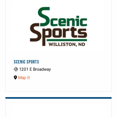
SCENIC SPORTS
1201 E Broadway
Map It