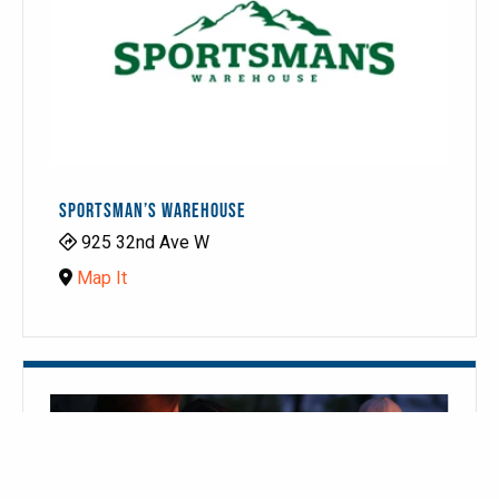
SPORTSMAN’S WAREHOUSE
925 32nd Ave W
Map It