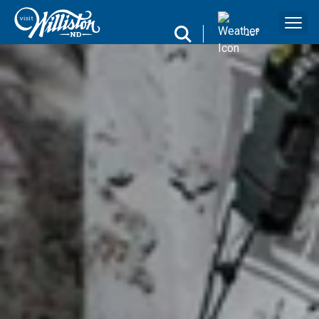
search
--
°
Search