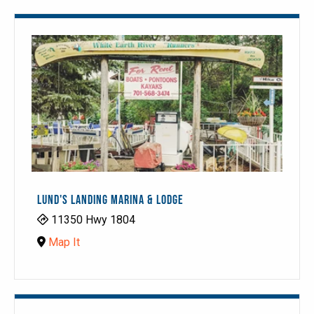
LUND'S LANDING MARINA & LODGE
11350 Hwy 1804
Map It