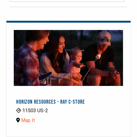
HORIZON RESOURCES - RAY C-STORE
11503 US-2
Map It