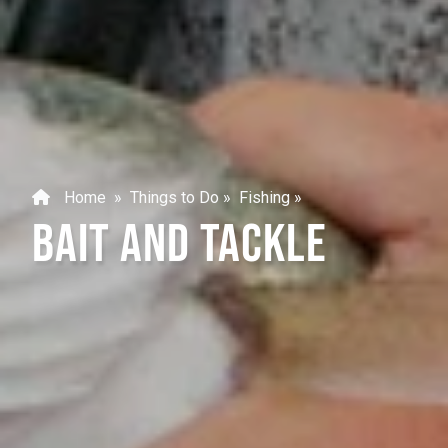
Home
»
Things to Do
»
Fishing
»
BAIT AND TACKLE