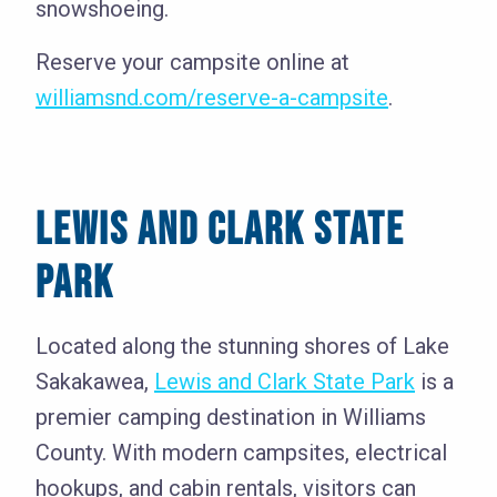
snowshoeing.
Reserve your campsite online at
williamsnd.com/reserve-a-campsite
.
LEWIS AND CLARK STATE
PARK
Located along the stunning shores of Lake
Sakakawea,
Lewis and Clark State Park
is a
premier camping destination in Williams
County. With modern campsites, electrical
hookups, and cabin rentals, visitors can