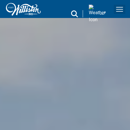
search
--
°
Search