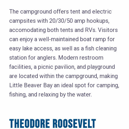
The campground offers tent and electric
campsites with 20/30/50 amp hookups,
accomodating both tents and RVs. Visitors
can enjoy a well-maintained boat ramp for
easy lake access, as well as a fish cleaning
station for anglers. Modern restroom
facilities, a picnic pavilion, and playground
are located within the campground, making
Little Beaver Bay an ideal spot for camping,
fishing, and relaxing by the water.
THEODORE ROOSEVELT