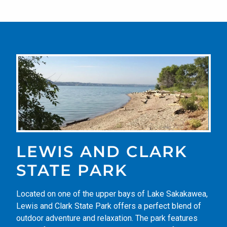
LEWIS AND CLARK
STATE PARK
Located on one of the upper bays of Lake Sakakawea,
Lewis and Clark State Park offers a perfect blend of
outdoor adventure and relaxation. The park features