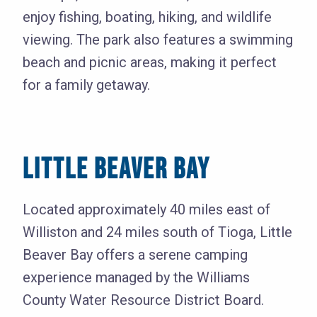
enjoy fishing, boating, hiking, and wildlife
viewing. The park also features a swimming
beach and picnic areas, making it perfect
for a family getaway.
LITTLE BEAVER BAY
Located approximately 40 miles east of
Williston and 24 miles south of Tioga, Little
Beaver Bay offers a serene camping
experience managed by the Williams
County Water Resource District Board.