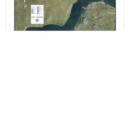
EPPING/SPRINGBROOK DAM CAMPGROUND- CLOSED FOR
THE 2026 SEASON
12645 58th St NW - 15 miles Northeast of
Williston
Map It