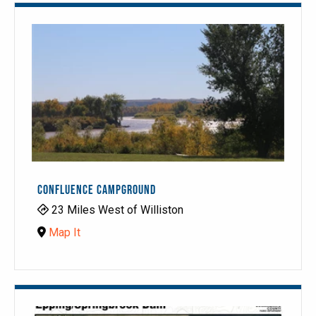
CONFLUENCE CAMPGROUND
23 Miles West of Williston
Map It