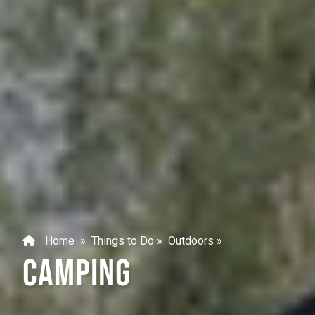
Home
»
Things to Do
»
Outdoors
»
CAMPING