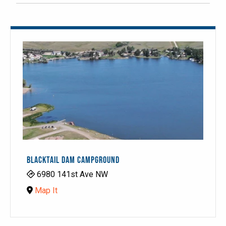
BLACKTAIL DAM CAMPGROUND
6980 141st Ave NW
Map It