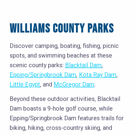
WILLIAMS COUNTY PARKS
Discover camping, boating, fishing, picnic
spots, and swimming beaches at these
scenic county parks:
Blacktail Dam
,
Epping/Springbrook Dam
,
Kota Ray Dam
,
Little Egypt
, and
McGregor Dam
.
Beyond these outdoor activities, Blacktail
Dam boasts a 9-hole golf course, while
Epping/Springbrook Dam features trails for
biking, hiking, cross-country skiing, and