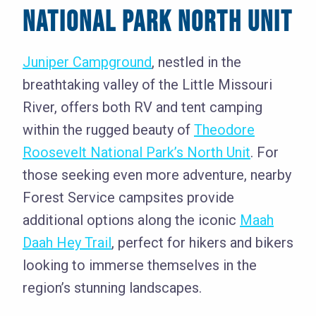
NATIONAL PARK NORTH UNIT
Juniper Campground
, nestled in the
breathtaking valley of the Little Missouri
River, offers both RV and tent camping
within the rugged beauty of
Theodore
Roosevelt National Park’s North Unit
. For
those seeking even more adventure, nearby
Forest Service campsites provide
additional options along the iconic
Maah
Daah Hey Trail
, perfect for hikers and bikers
looking to immerse themselves in the
region’s stunning landscapes.