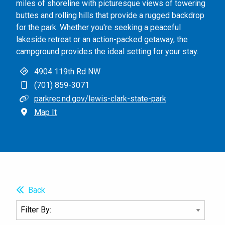
miles of shoreline with picturesque views of towering
buttes and rolling hills that provide a rugged backdrop
for the park. Whether you're seeking a peaceful
lakeside retreat or an action-packed getaway, the
campground provides the ideal setting for your stay.
4904 119th Rd NW
(701) 859-3071
parkrec.nd.gov/lewis-clark-state-park
Map It
Back