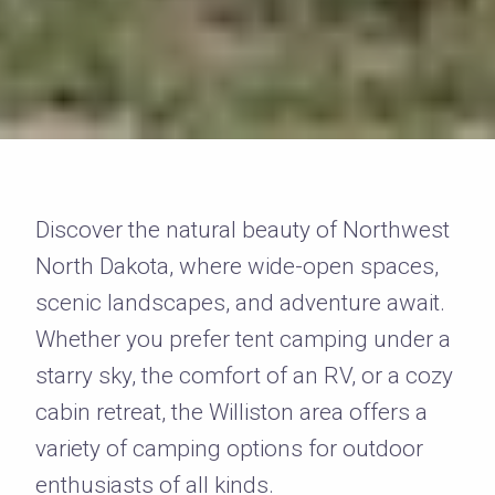
Discover the natural beauty of Northwest
North Dakota, where wide-open spaces,
scenic landscapes, and adventure await.
Whether you prefer tent camping under a
starry sky, the comfort of an RV, or a cozy
cabin retreat, the Williston area offers a
variety of camping options for outdoor
enthusiasts of all kinds.