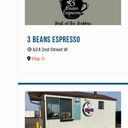
3 BEANS ESPRESSO
624 2nd Street W
Map It