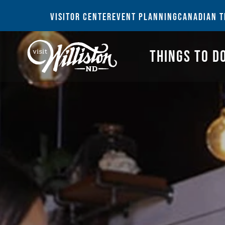
THI
VISITOR CENTER
EVENT PLANNING
CANADIAN T
THINGS TO D
Search