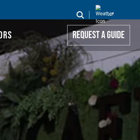
UIDE
search
--
°
ORS
REQUEST A GUIDE