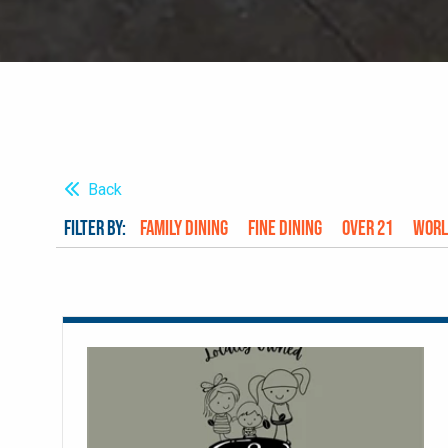
Back
FILTER BY:
Family Dining
Fine Dining
Over 21
Worl