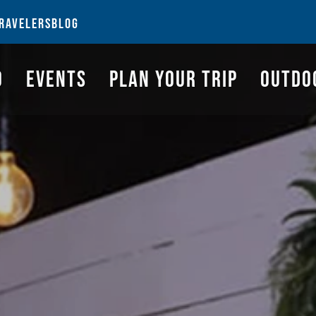
NGS TO DO
EVENTS
PLAN YOUR TRIP
OUTDOORS
REQUEST A G
RAVELERS
BLOG
O
EVENTS
PLAN YOUR TRIP
OUTDO