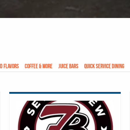
d Flavors
Coffee & More
Juice Bars
Quick Service Dining