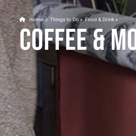
Home
»
Things to Do
»
Food & Drink
»
COFFEE & M