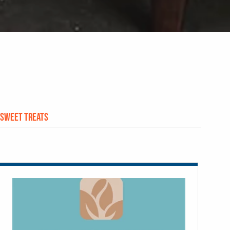
Sweet Treats