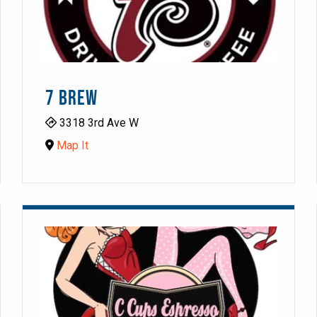
7 BREW
3318 3rd Ave W
Map It