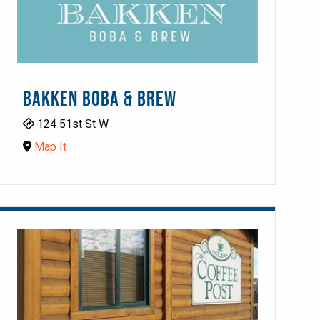
BAKKEN BOBA & BREW
124 51st St W
Map It